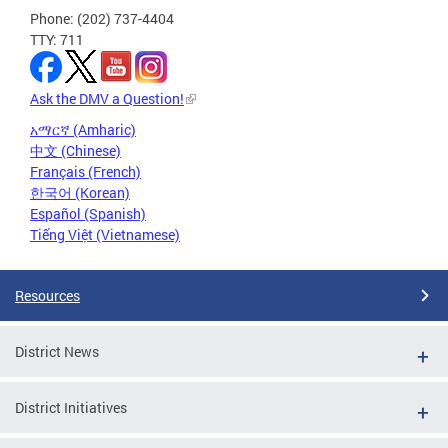
Phone: (202) 737-4404
TTY: 711
Ask the DMV a Question!
አማርኛ (Amharic)
中文 (Chinese)
Français (French)
한국어 (Korean)
Español (Spanish)
Tiếng Việt (Vietnamese)
Resources
District News
District Initiatives