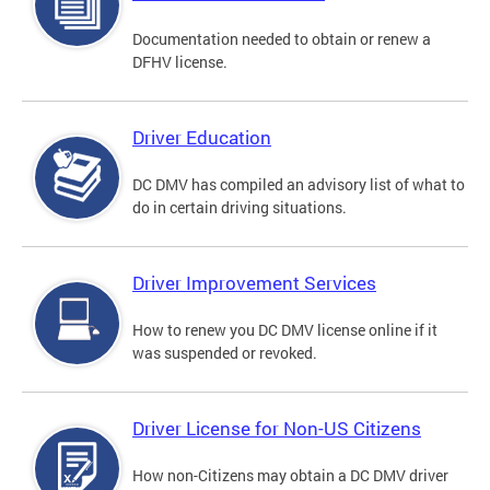
Documentation needed to obtain or renew a
DFHV license.
Driver Education
DC DMV has compiled an advisory list of what to
do in certain driving situations.
Driver Improvement Services
How to renew you DC DMV license online if it
was suspended or revoked.
Driver License for Non-US Citizens
How non-Citizens may obtain a DC DMV driver