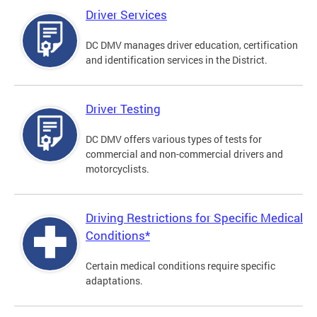
Driver Services
DC DMV manages driver education, certification
and identification services in the District.
Driver Testing
DC DMV offers various types of tests for
commercial and non-commercial drivers and
motorcyclists.
Driving Restrictions for Specific Medical
Conditions*
Certain medical conditions require specific
adaptations.