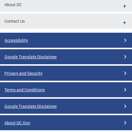
About DC
Contact Us
Accessibility
Google Translate Disclaimer
Privacy and Security
Terms and Conditions
Google Translate Disclaimer
About DC.Gov