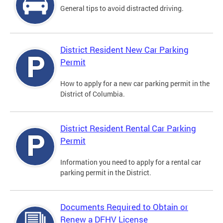
General tips to avoid distracted driving.
District Resident New Car Parking
Permit
How to apply for a new car parking permit in the
District of Columbia.
District Resident Rental Car Parking
Permit
Information you need to apply for a rental car
parking permit in the District.
Documents Required to Obtain or
Renew a DFHV License