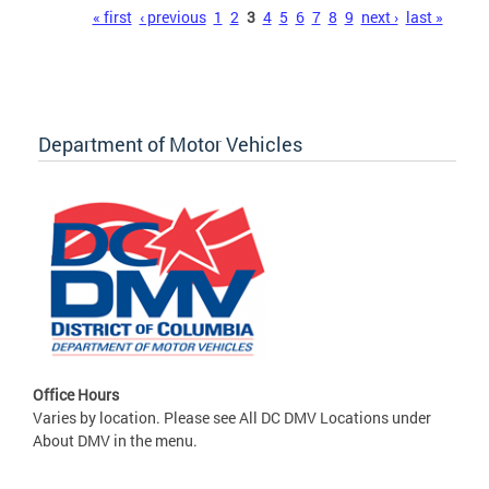
Pages
« first
‹ previous
1
2
3
4
5
6
7
8
9
next ›
last »
Department of Motor Vehicles
Office Hours
Varies by location. Please see All DC DMV Locations under
About DMV in the menu.