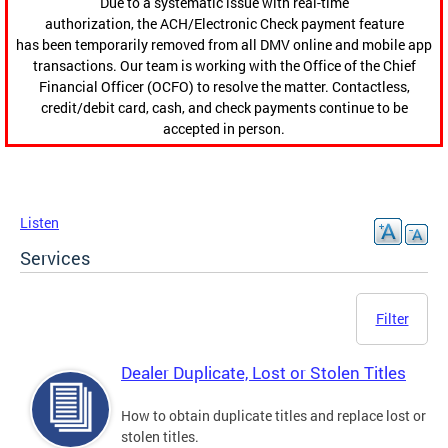
Due to a systematic issue with real-time
authorization, the ACH/Electronic Check payment feature
has been temporarily removed from all DMV online and mobile app
transactions. Our team is working with the Office of the Chief
Financial Officer (OCFO) to resolve the matter. Contactless,
credit/debit card, cash, and check payments continue to be
accepted in person.
Listen
Services
Filter
Dealer Duplicate, Lost or Stolen Titles
How to obtain duplicate titles and replace lost or
stolen titles.