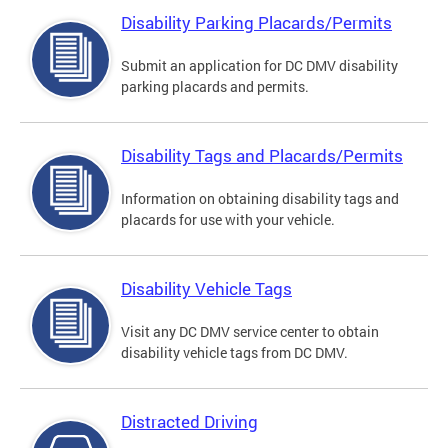
Disability Parking Placards/Permits
Submit an application for DC DMV disability
parking placards and permits.
Disability Tags and Placards/Permits
Information on obtaining disability tags and
placards for use with your vehicle.
Disability Vehicle Tags
Visit any DC DMV service center to obtain
disability vehicle tags from DC DMV.
Distracted Driving