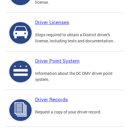
license.
Driver Licenses
Steps required to obtain a District driver's
license, including tests and documentation.
Driver Point System
Information about the DC DMV driver point
system.
Driver Records
Request a copy of your driver record.