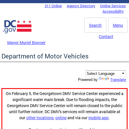
Skip to main content
311 Online
Agency Directory
Online Services
DC Agency Top Menu
Accessibility
Search
Menu
Contact
Mayor Muriel Bowser
Department of Motor Vehicles
Translate
Powered by
On February 5, the Georgetown DMV Service Center experienced a
significant water main break. Due to flooding impacts, the
Georgetown DMV Service Center will remain closed to the public
until further notice. DC DMV's services will remain available at
our
other locations
,
online
and via our
mobile app
.