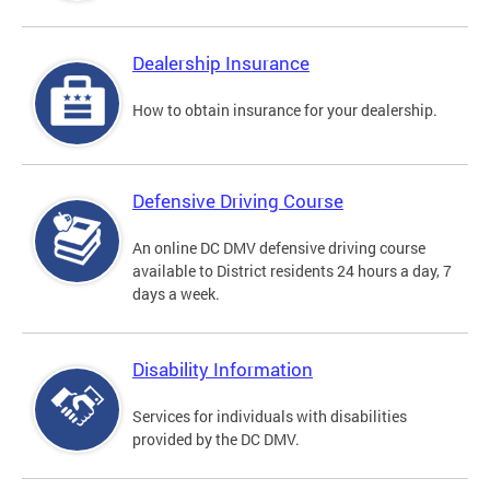
Dealership Insurance
How to obtain insurance for your dealership.
Defensive Driving Course
An online DC DMV defensive driving course
available to District residents 24 hours a day, 7
days a week.
Disability Information
Services for individuals with disabilities
provided by the DC DMV.