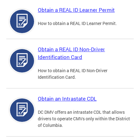
Obtain a REAL ID Learner Permit
How to obtain a REAL ID Learner Permit.
Obtain a REAL ID Non-Driver
Identification Card
How to obtain a REAL ID Non-Driver
Identification Card.
Obtain an Intrastate CDL
DC DMV offers an intrastate CDL that allows
drivers to operate CMVs only within the District
of Columbia.