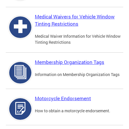
Medical Waivers for Vehicle Window
Tinting Restrictions
Medical Waiver Information for Vehicle Window
Tinting Restrictions
Membership Organization Tags
Information on Membership Organization Tags
Motorcycle Endorsement
How to obtain a motorcycle endorsement.