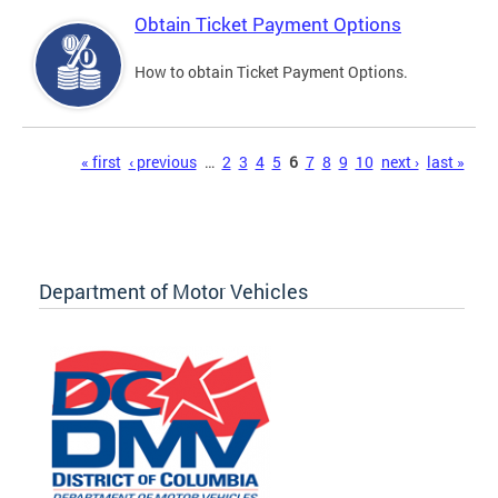
Obtain Ticket Payment Options
How to obtain Ticket Payment Options.
Pages
« first
‹ previous
…
2
3
4
5
6
7
8
9
10
next ›
last »
Department of Motor Vehicles