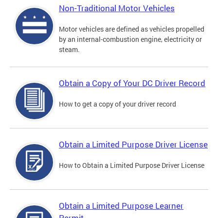
Non-Traditional Motor Vehicles
Motor vehicles are defined as vehicles propelled
by an internal-combustion engine, electricity or
steam.
Obtain a Copy of Your DC Driver Record
How to get a copy of your driver record
Obtain a Limited Purpose Driver License
How to Obtain a Limited Purpose Driver License
Obtain a Limited Purpose Learner
Permit