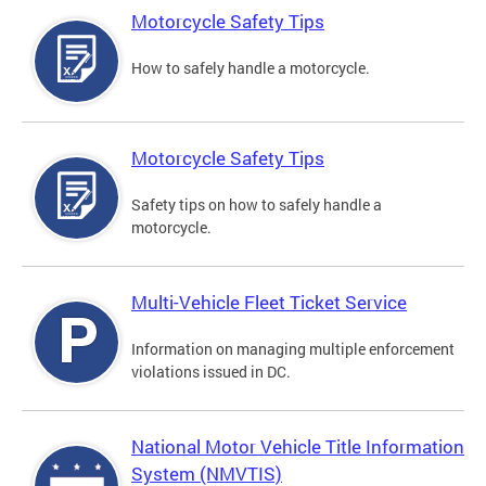
Motorcycle Safety Tips
How to safely handle a motorcycle.
Motorcycle Safety Tips
Safety tips on how to safely handle a
motorcycle.
Multi-Vehicle Fleet Ticket Service
Information on managing multiple enforcement
violations issued in DC.
National Motor Vehicle Title Information
System (NMVTIS)