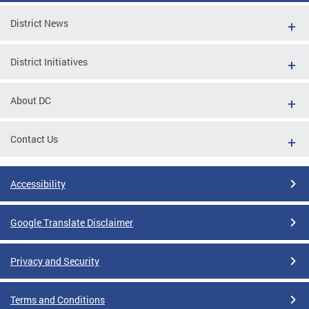
District News
District Initiatives
About DC
Contact Us
Accessibility
Google Translate Disclaimer
Privacy and Security
Terms and Conditions