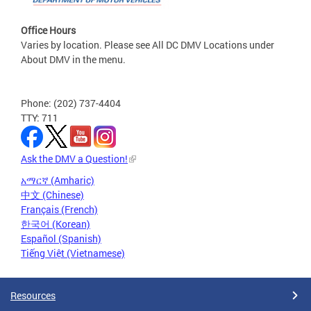
Office Hours
Varies by location. Please see All DC DMV Locations under
About DMV in the menu.
Phone: (202) 737-4404
TTY: 711
Ask the DMV a Question!
አማርኛ (Amharic)
中文 (Chinese)
Français (French)
한국어 (Korean)
Español (Spanish)
Tiếng Việt (Vietnamese)
Resources