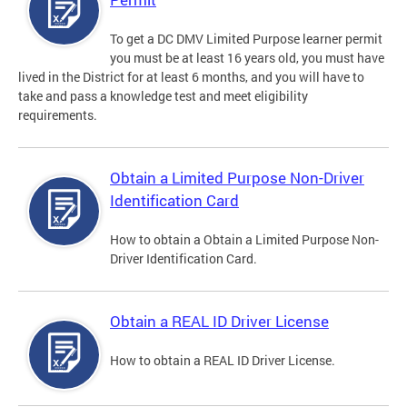
To get a DC DMV Limited Purpose learner permit
you must be at least 16 years old, you must have
lived in the District for at least 6 months, and you will have to
take and pass a knowledge test and meet eligibility
requirements.
Obtain a Limited Purpose Non-Driver
Identification Card
How to obtain a Obtain a Limited Purpose Non-
Driver Identification Card.
Obtain a REAL ID Driver License
How to obtain a REAL ID Driver License.