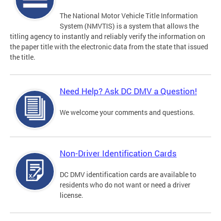
The National Motor Vehicle Title Information
System (NMVTIS) is a system that allows the
titling agency to instantly and reliably verify the information on
the paper title with the electronic data from the state that issued
the title.
Need Help? Ask DC DMV a Question!
We welcome your comments and questions.
Non-Driver Identification Cards
DC DMV identification cards are available to
residents who do not want or need a driver
license.