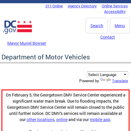
Skip to main content
311 Online
Agency Directory
Online Services
DC Agency Top Menu
Accessibility
Search
Menu
Contact
Mayor Muriel Bowser
Department of Motor Vehicles
Translate
Powered by
On February 5, the Georgetown DMV Service Center experienced a
significant water main break. Due to flooding impacts, the
Georgetown DMV Service Center will remain closed to the public
until further notice. DC DMV's services will remain available at
our
other locations
,
online
and via our
mobile app
.