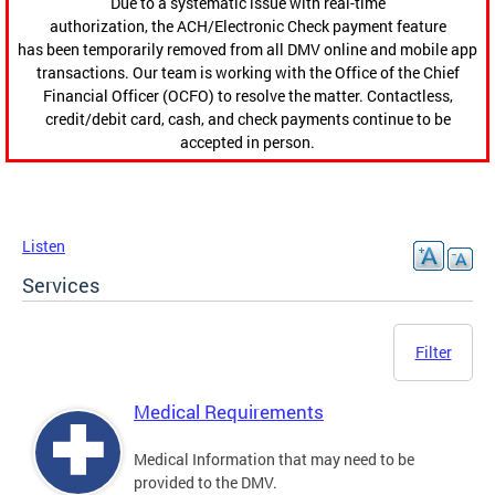
Due to a systematic issue with real-time
authorization, the ACH/Electronic Check payment feature
has been temporarily removed from all DMV online and mobile app
transactions. Our team is working with the Office of the Chief
Financial Officer (OCFO) to resolve the matter. Contactless,
credit/debit card, cash, and check payments continue to be
accepted in person.
Listen
Services
Filter
Medical Requirements
Medical Information that may need to be
provided to the DMV.