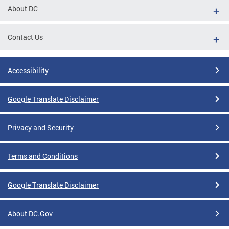
About DC
Contact Us
Accessibility
Google Translate Disclaimer
Privacy and Security
Terms and Conditions
Google Translate Disclaimer
About DC.Gov