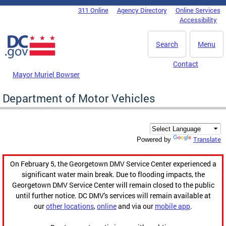
Skip to main content
311 Online
Agency Directory
Online Services
DC Agency Top Menu
Accessibility
Search
Menu
Contact
Mayor Muriel Bowser
Department of Motor Vehicles
Translate
Powered by
On February 5, the Georgetown DMV Service Center experienced a
significant water main break. Due to flooding impacts, the
Georgetown DMV Service Center will remain closed to the public
until further notice. DC DMV's services will remain available at
our
other locations
,
online
and via our
mobile app
.