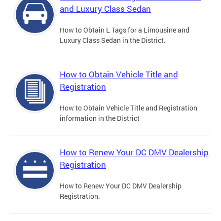
and Luxury Class Sedan
How to Obtain L Tags for a Limousine and
Luxury Class Sedan in the District.
How to Obtain Vehicle Title and
Registration
How to Obtain Vehicle Title and Registration
information in the District
How to Renew Your DC DMV Dealership
Registration
How to Renew Your DC DMV Dealership
Registration.