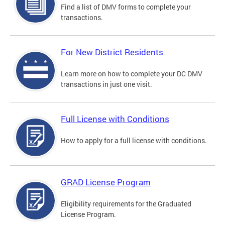
Find a list of DMV forms to complete your
transactions.
For New District Residents
Learn more on how to complete your DC DMV
transactions in just one visit.
Full License with Conditions
How to apply for a full license with conditions.
GRAD License Program
Eligibility requirements for the Graduated
License Program.