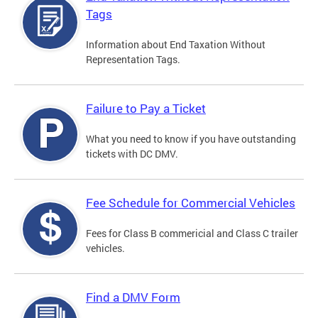
Tags
Information about End Taxation Without
Representation Tags.
Failure to Pay a Ticket
What you need to know if you have outstanding
tickets with DC DMV.
Fee Schedule for Commercial Vehicles
Fees for Class B commericial and Class C trailer
vehicles.
Find a DMV Form