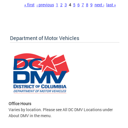
Pages
« first
‹ previous
1
2
3
4
5
6
7
8
9
next ›
last »
Department of Motor Vehicles
Office Hours
Varies by location. Please see All DC DMV Locations under
About DMV in the menu.