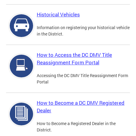
Historical Vehicles
Information on registering your historical vehicle
in the District.
How to Access the DC DMV Title
Reassignment Form Portal
Accessing the DC DMV Title Reassignment Form
Portal
How to Become a DC DMV Registered
Dealer
How to Become a Registered Dealer in the
District.