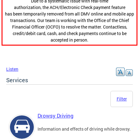
Due to a systematic issue with real-time
authorization, the ACH/Electronic Check payment feature
has been temporarily removed from all DMV online and mobile app
transactions. Our team is working with the Office of the Chief
Financial Officer (OCFO) to resolve the matter. Contactless,
credit/debit card, cash, and check payments continue to be
accepted in person.
Listen
Services
Filter
Drowsy Driving
Information and effects of driving while drowsy.