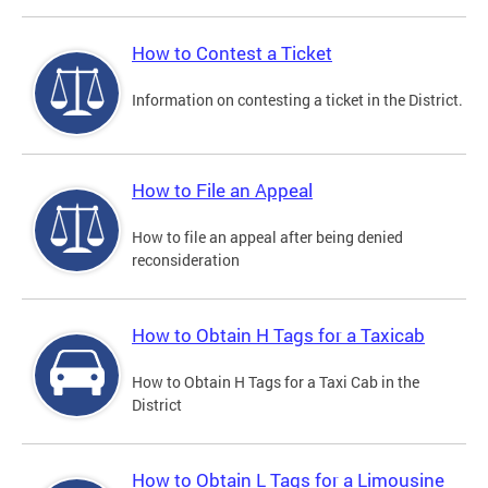
How to Contest a Ticket
Information on contesting a ticket in the District.
How to File an Appeal
How to file an appeal after being denied
reconsideration
How to Obtain H Tags for a Taxicab
How to Obtain H Tags for a Taxi Cab in the
District
How to Obtain L Tags for a Limousine