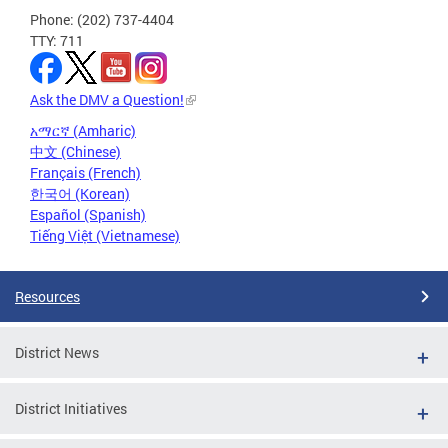
Phone: (202) 737-4404
TTY: 711
Ask the DMV a Question!
አማርኛ (Amharic)
中文 (Chinese)
Français (French)
한국어 (Korean)
Español (Spanish)
Tiếng Việt (Vietnamese)
Resources
District News
District Initiatives