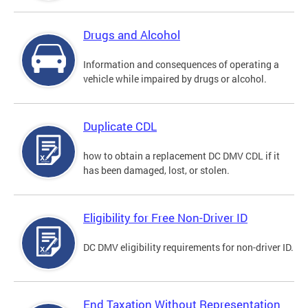
Drugs and Alcohol
Information and consequences of operating a
vehicle while impaired by drugs or alcohol.
Duplicate CDL
how to obtain a replacement DC DMV CDL if it
has been damaged, lost, or stolen.
Eligibility for Free Non-Driver ID
DC DMV eligibility requirements for non-driver ID.
End Taxation Without Representation