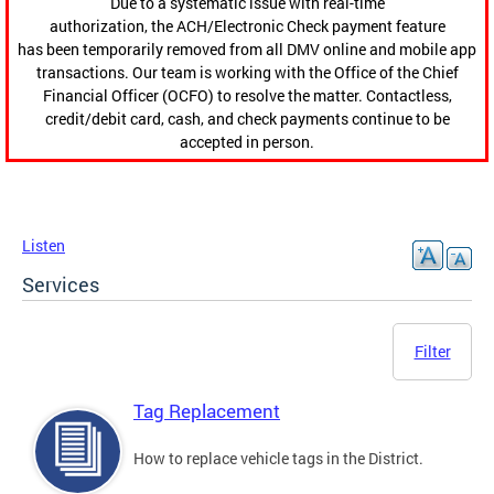
Due to a systematic issue with real-time
authorization, the ACH/Electronic Check payment feature
has been temporarily removed from all DMV online and mobile app
transactions. Our team is working with the Office of the Chief
Financial Officer (OCFO) to resolve the matter. Contactless,
credit/debit card, cash, and check payments continue to be
accepted in person.
Listen
Services
Filter
Tag Replacement
How to replace vehicle tags in the District.