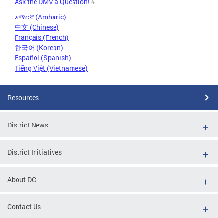
Ask the DMV a Question!
አማርኛ (Amharic)
中文 (Chinese)
Français (French)
한국어 (Korean)
Español (Spanish)
Tiếng Việt (Vietnamese)
Resources
District News
District Initiatives
About DC
Contact Us