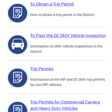
To Obtain a Trip Permit
How to obtain a trip permit in the District.
To Pass the DC DMV Vehicle Inspection
Information on DMV vehicle inspections in the
District.
Trip Permits
Information on the IRP and DC DMV trip permits
for non-IRP vehicles.
Trip Permits for Commercial Carriers
and Heavy Duty Vehicles