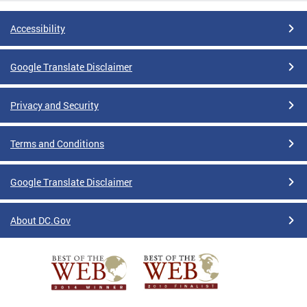
Accessibility
Google Translate Disclaimer
Privacy and Security
Terms and Conditions
Google Translate Disclaimer
About DC.Gov