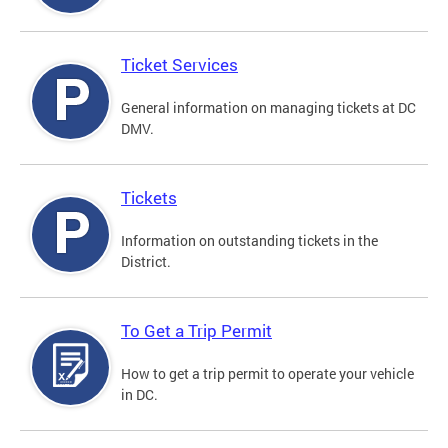
Ticket Services
General information on managing tickets at DC
DMV.
Tickets
Information on outstanding tickets in the
District.
To Get a Trip Permit
How to get a trip permit to operate your vehicle
in DC.