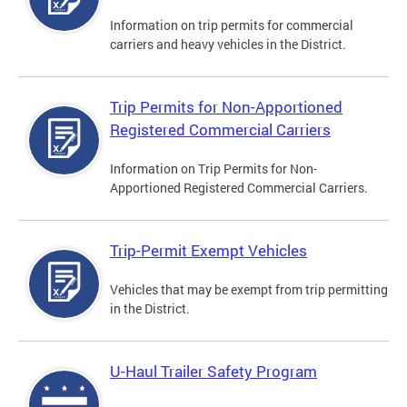
Information on trip permits for commercial
carriers and heavy vehicles in the District.
Trip Permits for Non-Apportioned
Registered Commercial Carriers
Information on Trip Permits for Non-
Apportioned Registered Commercial Carriers.
Trip-Permit Exempt Vehicles
Vehicles that may be exempt from trip permitting
in the District.
U-Haul Trailer Safety Program