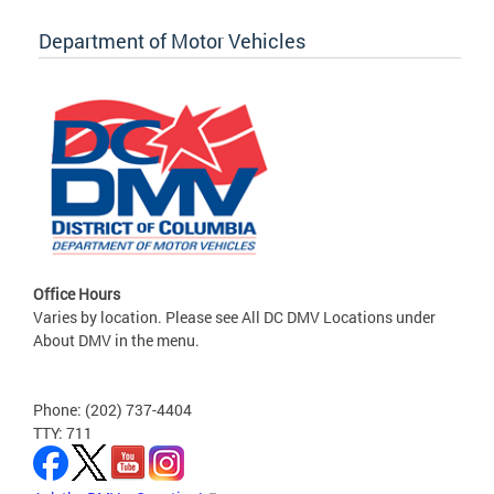
Department of Motor Vehicles
Office Hours
Varies by location. Please see All DC DMV Locations under
About DMV in the menu.
Phone: (202) 737-4404
TTY: 711