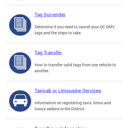
Tag Surrender
Determine if you need to cancel your DC DMV
tags and the steps to take.
Tag Transfer
How to transfer valid tags from one vehicle to
another.
Taxicab or Limousine Services
Information on registering taxis, limos and
luxury sedans in the District.