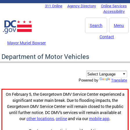
Skip to main content
311 Online
Agency Directory
Online Services
DC Agency Top Menu
Accessibility
Search
Menu
Contact
Mayor Muriel Bowser
Department of Motor Vehicles
Translate
Powered by
On February 5, the Georgetown DMV Service Center experienced a
significant water main break. Due to flooding impacts, the
Georgetown DMV Service Center will remain closed to the public
until further notice. DC DMV's services will remain available at
our
other locations
,
online
and via our
mobile app
.