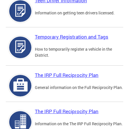
Teen Driver Information
Information on getting teen drivers licensed.
Temporary Registration and Tags
How to temporarily register a vehicle in the
District.
The IRP Full Reciprocity Plan
General information on the Full Reciprocity Plan.
The IRP Full Reciprocity Plan
Information on the The IRP Full Reciprocity Plan.