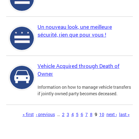
Un nouveau look, une meilleure
sécurité, rien que pour vous !
Vehicle Acquired through Death of
Owner
Information on how to manage vehicle transfers
if jointly owned party becomes deceased.
Pages
« first
‹ previous
…
2
3
4
5
6
7
8
9
10
next ›
last »