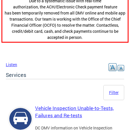
Due to a systematic issue with real-time
authorization, the ACH/Electronic Check payment feature
has been temporarily removed from all DMV online and mobile app
transactions. Our team is working with the Office of the Chief
Financial Officer (OCFO) to resolve the matter. Contactless,
credit/debit card, cash, and check payments continue to be
accepted in person.
Listen
Services
Filter
Vehicle Inspection Unable-to-Tests,
Failures and Re-tests
DC DMV information on Vehicle Inspection