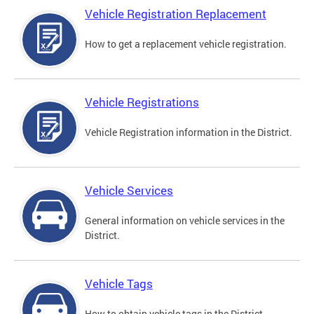
Vehicle Registration Replacement
How to get a replacement vehicle registration.
Vehicle Registrations
Vehicle Registration information in the District.
Vehicle Services
General information on vehicle services in the
District.
Vehicle Tags
How to obtain vehicle tags in the District.