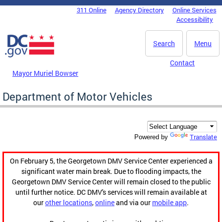
Skip to main content
311 Online
Agency Directory
Online Services
DC Agency Top Menu
Accessibility
Search
Menu
Contact
Mayor Muriel Bowser
Department of Motor Vehicles
Translate
Powered by
On February 5, the Georgetown DMV Service Center experienced a
significant water main break. Due to flooding impacts, the
Georgetown DMV Service Center will remain closed to the public
until further notice. DC DMV's services will remain available at
our
other locations
,
online
and via our
mobile app
.