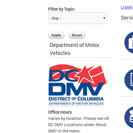
Listen
Filter by Topic
Serv
Department of Motor
Vehicles
Office Hours
Varies by location. Please see All
DC DMV Locations under About
DMV in the menu.