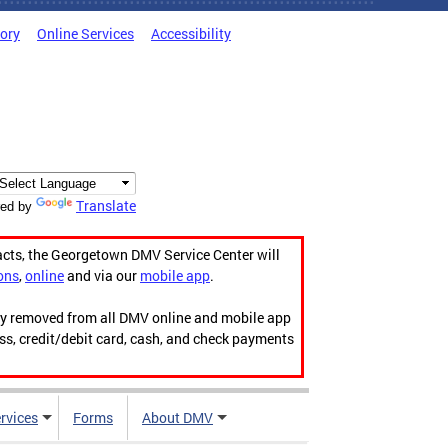
tory
Online Services
Accessibility
Translate
ed by
acts, the Georgetown DMV Service Center will
ons
,
online
and via our
mobile app
.
ily removed from all DMV online and mobile app
ess, credit/debit card, cash, and check payments
rvices
Forms
About DMV