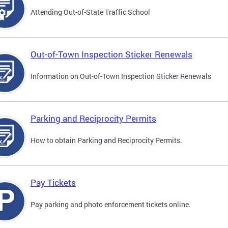
Attending Out-of-State Traffic School
Out-of-Town Inspection Sticker Renewals
Information on Out-of-Town Inspection Sticker Renewals
Parking and Reciprocity Permits
How to obtain Parking and Reciprocity Permits.
Pay Tickets
Pay parking and photo enforcement tickets online.