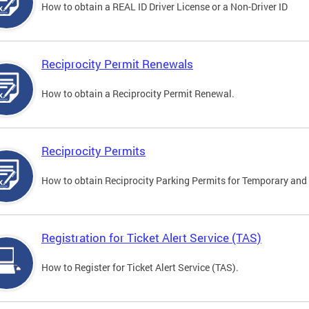
How to obtain a REAL ID Driver License or a Non-Driver ID
Reciprocity Permit Renewals
How to obtain a Reciprocity Permit Renewal.
Reciprocity Permits
How to obtain Reciprocity Parking Permits for Temporary and 
Registration for Ticket Alert Service (TAS)
How to Register for Ticket Alert Service (TAS).