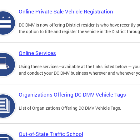
Online Private Sale Vehicle Registration
DC DMV is now offering District residents who have recently p
the option to title and register the vehicle in the District thro
Online Services
Using these services—available at the links listed below — you c
and conduct your DC DMV business wherever and whenever y
Organizations Offering DC DMV Vehicle Tags
List of Organizations Offering DC DMV Vehicle Tags.
Out-of-State Traffic School