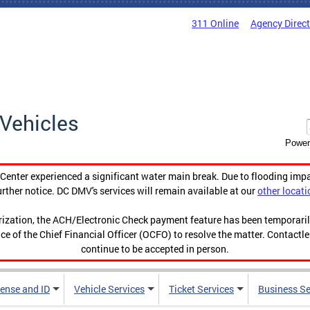
311 Online
Agency Direc
Vehicles
Power
enter experienced a significant water main break. Due to flooding imp
urther notice. DC DMV's services will remain available at our
other locati
orization, the ACH/Electronic Check payment feature has been temporar
ce of the Chief Financial Officer (OCFO) to resolve the matter. Contactl
continue to be accepted in person.
cense and ID
Vehicle Services
Ticket Services
Business Se