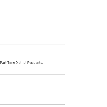
Part-Time District Residents.