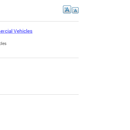
rcial Vehicles
cles