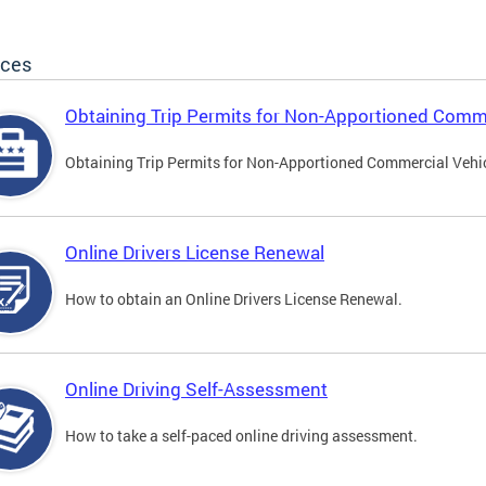
ices
Obtaining Trip Permits for Non-Apportioned Comme
Obtaining Trip Permits for Non-Apportioned Commercial Vehi
Online Drivers License Renewal
How to obtain an Online Drivers License Renewal.
Online Driving Self-Assessment
How to take a self-paced online driving assessment.