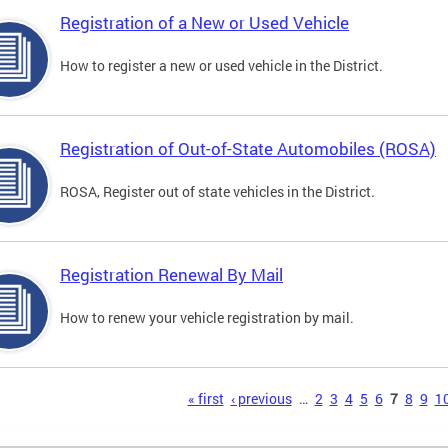
Registration of a New or Used Vehicle
How to register a new or used vehicle in the District.
Registration of Out-of-State Automobiles (ROSA)
ROSA, Register out of state vehicles in the District.
Registration Renewal By Mail
How to renew your vehicle registration by mail.
s
« first
‹ previous
…
2
3
4
5
6
7
8
9
1