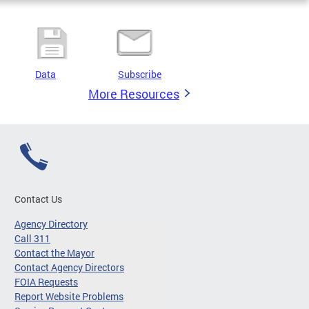
Data
Subscribe
More Resources
Contact Us
Agency Directory
Call 311
Contact the Mayor
Contact Agency Directors
FOIA Requests
Report Website Problems