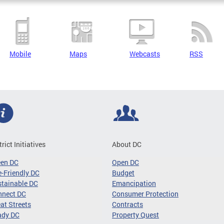
Mobile
Maps
Webcasts
RSS
trict Initiatives
About DC
een DC
Open DC
-Friendly DC
Budget
tainable DC
Emancipation
nnect DC
Consumer Protection
at Streets
Contracts
ady DC
Property Quest