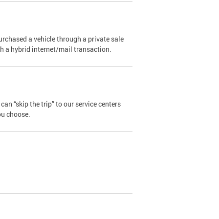
urchased a vehicle through a private sale
ugh a hybrid internet/mail transaction.
an “skip the trip” to our service centers
ou choose.