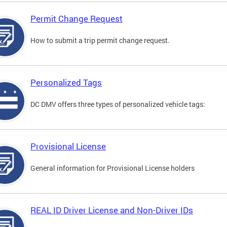
Permit Change Request
How to submit a trip permit change request.
Personalized Tags
DC DMV offers three types of personalized vehicle tags:
Provisional License
General information for Provisional License holders
REAL ID Driver License and Non-Driver IDs