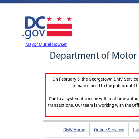
Skip to main content
DC Agency Top Menu
Mayor Muriel Bowser
Department of Motor 
On February 5, the Georgetown DMV Service C
remain closed to the public until f
Due to a systematic issue with real-time auth
transactions. Our team is working with the Offi
DMV Home
Online Services
Li