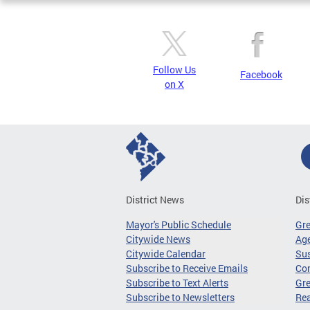
Follow Us
Facebook
on X
District News
Dis
Mayor's Public Schedule
Gr
Citywide News
Age
Citywide Calendar
Sus
Subscribe to Receive Emails
Co
Subscribe to Text Alerts
Gre
Subscribe to Newsletters
Re