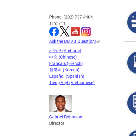
Phone: (202) 737-4404
TTY: 711
Ask the DMV a Question!
አማርኛ (Amharic)
中文 (Chinese)
Français (French)
한국어 (Korean)
Español (Spanish)
Tiếng Việt (Vietnamese)
Gabriel Robinson
Director