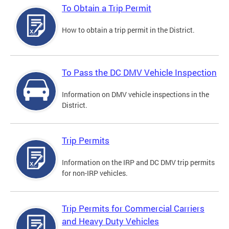
To Obtain a Trip Permit
How to obtain a trip permit in the District.
To Pass the DC DMV Vehicle Inspection
Information on DMV vehicle inspections in the
District.
Trip Permits
Information on the IRP and DC DMV trip permits
for non-IRP vehicles.
Trip Permits for Commercial Carriers
and Heavy Duty Vehicles