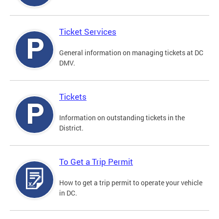
Ticket Services
General information on managing tickets at DC
DMV.
Tickets
Information on outstanding tickets in the
District.
To Get a Trip Permit
How to get a trip permit to operate your vehicle
in DC.