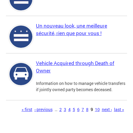
Un nouveau look, une meilleure
sécurité, rien que pour vous !
Vehicle Acquired through Death of
Owner
Information on how to manage vehicle transfers
if jointly owned party becomes deceased.
Pages
« first
‹ previous
…
2
3
4
5
6
7
8
9
10
next ›
last »