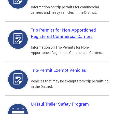
Information on trip permits for commercial
carriers and heavy vehicles in the District.
Trip Permits for Non-Apportioned
Registered Commercial Carriers
Information on Trip Permits for Non-
Apportioned Registered Commercial Carriers.
Trip-Permit Exempt Vehicles
Vehicles that may be exempt from trip permitting
in the District.
U-Haul Trailer Safety Program