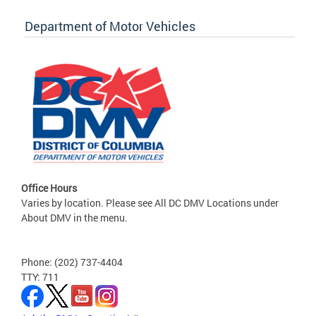
Department of Motor Vehicles
Office Hours
Varies by location. Please see All DC DMV Locations under
About DMV in the menu.
Phone: (202) 737-4404
TTY: 711