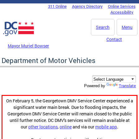
Skip to main content
311 Online
Agency Directory
Online Services
DC Agency Top Menu
Accessibility
Search
Menu
Contact
Mayor Muriel Bowser
Department of Motor Vehicles
Translate
Powered by
On February 5, the Georgetown DMV Service Center experienced a
significant water main break. Due to flooding impacts, the
Georgetown DMV Service Center will remain closed to the public
until further notice. DC DMV's services will remain available at
our
other locations
,
online
and via our
mobile app
.