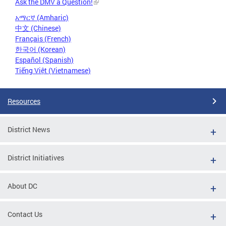
Ask the DMV a Question!
አማርኛ (Amharic)
中文 (Chinese)
Français (French)
한국어 (Korean)
Español (Spanish)
Tiếng Việt (Vietnamese)
Resources
District News
District Initiatives
About DC
Contact Us