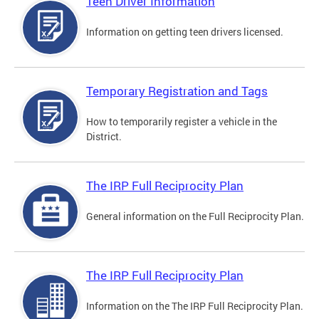
Teen Driver Information
Information on getting teen drivers licensed.
Temporary Registration and Tags
How to temporarily register a vehicle in the
District.
The IRP Full Reciprocity Plan
General information on the Full Reciprocity Plan.
The IRP Full Reciprocity Plan
Information on the The IRP Full Reciprocity Plan.