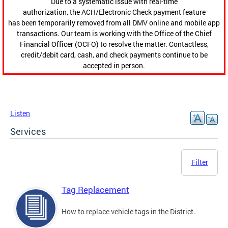
Due to a systematic issue with real-time
authorization, the ACH/Electronic Check payment feature
has been temporarily removed from all DMV online and mobile app
transactions. Our team is working with the Office of the Chief
Financial Officer (OCFO) to resolve the matter. Contactless,
credit/debit card, cash, and check payments continue to be
accepted in person.
Listen
Services
Filter
Tag Replacement
How to replace vehicle tags in the District.