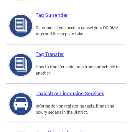
Tag Surrender
Determine if you need to cancel your DC DMV
tags and the steps to take.
Tag Transfer
How to transfer valid tags from one vehicle to
another.
Taxicab or Limousine Services
Information on registering taxis, limos and
luxury sedans in the District.