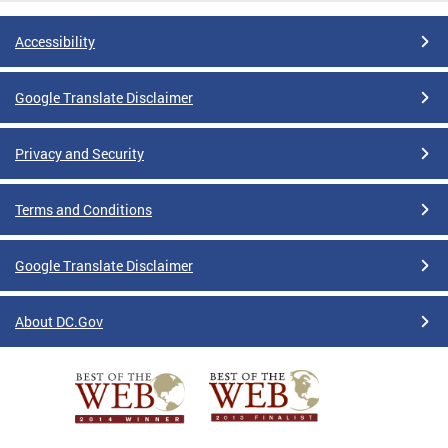
Accessibility
Google Translate Disclaimer
Privacy and Security
Terms and Conditions
Google Translate Disclaimer
About DC.Gov