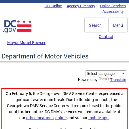
Skip to main content
311 Online
Agency Directory
Online Services
DC Agency Top Menu
Accessibility
Search
Menu
Contact
Mayor Muriel Bowser
Department of Motor Vehicles
Translate
Powered by
On February 5, the Georgetown DMV Service Center experienced a
significant water main break. Due to flooding impacts, the
Georgetown DMV Service Center will remain closed to the public
until further notice. DC DMV's services will remain available at
our
other locations
,
online
and via our
mobile app
.