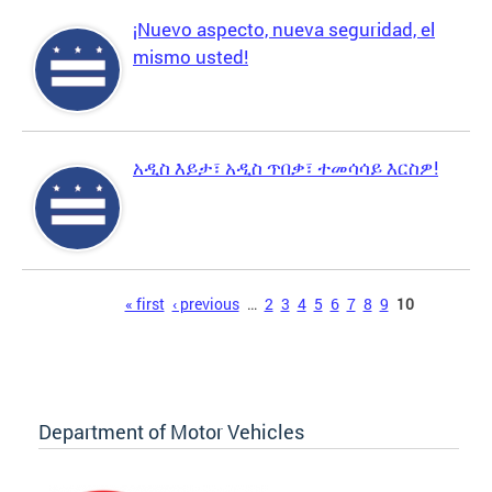
¡Nuevo aspecto, nueva seguridad, el
mismo usted!
አዲስ እይታ፣ አዲስ ጥበቃ፣ ተመሳሳይ እርስዎ!
Pages
« first
‹ previous
…
2
3
4
5
6
7
8
9
10
Department of Motor Vehicles