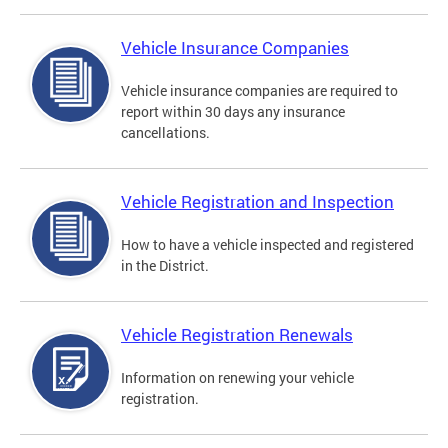
Vehicle Insurance Companies
Vehicle insurance companies are required to
report within 30 days any insurance
cancellations.
Vehicle Registration and Inspection
How to have a vehicle inspected and registered
in the District.
Vehicle Registration Renewals
Information on renewing your vehicle
registration.