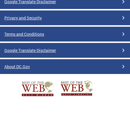
Google Translate Disclaimer
Privacy and Security
Terms and Conditions
Google Translate Disclaimer
About DC.Gov