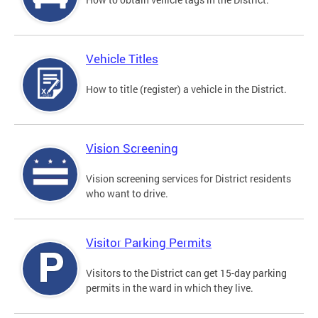
Vehicle Titles
How to title (register) a vehicle in the District.
Vision Screening
Vision screening services for District residents
who want to drive.
Visitor Parking Permits
Visitors to the District can get 15-day parking
permits in the ward in which they live.