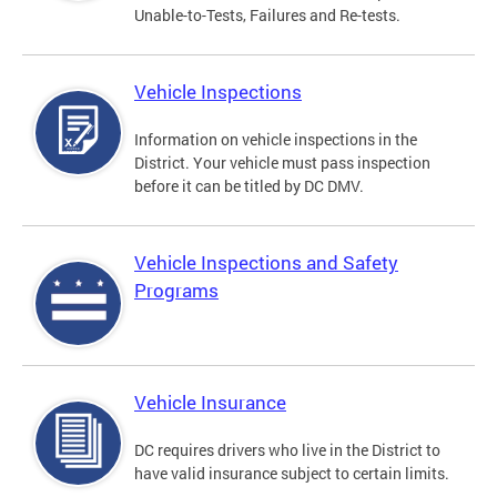
Unable-to-Tests, Failures and Re-tests.
Vehicle Inspections
Information on vehicle inspections in the
District. Your vehicle must pass inspection
before it can be titled by DC DMV.
Vehicle Inspections and Safety
Programs
Vehicle Insurance
DC requires drivers who live in the District to
have valid insurance subject to certain limits.