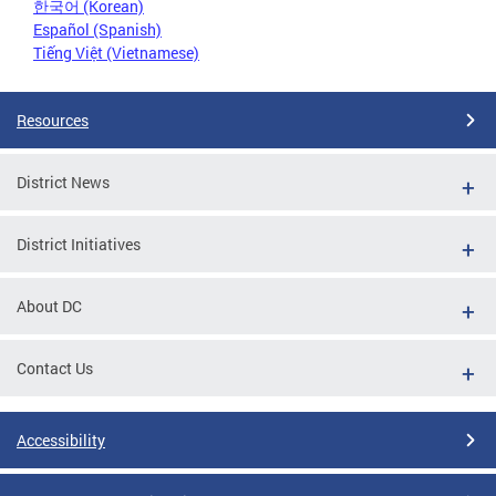
한국어 (Korean)
Español (Spanish)
Tiếng Việt (Vietnamese)
Resources
District News
District Initiatives
About DC
Contact Us
Accessibility