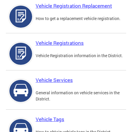
Vehicle Registration Replacement
How to get a replacement vehicle registration.
Vehicle Registrations
Vehicle Registration information in the District.
Vehicle Services
General information on vehicle services in the
District.
Vehicle Tags
How to obtain vehicle tags in the District.