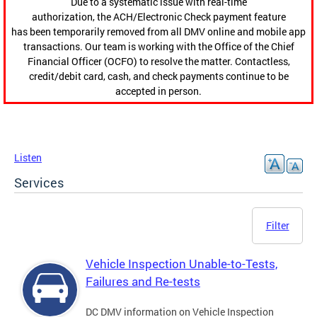
Due to a systematic issue with real-time
authorization, the ACH/Electronic Check payment feature
has been temporarily removed from all DMV online and mobile app
transactions. Our team is working with the Office of the Chief
Financial Officer (OCFO) to resolve the matter. Contactless,
credit/debit card, cash, and check payments continue to be
accepted in person.
Listen
Services
Filter
Vehicle Inspection Unable-to-Tests,
Failures and Re-tests
DC DMV information on Vehicle Inspection