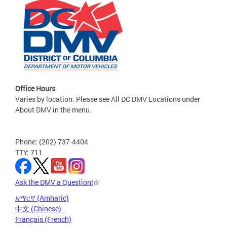
Office Hours
Varies by location. Please see All DC DMV Locations under
About DMV in the menu.
Phone: (202) 737-4404
TTY: 711
Ask the DMV a Question!
አማርኛ (Amharic)
中文 (Chinese)
Français (French)