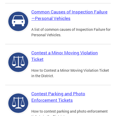
Common Causes of Inspection Failure
—Personal Vehicles
A list of common causes of Inspection Failure for
Personal Vehicles.
Contest a Minor Moving Violation
Ticket
How to Contest a Minor Moving Violation Ticket
in the District.
Contest Parking and Photo
Enforcement Tickets
How to contest parking and photo enforcement