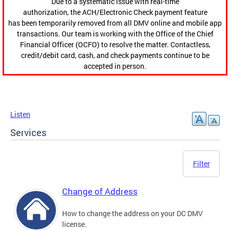
Due to a systematic issue with real-time
authorization, the ACH/Electronic Check payment feature
has been temporarily removed from all DMV online and mobile app
transactions. Our team is working with the Office of the Chief
Financial Officer (OCFO) to resolve the matter. Contactless,
credit/debit card, cash, and check payments continue to be
accepted in person.
Listen
Services
Filter
Change of Address
How to change the address on your DC DMV
license.