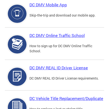
DC DMV Mobile App
Skip-the-trip and download our mobile app.
DC DMV Online Traffic School
How to sign up for DC DMV Online Traffic
School.
DC DMV REAL ID Driver License
DC DMV REAL ID Driver License requirements.
DC Vehicle Title Replacement/Duplicate
How to replace a lost or stolen title.