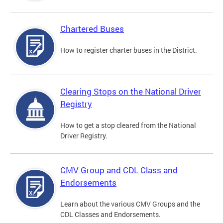
Chartered Buses
How to register charter buses in the District.
Clearing Stops on the National Driver
Registry
How to get a stop cleared from the National
Driver Registry.
CMV Group and CDL Class and
Endorsements
Learn about the various CMV Groups and the
CDL Classes and Endorsements.