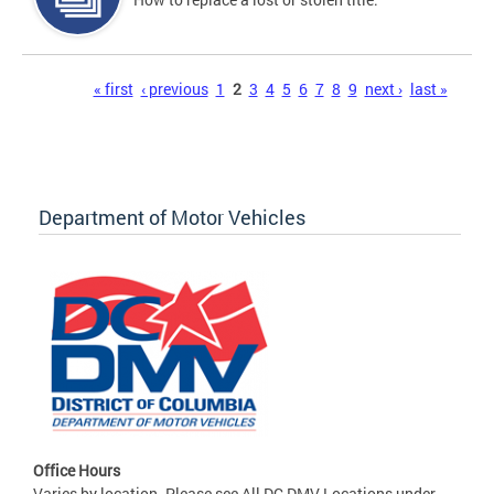
Pages
« first
‹ previous
1
2
3
4
5
6
7
8
9
next ›
last »
Department of Motor Vehicles
Office Hours
Varies by location. Please see All DC DMV Locations under