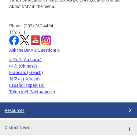
About DMV in the menu.
Phone: (202) 737-4404
TTY: 711
Ask the DMV a Question!
አማርኛ (Amharic)
中文 (Chinese)
Français (French)
한국어 (Korean)
Español (Spanish)
Tiếng Việt (Vietnamese)
Resources
District News