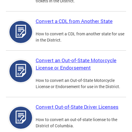
tickets in the District.
Convert a CDL from Another State
How to convert a CDL from another state for use
in the District.
Convert an Out-of-State Motorcycle
License or Endorsement
How to convert an Out-of-State Motorcycle
License or Endorsement for use in the District.
Convert Out-of-State Driver Licenses
How to convert an out-of-state license to the
District of Columbia.