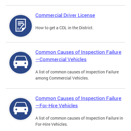
Commercial Driver License
How to get a CDL in the District.
Common Causes of Inspection Failure
—Commercial Vehicles
A list of common causes of Inspection Failure
among Commercial Vehicles.
Common Causes of Inspection Failure
—For-Hire Vehicles
A list of common causes of Inspection Failure in
For-Hire Vehicles.