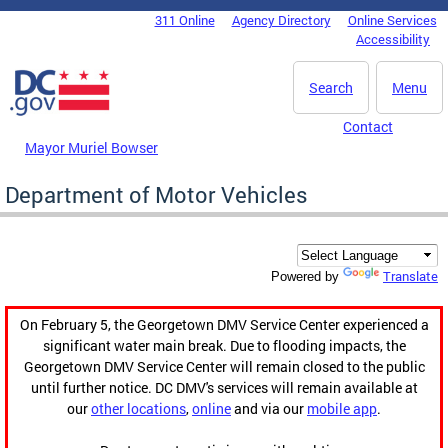
Skip to main content
311 Online
Agency Directory
Online Services
DC Agency Top Menu
Accessibility
Search
Menu
Contact
Mayor Muriel Bowser
Department of Motor Vehicles
Translate
Powered by
On February 5, the Georgetown DMV Service Center experienced a
significant water main break. Due to flooding impacts, the
Georgetown DMV Service Center will remain closed to the public
until further notice. DC DMV's services will remain available at
our
other locations
,
online
and via our
mobile app
.