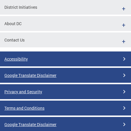
District Initiatives
About DC
Contact Us
Accessibility
Google Translate Disclaimer
Privacy and Security
Terms and Conditions
Google Translate Disclaimer