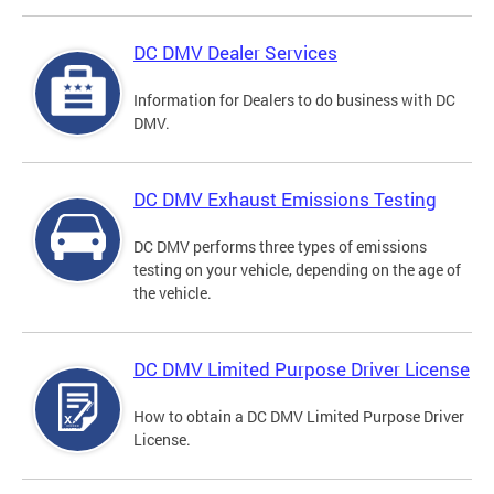
DC DMV Dealer Services
Information for Dealers to do business with DC
DMV.
DC DMV Exhaust Emissions Testing
DC DMV performs three types of emissions
testing on your vehicle, depending on the age of
the vehicle.
DC DMV Limited Purpose Driver License
How to obtain a DC DMV Limited Purpose Driver
License.