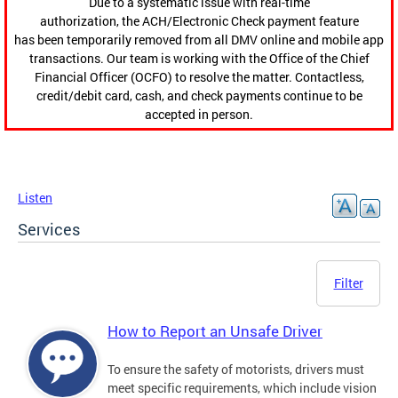
Due to a systematic issue with real-time
authorization, the ACH/Electronic Check payment feature
has been temporarily removed from all DMV online and mobile app
transactions. Our team is working with the Office of the Chief
Financial Officer (OCFO) to resolve the matter. Contactless,
credit/debit card, cash, and check payments continue to be
accepted in person.
Listen
Services
Filter
How to Report an Unsafe Driver
To ensure the safety of motorists, drivers must
meet specific requirements, which include vision