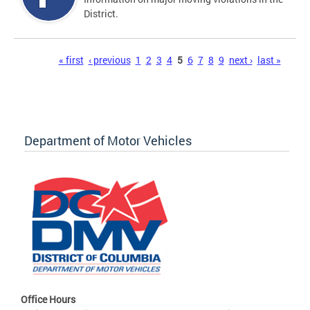
District.
Pages
« first
‹ previous
1
2
3
4
5
6
7
8
9
next ›
last »
Department of Motor Vehicles
Office Hours