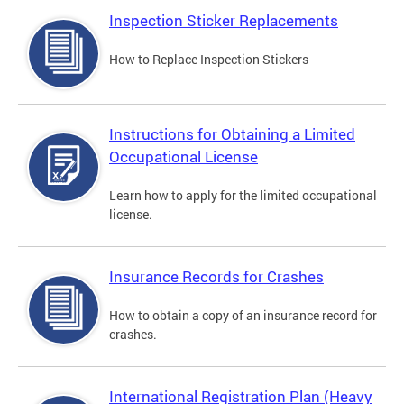
Inspection Sticker Replacements
How to Replace Inspection Stickers
Instructions for Obtaining a Limited
Occupational License
Learn how to apply for the limited occupational
license.
Insurance Records for Crashes
How to obtain a copy of an insurance record for
crashes.
International Registration Plan (Heavy