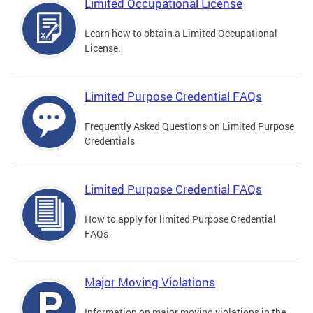
Limited Occupational License
Learn how to obtain a Limited Occupational
License.
Limited Purpose Credential FAQs
Frequently Asked Questions on Limited Purpose
Credentials
Limited Purpose Credential FAQs
How to apply for limited Purpose Credential
FAQs
Major Moving Violations
Information on major moving violations in the