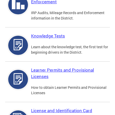
Enforcement
IRP Audits, Mileage Records and Enforcement
information in the District.
Knowledge Tests
Learn about the knowledge test, the first test for
beginning drivers in the District.
Learner Permits and Provisional
Licenses
How to obtain Learner Permits and Provisional
Licenses
License and Identification Card