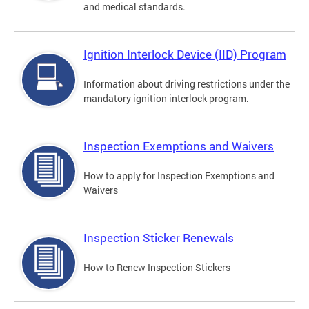
and medical standards.
Ignition Interlock Device (IID) Program
Information about driving restrictions under the
mandatory ignition interlock program.
Inspection Exemptions and Waivers
How to apply for Inspection Exemptions and
Waivers
Inspection Sticker Renewals
How to Renew Inspection Stickers