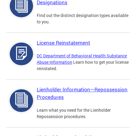
Designations
Find out the distinct designation types available
to you.
License Reinstatement
DC Department of Behavioral Health Substance
Abuse Information
Learn how to get your license
reinstated.
Lienholder Information—Repossession
Procedures
Learn what you need for the Lienholder
Repossession procedures.