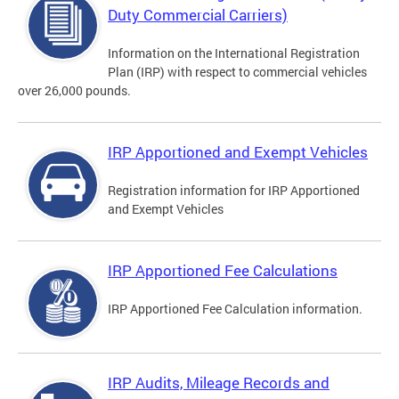
Duty Commercial Carriers)
Information on the International Registration
Plan (IRP) with respect to commercial vehicles
over 26,000 pounds.
IRP Apportioned and Exempt Vehicles
Registration information for IRP Apportioned
and Exempt Vehicles
IRP Apportioned Fee Calculations
IRP Apportioned Fee Calculation information.
IRP Audits, Mileage Records and