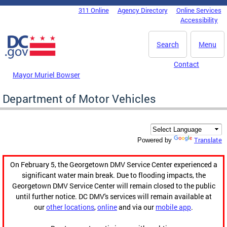
Skip to main content
311 Online
Agency Directory
Online Services
DC Agency Top Menu
Accessibility
Search
Menu
Contact
Mayor Muriel Bowser
Department of Motor Vehicles
Translate
Powered by
On February 5, the Georgetown DMV Service Center experienced a
significant water main break. Due to flooding impacts, the
Georgetown DMV Service Center will remain closed to the public
until further notice. DC DMV's services will remain available at
our
other locations
,
online
and via our
mobile app
.