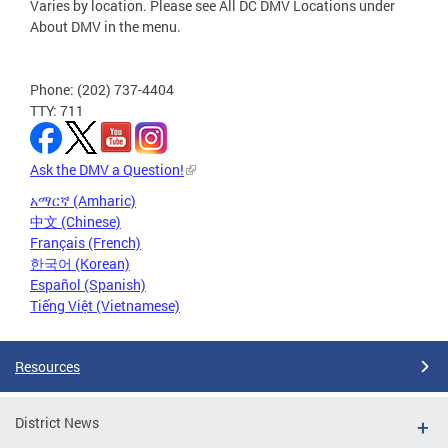
Varies by location. Please see All DC DMV Locations under
About DMV in the menu.
Phone: (202) 737-4404
TTY: 711
Ask the DMV a Question!
አማርኛ (Amharic)
中文 (Chinese)
Français (French)
한국어 (Korean)
Español (Spanish)
Tiếng Việt (Vietnamese)
Resources
District News