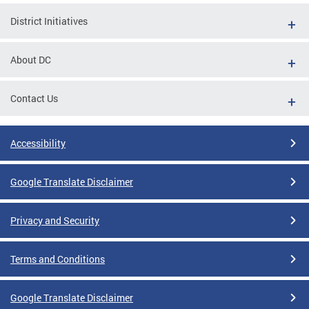
District Initiatives
About DC
Contact Us
Accessibility
Google Translate Disclaimer
Privacy and Security
Terms and Conditions
Google Translate Disclaimer