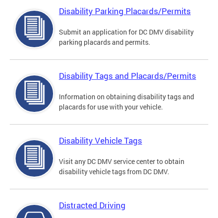
Disability Parking Placards/Permits
Submit an application for DC DMV disability
parking placards and permits.
Disability Tags and Placards/Permits
Information on obtaining disability tags and
placards for use with your vehicle.
Disability Vehicle Tags
Visit any DC DMV service center to obtain
disability vehicle tags from DC DMV.
Distracted Driving