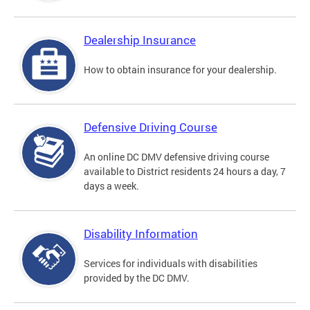
Dealership Insurance
How to obtain insurance for your dealership.
Defensive Driving Course
An online DC DMV defensive driving course
available to District residents 24 hours a day, 7
days a week.
Disability Information
Services for individuals with disabilities
provided by the DC DMV.