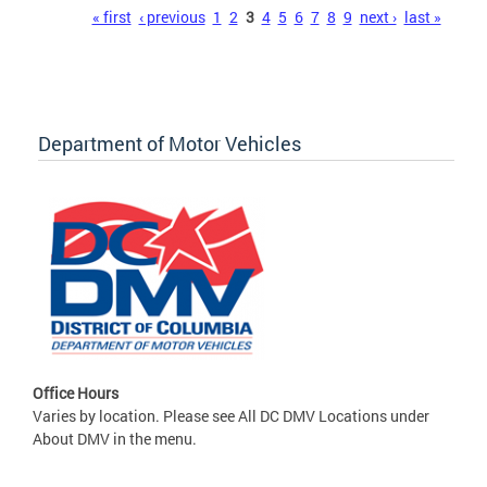
Pages
« first
‹ previous
1
2
3
4
5
6
7
8
9
next ›
last »
Department of Motor Vehicles
Office Hours
Varies by location. Please see All DC DMV Locations under
About DMV in the menu.