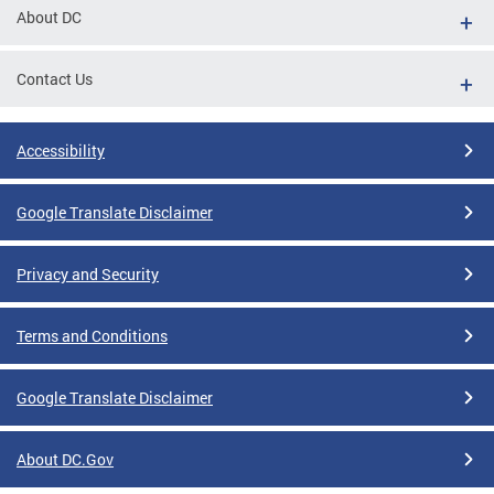
About DC
Contact Us
Accessibility
Google Translate Disclaimer
Privacy and Security
Terms and Conditions
Google Translate Disclaimer
About DC.Gov