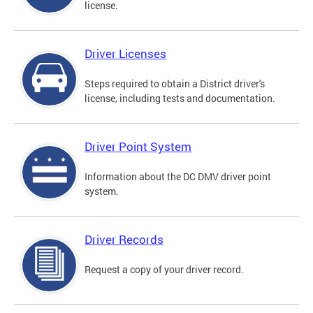
license.
Driver Licenses
Steps required to obtain a District driver's
license, including tests and documentation.
Driver Point System
Information about the DC DMV driver point
system.
Driver Records
Request a copy of your driver record.