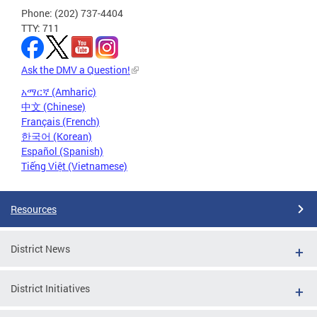
Phone: (202) 737-4404
TTY: 711
Ask the DMV a Question!
አማርኛ (Amharic)
中文 (Chinese)
Français (French)
한국어 (Korean)
Español (Spanish)
Tiếng Việt (Vietnamese)
Resources
District News
District Initiatives