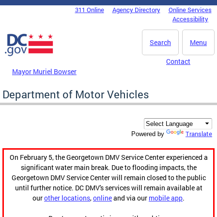
Skip to main content
311 Online
Agency Directory
Online Services
DC Agency Top Menu
Accessibility
Search
Menu
Contact
Mayor Muriel Bowser
Department of Motor Vehicles
Translate
Powered by
On February 5, the Georgetown DMV Service Center experienced a
significant water main break. Due to flooding impacts, the
Georgetown DMV Service Center will remain closed to the public
until further notice. DC DMV's services will remain available at
our
other locations
,
online
and via our
mobile app
.