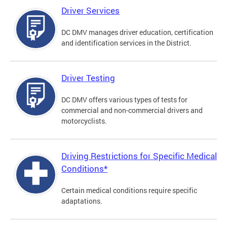
Driver Services
DC DMV manages driver education, certification
and identification services in the District.
Driver Testing
DC DMV offers various types of tests for
commercial and non-commercial drivers and
motorcyclists.
Driving Restrictions for Specific Medical
Conditions*
Certain medical conditions require specific
adaptations.