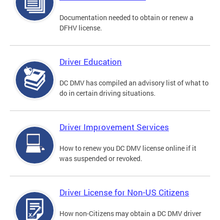
Documentation needed to obtain or renew a
DFHV license.
Driver Education
DC DMV has compiled an advisory list of what to
do in certain driving situations.
Driver Improvement Services
How to renew you DC DMV license online if it
was suspended or revoked.
Driver License for Non-US Citizens
How non-Citizens may obtain a DC DMV driver