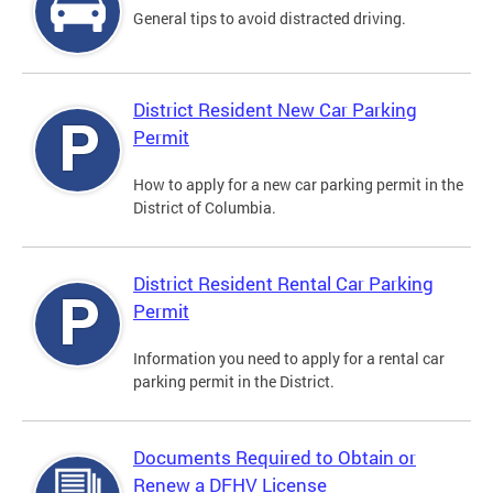
General tips to avoid distracted driving.
District Resident New Car Parking
Permit
How to apply for a new car parking permit in the
District of Columbia.
District Resident Rental Car Parking
Permit
Information you need to apply for a rental car
parking permit in the District.
Documents Required to Obtain or
Renew a DFHV License