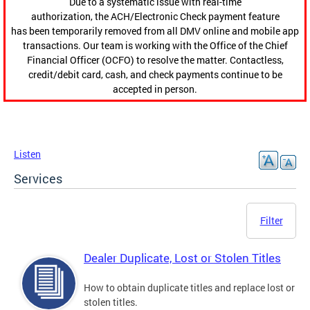
Due to a systematic issue with real-time
authorization, the ACH/Electronic Check payment feature
has been temporarily removed from all DMV online and mobile app
transactions. Our team is working with the Office of the Chief
Financial Officer (OCFO) to resolve the matter. Contactless,
credit/debit card, cash, and check payments continue to be
accepted in person.
Listen
Services
Filter
Dealer Duplicate, Lost or Stolen Titles
How to obtain duplicate titles and replace lost or
stolen titles.