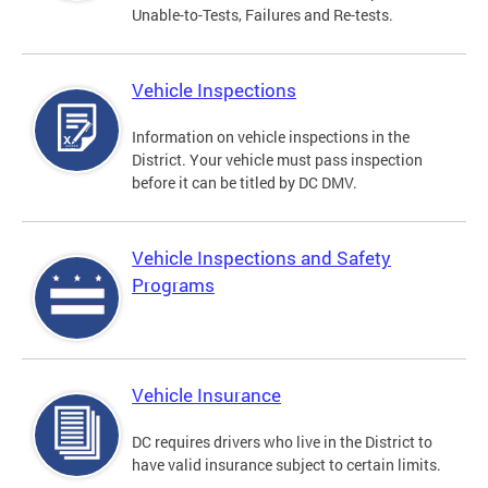
Unable-to-Tests, Failures and Re-tests.
Vehicle Inspections
Information on vehicle inspections in the
District. Your vehicle must pass inspection
before it can be titled by DC DMV.
Vehicle Inspections and Safety
Programs
Vehicle Insurance
DC requires drivers who live in the District to
have valid insurance subject to certain limits.