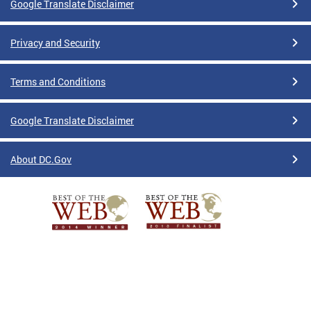
Google Translate Disclaimer
Privacy and Security
Terms and Conditions
Google Translate Disclaimer
About DC.Gov