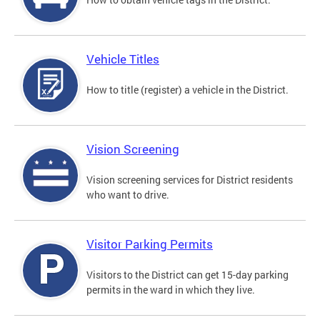
Vehicle Titles
How to title (register) a vehicle in the District.
Vision Screening
Vision screening services for District residents
who want to drive.
Visitor Parking Permits
Visitors to the District can get 15-day parking
permits in the ward in which they live.