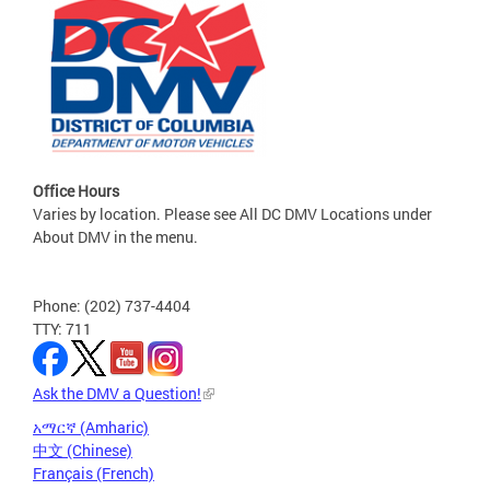
Office Hours
Varies by location. Please see All DC DMV Locations under
About DMV in the menu.
Phone: (202) 737-4404
TTY: 711
Ask the DMV a Question!
አማርኛ (Amharic)
中文 (Chinese)
Français (French)