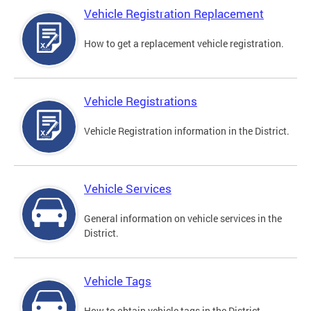
Vehicle Registration Replacement
How to get a replacement vehicle registration.
Vehicle Registrations
Vehicle Registration information in the District.
Vehicle Services
General information on vehicle services in the
District.
Vehicle Tags
How to obtain vehicle tags in the District.