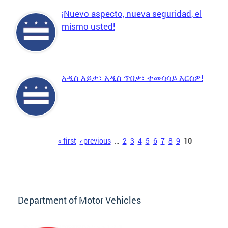
¡Nuevo aspecto, nueva seguridad, el
mismo usted!
አዲስ እይታ፣ አዲስ ጥበቃ፣ ተመሳሳይ እርስዎ!
Pages
« first
‹ previous
…
2
3
4
5
6
7
8
9
10
Department of Motor Vehicles