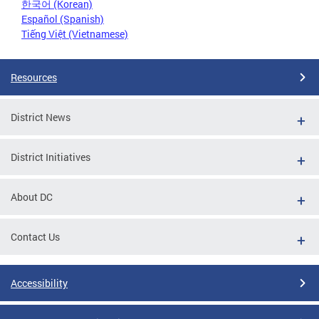
한국어 (Korean)
Español (Spanish)
Tiếng Việt (Vietnamese)
Resources
District News
District Initiatives
About DC
Contact Us
Accessibility