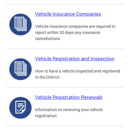
Vehicle Insurance Companies
Vehicle insurance companies are required to
report within 30 days any insurance
cancellations.
Vehicle Registration and Inspection
How to have a vehicle inspected and registered
in the District.
Vehicle Registration Renewals
Information on renewing your vehicle
registration.