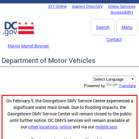
Skip to main content
311 Online
Agency Directory
Online Services
DC Agency Top Menu
Accessibility
Search
Menu
Contact
Mayor Muriel Bowser
Department of Motor Vehicles
Translate
Powered by
On February 5, the Georgetown DMV Service Center experienced a
significant water main break. Due to flooding impacts, the
Georgetown DMV Service Center will remain closed to the public
until further notice. DC DMV's services will remain available at
our
other locations
,
online
and via our
mobile app
.