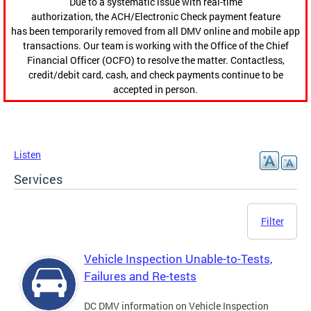
Due to a systematic issue with real-time
authorization, the ACH/Electronic Check payment feature
has been temporarily removed from all DMV online and mobile app
transactions. Our team is working with the Office of the Chief
Financial Officer (OCFO) to resolve the matter. Contactless,
credit/debit card, cash, and check payments continue to be
accepted in person.
Listen
Services
Filter
Vehicle Inspection Unable-to-Tests,
Failures and Re-tests
DC DMV information on Vehicle Inspection