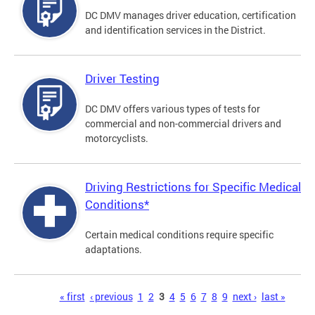
DC DMV manages driver education, certification
and identification services in the District.
Driver Testing
DC DMV offers various types of tests for
commercial and non-commercial drivers and
motorcyclists.
Driving Restrictions for Specific Medical
Conditions*
Certain medical conditions require specific
adaptations.
Pages
« first
‹ previous
1
2
3
4
5
6
7
8
9
next ›
last »