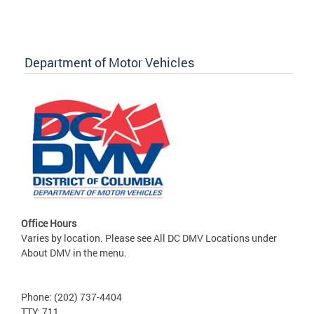
Department of Motor Vehicles
Office Hours
Varies by location. Please see All DC DMV Locations under
About DMV in the menu.
Phone: (202) 737-4404
TTY: 711