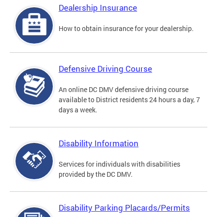
Dealership Insurance
How to obtain insurance for your dealership.
Defensive Driving Course
An online DC DMV defensive driving course
available to District residents 24 hours a day, 7
days a week.
Disability Information
Services for individuals with disabilities
provided by the DC DMV.
Disability Parking Placards/Permits