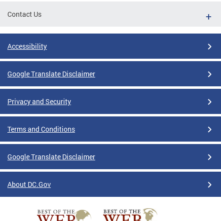
Contact Us
Accessibility
Google Translate Disclaimer
Privacy and Security
Terms and Conditions
Google Translate Disclaimer
About DC.Gov