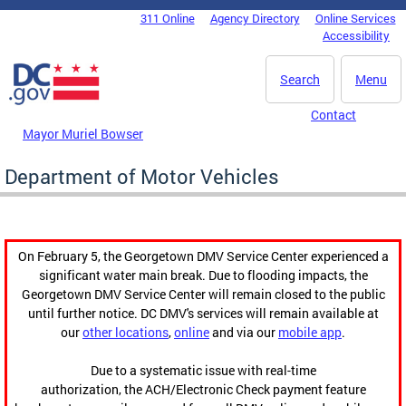
Skip to main content
311 Online
Agency Directory
Online Services
DC Agency Top Menu
Accessibility
Search
Menu
Contact
Mayor Muriel Bowser
Department of Motor Vehicles
On February 5, the Georgetown DMV Service Center experienced a
significant water main break. Due to flooding impacts, the
Georgetown DMV Service Center will remain closed to the public
until further notice. DC DMV's services will remain available at
our
other locations
,
online
and via our
mobile app
.
Due to a systematic issue with real-time
authorization, the ACH/Electronic Check payment feature