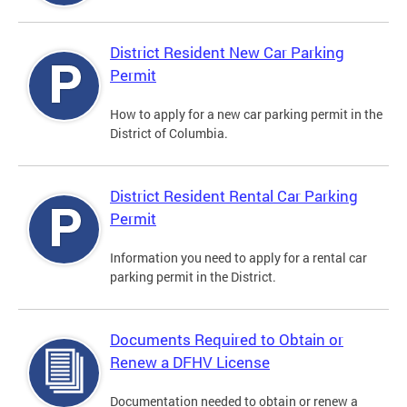
District Resident New Car Parking
Permit
How to apply for a new car parking permit in the
District of Columbia.
District Resident Rental Car Parking
Permit
Information you need to apply for a rental car
parking permit in the District.
Documents Required to Obtain or
Renew a DFHV License
Documentation needed to obtain or renew a