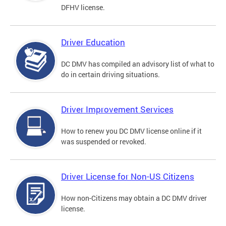
DFHV license.
Driver Education
DC DMV has compiled an advisory list of what to
do in certain driving situations.
Driver Improvement Services
How to renew you DC DMV license online if it
was suspended or revoked.
Driver License for Non-US Citizens
How non-Citizens may obtain a DC DMV driver
license.