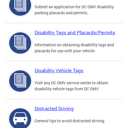
Submit an application for DC DMV disability
parking placards and permits.
Disability Tags and Placards/Permits
Information on obtaining disability tags and
placards for use with your vehicle.
Disability Vehicle Tags
Visit any DC DMV service center to obtain
disability vehicle tags from DC DMV.
Distracted Driving
General tips to avoid distracted driving.