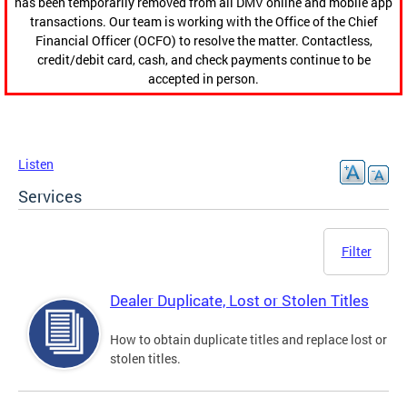
has been temporarily removed from all DMV online and mobile app
transactions. Our team is working with the Office of the Chief
Financial Officer (OCFO) to resolve the matter. Contactless,
credit/debit card, cash, and check payments continue to be
accepted in person.
Listen
Services
Filter
Dealer Duplicate, Lost or Stolen Titles
How to obtain duplicate titles and replace lost or
stolen titles.