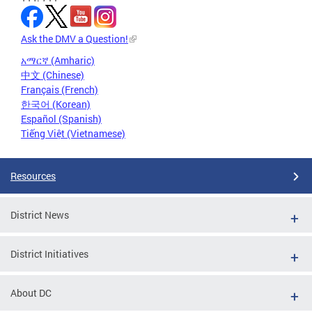
Ask the DMV a Question!
አማርኛ (Amharic)
中文 (Chinese)
Français (French)
한국어 (Korean)
Español (Spanish)
Tiếng Việt (Vietnamese)
Resources
District News
District Initiatives
About DC