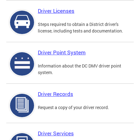
Driver Licenses
Steps required to obtain a District driver's
license, including tests and documentation.
Driver Point System
Information about the DC DMV driver point
system.
Driver Records
Request a copy of your driver record.
Driver Services