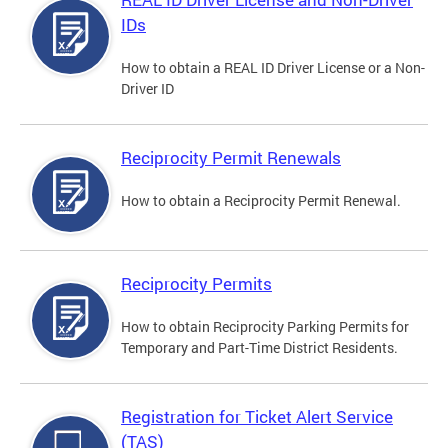
IDs
How to obtain a REAL ID Driver License or a Non-
Driver ID
Reciprocity Permit Renewals
How to obtain a Reciprocity Permit Renewal.
Reciprocity Permits
How to obtain Reciprocity Parking Permits for
Temporary and Part-Time District Residents.
Registration for Ticket Alert Service
(TAS)