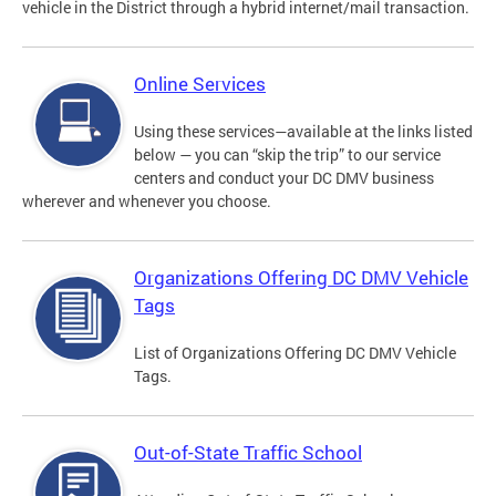
vehicle in the District through a hybrid internet/mail transaction.
Online Services
Using these services—available at the links listed
below — you can “skip the trip” to our service
centers and conduct your DC DMV business
wherever and whenever you choose.
Organizations Offering DC DMV Vehicle
Tags
List of Organizations Offering DC DMV Vehicle
Tags.
Out-of-State Traffic School