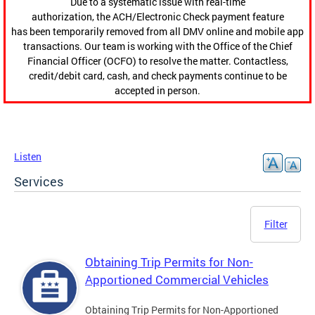
Due to a systematic issue with real-time
authorization, the ACH/Electronic Check payment feature
has been temporarily removed from all DMV online and mobile app
transactions. Our team is working with the Office of the Chief
Financial Officer (OCFO) to resolve the matter. Contactless,
credit/debit card, cash, and check payments continue to be
accepted in person.
Listen
Services
Filter
Obtaining Trip Permits for Non-
Apportioned Commercial Vehicles
Obtaining Trip Permits for Non-Apportioned