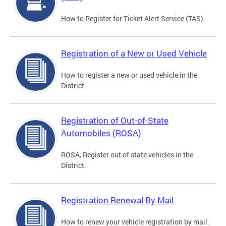
How to Register for Ticket Alert Service (TAS).
Registration of a New or Used Vehicle
How to register a new or used vehicle in the
District.
Registration of Out-of-State
Automobiles (ROSA)
ROSA, Register out of state vehicles in the
District.
Registration Renewal By Mail
How to renew your vehicle registration by mail.