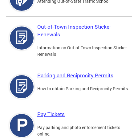
Attending Out-of-State Traffic School
Out-of-Town Inspection Sticker
Renewals
Information on Out-of-Town Inspection Sticker
Renewals
Parking and Reciprocity Permits
How to obtain Parking and Reciprocity Permits.
Pay Tickets
Pay parking and photo enforcement tickets
online.