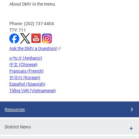
About DMV in the menu.
Phone: (202) 737-4404
TTY: 711
Ask the DMV a Question!
አማርኛ (Amharic)
中文 (Chinese)
Français (French)
한국어 (Korean)
Español (Spanish)
Tiếng Việt (Vietnamese)
Resources
District News