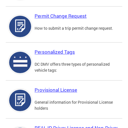
Permit Change Request
How to submit a trip permit change request.
Personalized Tags
DC DMV offers three types of personalized
vehicle tags:
Provisional License
General information for Provisional License
holders
REAL ID Driver License and Non-Driver