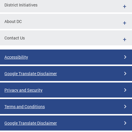
District Initiatives
About DC
Contact Us
Accessibility
Google Translate Disclaimer
Privacy and Security
Terms and Conditions
Google Translate Disclaimer