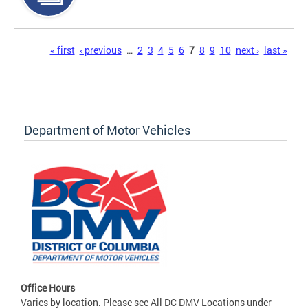
Pages
« first
‹ previous
…
2
3
4
5
6
7
8
9
10
next ›
last »
Department of Motor Vehicles
Office Hours
Varies by location. Please see All DC DMV Locations under