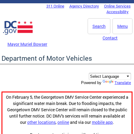
Skip to main content
311 Online
Agency Directory
Online Services
DC Agency Top Menu
Accessibility
Search
Menu
Contact
Mayor Muriel Bowser
Department of Motor Vehicles
Translate
Powered by
On February 5, the Georgetown DMV Service Center experienced a
significant water main break. Due to flooding impacts, the
Georgetown DMV Service Center will remain closed to the public
until further notice. DC DMV's services will remain available at
our
other locations
,
online
and via our
mobile app
.