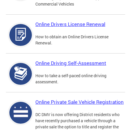
Commercial Vehicles
Online Drivers License Renewal
How to obtain an Online Drivers License
Renewal.
Online Driving Self-Assessment
How to take a self-paced online driving
assessment.
Online Private Sale Vehicle Registration
DC DMV is now offering District residents who
have recently purchased a vehicle through a
private sale the option to title and register the