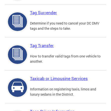
Tag Surrender
Determine if you need to cancel your DC DMV
tags and the steps to take.
Tag Transfer
How to transfer valid tags from one vehicle to
another.
Taxicab or Limousine Services
Information on registering taxis, limos and
luxury sedans in the District.