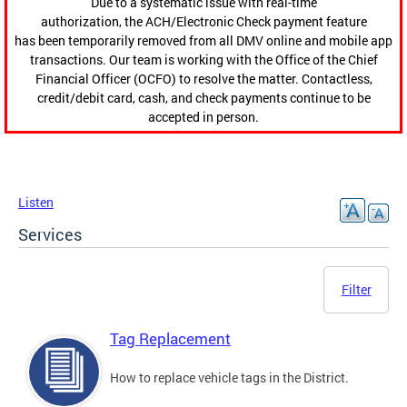
Due to a systematic issue with real-time
authorization, the ACH/Electronic Check payment feature
has been temporarily removed from all DMV online and mobile app
transactions. Our team is working with the Office of the Chief
Financial Officer (OCFO) to resolve the matter. Contactless,
credit/debit card, cash, and check payments continue to be
accepted in person.
Listen
Services
Filter
Tag Replacement
How to replace vehicle tags in the District.