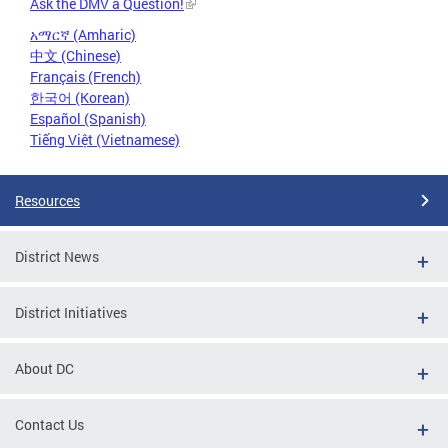
Ask the DMV a Question!
አማርኛ (Amharic)
中文 (Chinese)
Français (French)
한국어 (Korean)
Español (Spanish)
Tiếng Việt (Vietnamese)
Resources
District News
District Initiatives
About DC
Contact Us