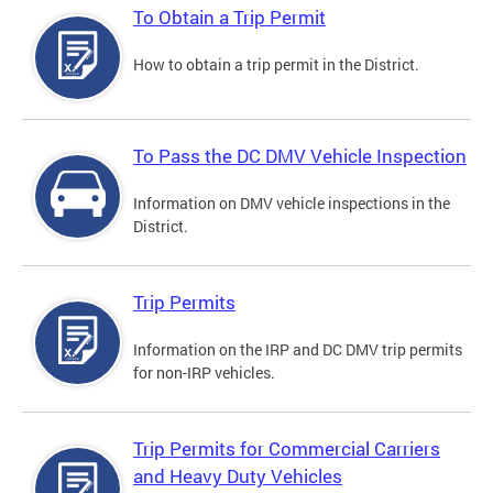
To Obtain a Trip Permit
How to obtain a trip permit in the District.
To Pass the DC DMV Vehicle Inspection
Information on DMV vehicle inspections in the
District.
Trip Permits
Information on the IRP and DC DMV trip permits
for non-IRP vehicles.
Trip Permits for Commercial Carriers
and Heavy Duty Vehicles