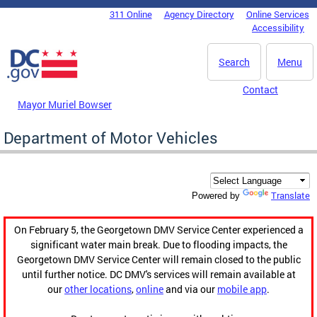
Skip to main content
311 Online
Agency Directory
Online Services
DC Agency Top Menu
Accessibility
Search
Menu
Contact
Mayor Muriel Bowser
Department of Motor Vehicles
Translate
Powered by
On February 5, the Georgetown DMV Service Center experienced a
significant water main break. Due to flooding impacts, the
Georgetown DMV Service Center will remain closed to the public
until further notice. DC DMV's services will remain available at
our
other locations
,
online
and via our
mobile app
.