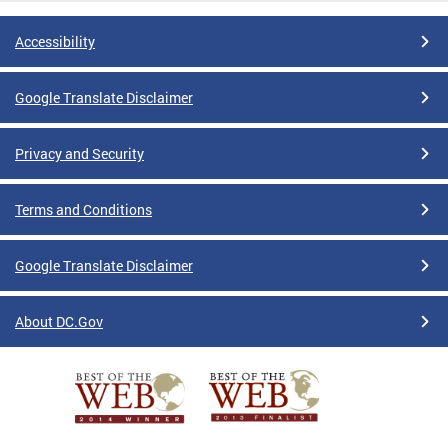
Accessibility
Google Translate Disclaimer
Privacy and Security
Terms and Conditions
Google Translate Disclaimer
About DC.Gov