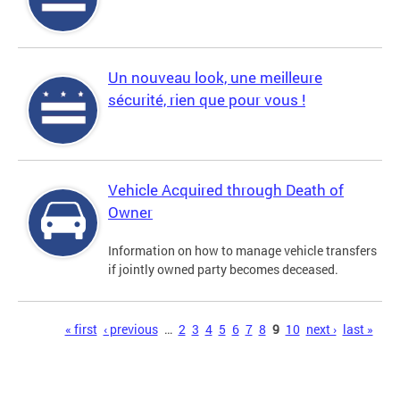
Un nouveau look, une meilleure
sécurité, rien que pour vous !
Vehicle Acquired through Death of
Owner
Information on how to manage vehicle transfers
if jointly owned party becomes deceased.
Pages
« first
‹ previous
…
2
3
4
5
6
7
8
9
10
next ›
last »