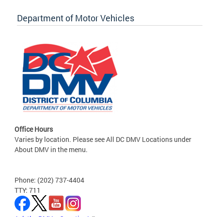
Department of Motor Vehicles
Office Hours
Varies by location. Please see All DC DMV Locations under
About DMV in the menu.
Phone: (202) 737-4404
TTY: 711