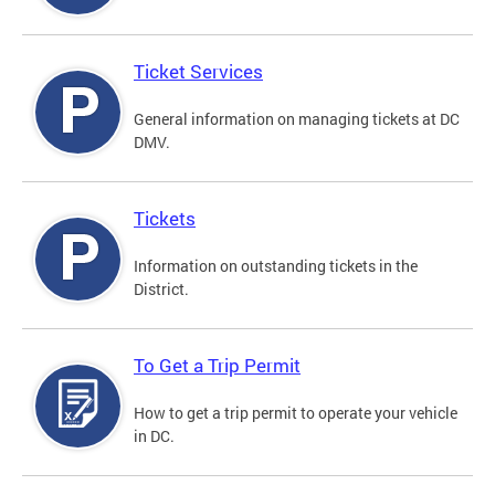
Ticket Services
General information on managing tickets at DC
DMV.
Tickets
Information on outstanding tickets in the
District.
To Get a Trip Permit
How to get a trip permit to operate your vehicle
in DC.