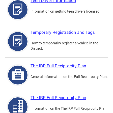
Teen Driver Information
Information on getting teen drivers licensed.
Temporary Registration and Tags
How to temporarily register a vehicle in the
District.
The IRP Full Reciprocity Plan
General information on the Full Reciprocity Plan.
The IRP Full Reciprocity Plan
Information on the The IRP Full Reciprocity Plan.