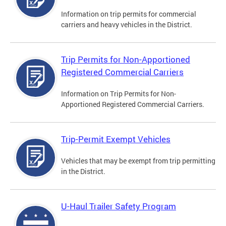
Information on trip permits for commercial
carriers and heavy vehicles in the District.
Trip Permits for Non-Apportioned
Registered Commercial Carriers
Information on Trip Permits for Non-
Apportioned Registered Commercial Carriers.
Trip-Permit Exempt Vehicles
Vehicles that may be exempt from trip permitting
in the District.
U-Haul Trailer Safety Program