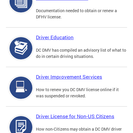
Documentation needed to obtain or renew a
DFHV license.
Driver Education
DC DMV has compiled an advisory list of what to
do in certain driving situations.
Driver Improvement Services
How to renew you DC DMV license online if it
was suspended or revoked.
Driver License for Non-US Citizens
How non-Citizens may obtain a DC DMV driver