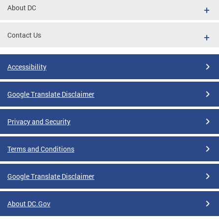
About DC
Contact Us
Accessibility
Google Translate Disclaimer
Privacy and Security
Terms and Conditions
Google Translate Disclaimer
About DC.Gov