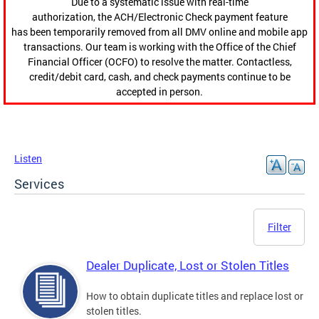
Due to a systematic issue with real-time
authorization, the ACH/Electronic Check payment feature
has been temporarily removed from all DMV online and mobile app
transactions. Our team is working with the Office of the Chief
Financial Officer (OCFO) to resolve the matter. Contactless,
credit/debit card, cash, and check payments continue to be
accepted in person.
Listen
Services
Filter
Dealer Duplicate, Lost or Stolen Titles
How to obtain duplicate titles and replace lost or
stolen titles.