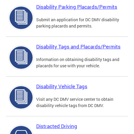
Disability Parking Placards/Permits
Submit an application for DC DMV disability
parking placards and permits.
Disability Tags and Placards/Permits
Information on obtaining disability tags and
placards for use with your vehicle.
Disability Vehicle Tags
Visit any DC DMV service center to obtain
disability vehicle tags from DC DMV.
Distracted Driving