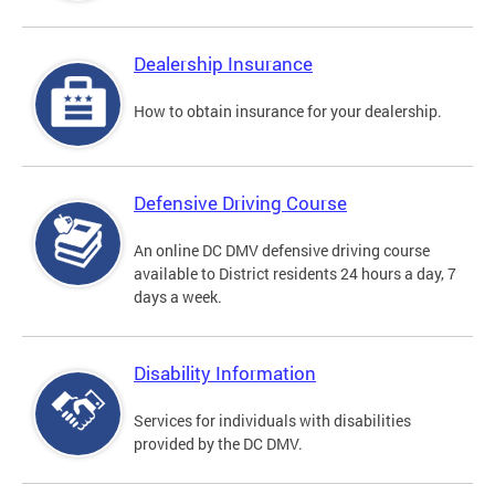
Dealership Insurance
How to obtain insurance for your dealership.
Defensive Driving Course
An online DC DMV defensive driving course
available to District residents 24 hours a day, 7
days a week.
Disability Information
Services for individuals with disabilities
provided by the DC DMV.