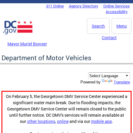
Skip to main content
311 Online
Agency Directory
Online Services
DC Agency Top Menu
Accessibility
Search
Menu
Contact
Mayor Muriel Bowser
Department of Motor Vehicles
Translate
Powered by
On February 5, the Georgetown DMV Service Center experienced a
significant water main break. Due to flooding impacts, the
Georgetown DMV Service Center will remain closed to the public
until further notice. DC DMV's services will remain available at
our
other locations
,
online
and via our
mobile app
.