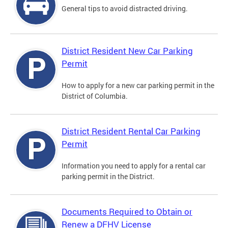
General tips to avoid distracted driving.
District Resident New Car Parking
Permit
How to apply for a new car parking permit in the
District of Columbia.
District Resident Rental Car Parking
Permit
Information you need to apply for a rental car
parking permit in the District.
Documents Required to Obtain or
Renew a DFHV License