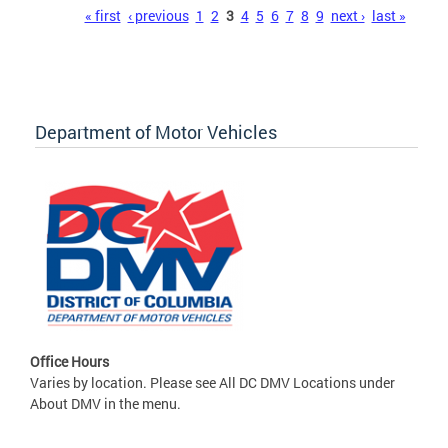
Pages
« first
‹ previous
1
2
3
4
5
6
7
8
9
next ›
last »
Department of Motor Vehicles
Office Hours
Varies by location. Please see All DC DMV Locations under
About DMV in the menu.