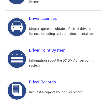
license.
Driver Licenses
Steps required to obtain a District driver's
license, including tests and documentation.
Driver Point System
Information about the DC DMV driver point
system.
Driver Records
Request a copy of your driver record.