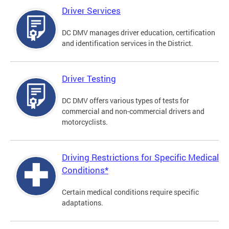
Driver Services
DC DMV manages driver education, certification
and identification services in the District.
Driver Testing
DC DMV offers various types of tests for
commercial and non-commercial drivers and
motorcyclists.
Driving Restrictions for Specific Medical
Conditions*
Certain medical conditions require specific
adaptations.