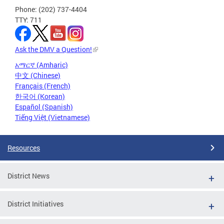
Phone: (202) 737-4404
TTY: 711
Ask the DMV a Question!
አማርኛ (Amharic)
中文 (Chinese)
Français (French)
한국어 (Korean)
Español (Spanish)
Tiếng Việt (Vietnamese)
Resources
District News
District Initiatives