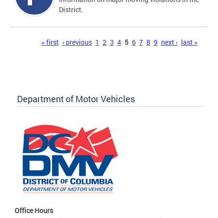
District.
Pages
« first
‹ previous
1
2
3
4
5
6
7
8
9
next ›
last »
Department of Motor Vehicles
Office Hours