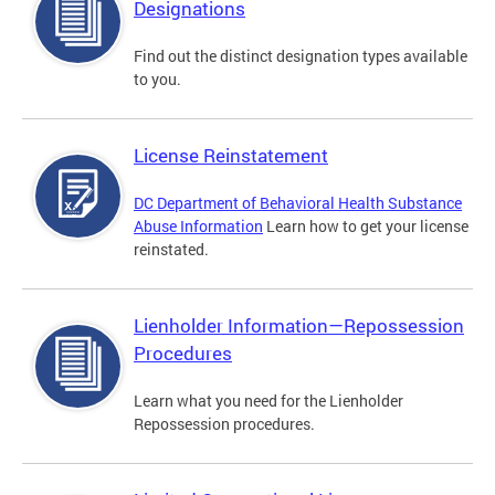
Designations
Find out the distinct designation types available
to you.
License Reinstatement
DC Department of Behavioral Health Substance
Abuse Information
Learn how to get your license
reinstated.
Lienholder Information—Repossession
Procedures
Learn what you need for the Lienholder
Repossession procedures.