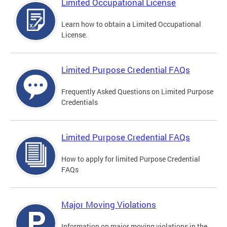
Limited Occupational License
Learn how to obtain a Limited Occupational
License.
Limited Purpose Credential FAQs
Frequently Asked Questions on Limited Purpose
Credentials
Limited Purpose Credential FAQs
How to apply for limited Purpose Credential
FAQs
Major Moving Violations
Information on major moving violations in the