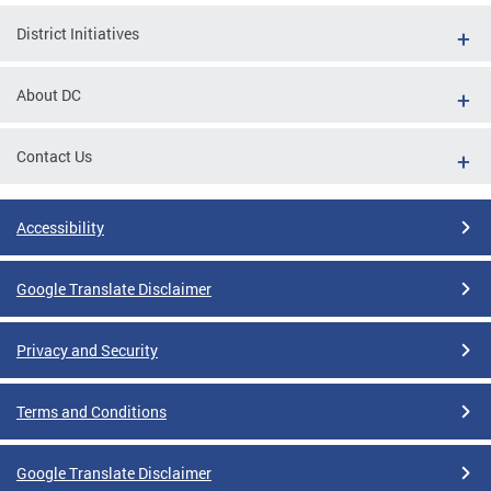
District Initiatives
About DC
Contact Us
Accessibility
Google Translate Disclaimer
Privacy and Security
Terms and Conditions
Google Translate Disclaimer