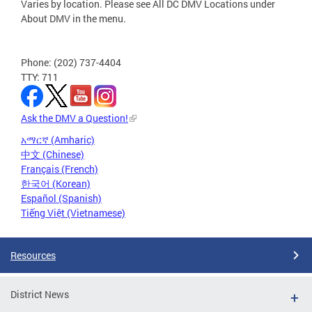
Varies by location. Please see All DC DMV Locations under
About DMV in the menu.
Phone: (202) 737-4404
TTY: 711
Ask the DMV a Question!
አማርኛ (Amharic)
中文 (Chinese)
Français (French)
한국어 (Korean)
Español (Spanish)
Tiếng Việt (Vietnamese)
Resources
District News