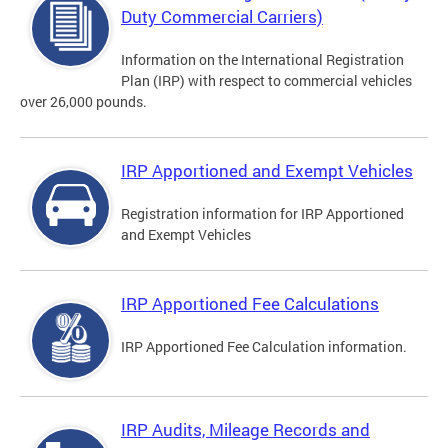
Duty Commercial Carriers)
Information on the International Registration
Plan (IRP) with respect to commercial vehicles
over 26,000 pounds.
IRP Apportioned and Exempt Vehicles
Registration information for IRP Apportioned
and Exempt Vehicles
IRP Apportioned Fee Calculations
IRP Apportioned Fee Calculation information.
IRP Audits, Mileage Records and