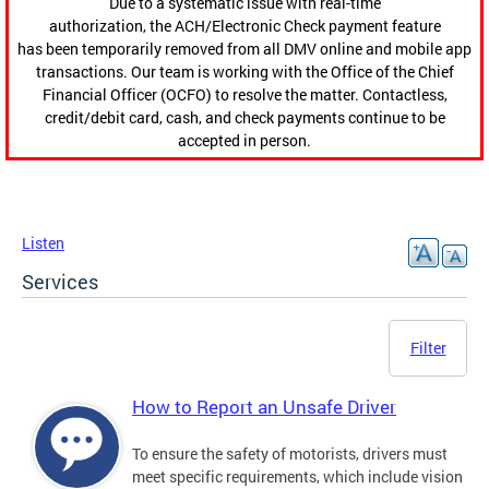
Due to a systematic issue with real-time
authorization, the ACH/Electronic Check payment feature
has been temporarily removed from all DMV online and mobile app
transactions. Our team is working with the Office of the Chief
Financial Officer (OCFO) to resolve the matter. Contactless,
credit/debit card, cash, and check payments continue to be
accepted in person.
Listen
Services
Filter
How to Report an Unsafe Driver
To ensure the safety of motorists, drivers must
meet specific requirements, which include vision