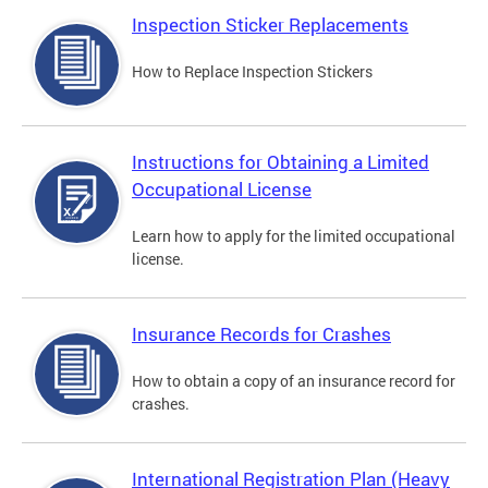
Inspection Sticker Replacements
How to Replace Inspection Stickers
Instructions for Obtaining a Limited
Occupational License
Learn how to apply for the limited occupational
license.
Insurance Records for Crashes
How to obtain a copy of an insurance record for
crashes.
International Registration Plan (Heavy