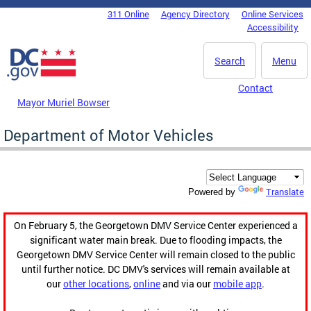
Skip to main content
311 Online
Agency Directory
Online Services
DC Agency Top Menu
Accessibility
Search
Menu
Contact
Mayor Muriel Bowser
Department of Motor Vehicles
Translate
Powered by
On February 5, the Georgetown DMV Service Center experienced a
significant water main break. Due to flooding impacts, the
Georgetown DMV Service Center will remain closed to the public
until further notice. DC DMV's services will remain available at
our
other locations
,
online
and via our
mobile app
.