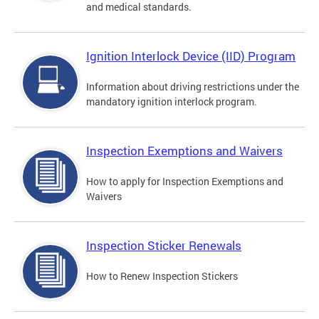
and medical standards.
Ignition Interlock Device (IID) Program
Information about driving restrictions under the
mandatory ignition interlock program.
Inspection Exemptions and Waivers
How to apply for Inspection Exemptions and
Waivers
Inspection Sticker Renewals
How to Renew Inspection Stickers