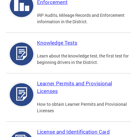
Enforcement
IRP Audits, Mileage Records and Enforcement
information in the District.
Knowledge Tests
Learn about the knowledge test, the first test for
beginning drivers in the District.
Learner Permits and Provisional
Licenses
How to obtain Learner Permits and Provisional
Licenses
License and Identification Card