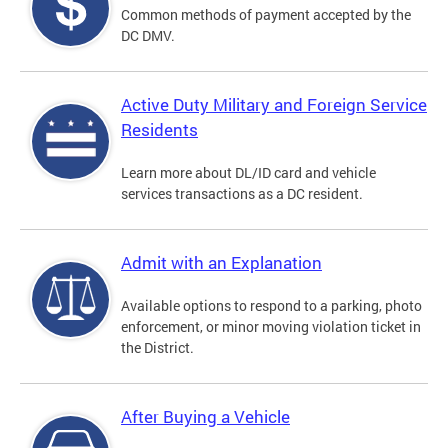
Common methods of payment accepted by the
DC DMV.
Active Duty Military and Foreign Service
Residents
Learn more about DL/ID card and vehicle
services transactions as a DC resident.
Admit with an Explanation
Available options to respond to a parking, photo
enforcement, or minor moving violation ticket in
the District.
After Buying a Vehicle