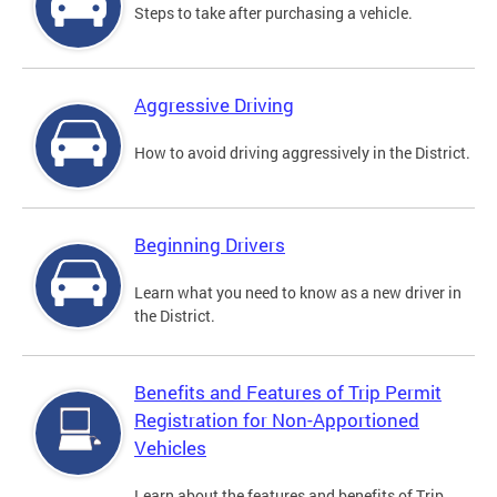
Steps to take after purchasing a vehicle.
Aggressive Driving
How to avoid driving aggressively in the District.
Beginning Drivers
Learn what you need to know as a new driver in
the District.
Benefits and Features of Trip Permit
Registration for Non-Apportioned
Vehicles
Learn about the features and benefits of Trip