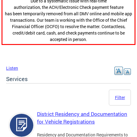
Due to a systematic issue with real-time
authorization, the ACH/Electronic Check payment feature
has been temporarily removed from all DMV online and mobile app
transactions. Our team is working with the Office of the Chief
Financial Officer (OCFO) to resolve the matter. Contactless,
credit/debit card, cash, and check payments continue to be
accepted in person.
Listen
Services
Filter
District Residency and Documentation
for Vehicle Registrations
Residency and Documentation Requirements to