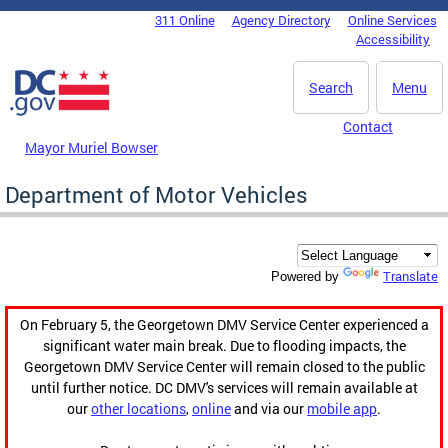
Skip to main content
311 Online
Agency Directory
Online Services
DC Agency Top Menu
Accessibility
Search
Menu
Contact
Mayor Muriel Bowser
Department of Motor Vehicles
Translate
Powered by
On February 5, the Georgetown DMV Service Center experienced a
significant water main break. Due to flooding impacts, the
Georgetown DMV Service Center will remain closed to the public
until further notice. DC DMV's services will remain available at
our
other locations
,
online
and via our
mobile app
.