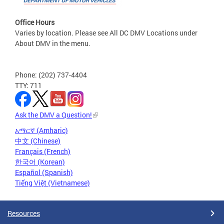
Office Hours
Varies by location. Please see All DC DMV Locations under
About DMV in the menu.
Phone: (202) 737-4404
TTY: 711
Ask the DMV a Question!
አማርኛ (Amharic)
中文 (Chinese)
Français (French)
한국어 (Korean)
Español (Spanish)
Tiếng Việt (Vietnamese)
Resources