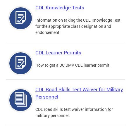
CDL Knowledge Tests
Information on taking the CDL Knowledge Test
for the appropriate class designation and
endorsement.
CDL Learner Permits
How to get a DC DMV CDL learner permit.
CDL Road Skills Test Waiver for Military
Personnel
CDL road skills test waiver information for
military personnel.