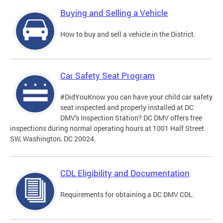
Buying and Selling a Vehicle
How to buy and sell a vehicle in the District.
Car Safety Seat Program
#DidYouKnow you can have your child car safety
seat inspected and properly installed at DC
DMV's Inspection Station? DC DMV offers free
inspections during normal operating hours at 1001 Half Street
SW, Washington, DC 20024.
CDL Eligibility and Documentation
Requirements for obtaining a DC DMV CDL.