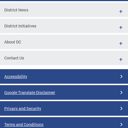
District News
District Initiatives
About DC
Contact Us
Accessibility
Google Translate Disclaimer
Privacy and Security
Terms and Conditions