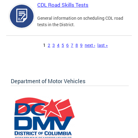
CDL Road Skills Tests
General information on scheduling CDL road
tests in the District.
Pages
1
2
3
4
5
6
7
8
9
next ›
last »
Department of Motor Vehicles