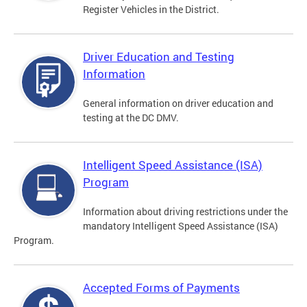
Register Vehicles in the District.
Driver Education and Testing
Information
General information on driver education and
testing at the DC DMV.
Intelligent Speed Assistance (ISA)
Program
Information about driving restrictions under the
mandatory Intelligent Speed Assistance (ISA)
Program.
Accepted Forms of Payments