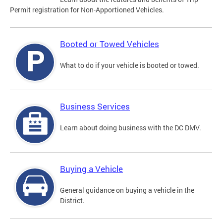
Permit registration for Non-Apportioned Vehicles.
Booted or Towed Vehicles
What to do if your vehicle is booted or towed.
Business Services
Learn about doing business with the DC DMV.
Buying a Vehicle
General guidance on buying a vehicle in the
District.