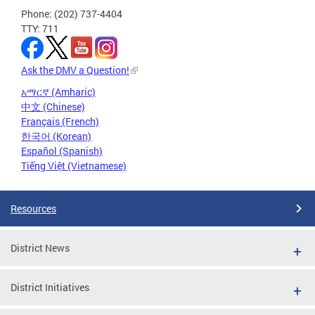
Phone: (202) 737-4404
TTY: 711
Ask the DMV a Question!
አማርኛ (Amharic)
中文 (Chinese)
Français (French)
한국어 (Korean)
Español (Spanish)
Tiếng Việt (Vietnamese)
Resources
District News
District Initiatives