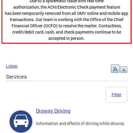
Due to a systematic issue with real-time
authorization, the ACH/Electronic Check payment feature
has been temporarily removed from all DMV online and mobile app
transactions. Our team is working with the Office of the Chief
Financial Officer (OCFO) to resolve the matter. Contactless,
credit/debit card, cash, and check payments continue to be
accepted in person.
Listen
Services
Filter
Drowsy Driving
Information and effects of driving while drowsy.