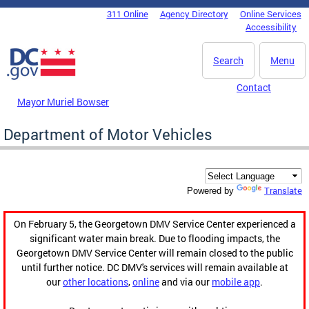
Skip to main content
311 Online
Agency Directory
Online Services
DC Agency Top Menu
Accessibility
Search
Menu
Contact
Mayor Muriel Bowser
Department of Motor Vehicles
Translate
Powered by
On February 5, the Georgetown DMV Service Center experienced a
significant water main break. Due to flooding impacts, the
Georgetown DMV Service Center will remain closed to the public
until further notice. DC DMV's services will remain available at
our
other locations
,
online
and via our
mobile app
.