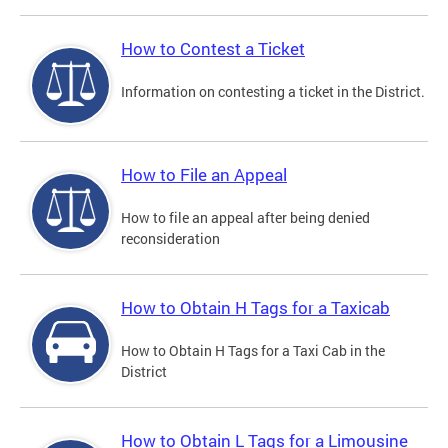
How to Contest a Ticket
Information on contesting a ticket in the District.
How to File an Appeal
How to file an appeal after being denied
reconsideration
How to Obtain H Tags for a Taxicab
How to Obtain H Tags for a Taxi Cab in the
District
How to Obtain L Tags for a Limousine