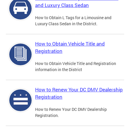
and Luxury Class Sedan
How to Obtain L Tags for a Limousine and
Luxury Class Sedan in the District.
How to Obtain Vehicle Title and
Registration
How to Obtain Vehicle Title and Registration
information in the District
How to Renew Your DC DMV Dealership
Registration
How to Renew Your DC DMV Dealership
Registration.