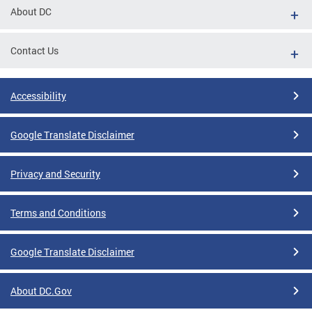
About DC
Contact Us
Accessibility
Google Translate Disclaimer
Privacy and Security
Terms and Conditions
Google Translate Disclaimer
About DC.Gov