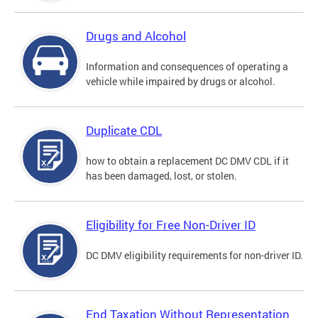
Drugs and Alcohol
Information and consequences of operating a
vehicle while impaired by drugs or alcohol.
Duplicate CDL
how to obtain a replacement DC DMV CDL if it
has been damaged, lost, or stolen.
Eligibility for Free Non-Driver ID
DC DMV eligibility requirements for non-driver ID.
End Taxation Without Representation