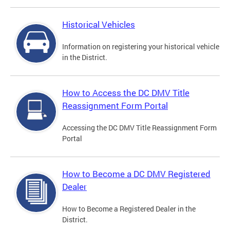
Historical Vehicles
Information on registering your historical vehicle
in the District.
How to Access the DC DMV Title
Reassignment Form Portal
Accessing the DC DMV Title Reassignment Form
Portal
How to Become a DC DMV Registered
Dealer
How to Become a Registered Dealer in the
District.