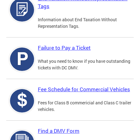
Tags
Information about End Taxation Without
Representation Tags.
Failure to Pay a Ticket
What you need to know if you have outstanding
tickets with DC DMV.
Fee Schedule for Commercial Vehicles
Fees for Class B commericial and Class C trailer
vehicles.
Find a DMV Form