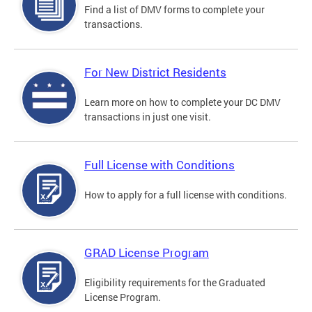
Find a list of DMV forms to complete your
transactions.
For New District Residents
Learn more on how to complete your DC DMV
transactions in just one visit.
Full License with Conditions
How to apply for a full license with conditions.
GRAD License Program
Eligibility requirements for the Graduated
License Program.