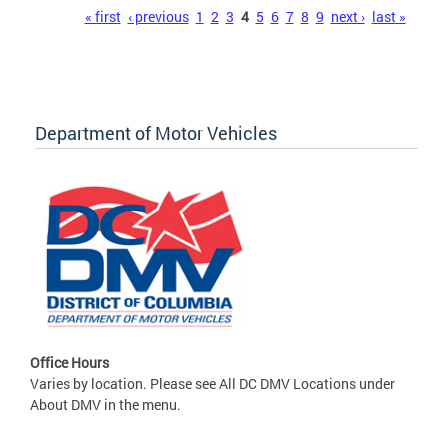
Pages
« first
‹ previous
1
2
3
4
5
6
7
8
9
next ›
last »
Department of Motor Vehicles
Office Hours
Varies by location. Please see All DC DMV Locations under
About DMV in the menu.