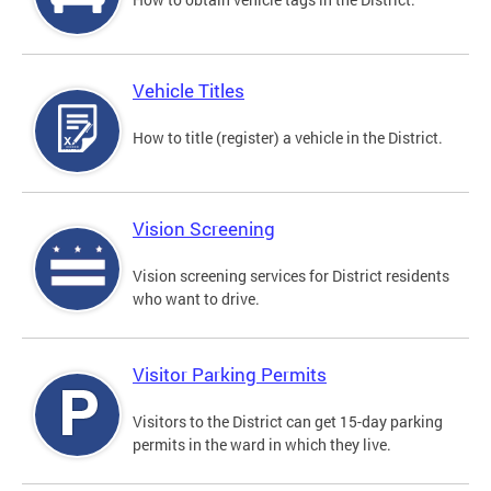
Vehicle Titles
How to title (register) a vehicle in the District.
Vision Screening
Vision screening services for District residents
who want to drive.
Visitor Parking Permits
Visitors to the District can get 15-day parking
permits in the ward in which they live.