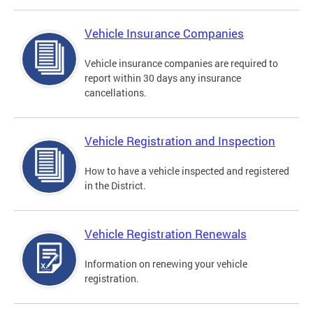
Vehicle Insurance Companies
Vehicle insurance companies are required to
report within 30 days any insurance
cancellations.
Vehicle Registration and Inspection
How to have a vehicle inspected and registered
in the District.
Vehicle Registration Renewals
Information on renewing your vehicle
registration.