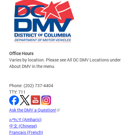
Office Hours
Varies by location. Please see All DC DMV Locations under
About DMV in the menu.
Phone: (202) 737-4404
TTY: 711
Ask the DMV a Question!
አማርኛ (Amharic)
中文 (Chinese)
Français (French)