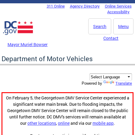
Skip to main content
311 Online
Agency Directory
Online Services
DC Agency Top Menu
Accessibility
Search
Menu
Contact
Mayor Muriel Bowser
Department of Motor Vehicles
Translate
Powered by
On February 5, the Georgetown DMV Service Center experienced a
significant water main break. Due to flooding impacts, the
Georgetown DMV Service Center will remain closed to the public
until further notice. DC DMV's services will remain available at
our
other locations
,
online
and via our
mobile app
.