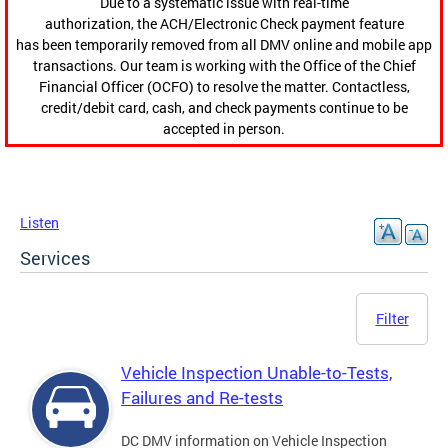
Due to a systematic issue with real-time
authorization, the ACH/Electronic Check payment feature
has been temporarily removed from all DMV online and mobile app
transactions. Our team is working with the Office of the Chief
Financial Officer (OCFO) to resolve the matter. Contactless,
credit/debit card, cash, and check payments continue to be
accepted in person.
Listen
Services
Filter
Vehicle Inspection Unable-to-Tests,
Failures and Re-tests
DC DMV information on Vehicle Inspection