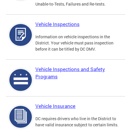
Unable-to-Tests, Failures and Re-tests.
Vehicle Inspections
Information on vehicle inspections in the
District. Your vehicle must pass inspection
before it can be titled by DC DMV.
Vehicle Inspections and Safety
Programs
Vehicle Insurance
DC requires drivers who live in the District to
have valid insurance subject to certain limits.