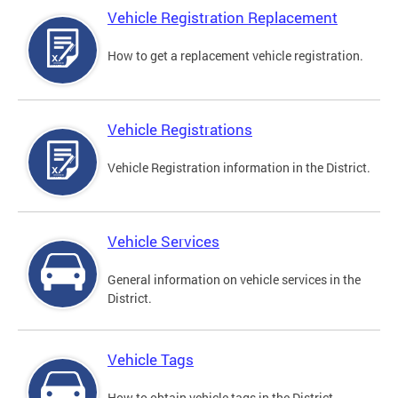
Vehicle Registration Replacement
How to get a replacement vehicle registration.
Vehicle Registrations
Vehicle Registration information in the District.
Vehicle Services
General information on vehicle services in the
District.
Vehicle Tags
How to obtain vehicle tags in the District.