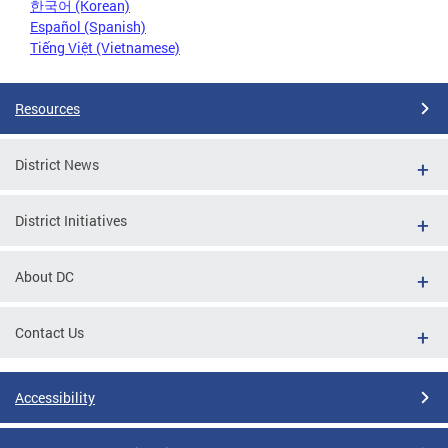
한국어 (Korean)
Español (Spanish)
Tiếng Việt (Vietnamese)
Resources
District News
District Initiatives
About DC
Contact Us
Accessibility