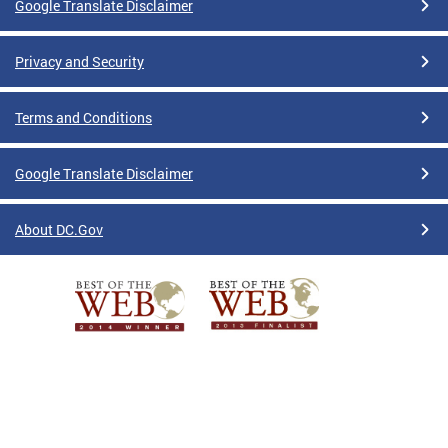
Google Translate Disclaimer
Privacy and Security
Terms and Conditions
Google Translate Disclaimer
About DC.Gov