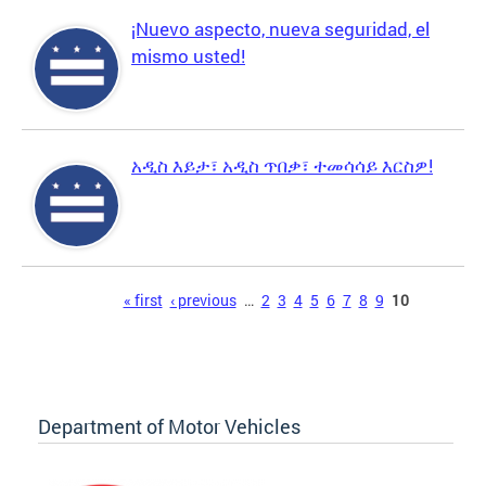
¡Nuevo aspecto, nueva seguridad, el
mismo usted!
አዲስ እይታ፣ አዲስ ጥበቃ፣ ተመሳሳይ እርስዎ!
Pages
« first
‹ previous
…
2
3
4
5
6
7
8
9
10
Department of Motor Vehicles