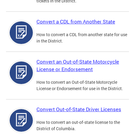
tickets in the District.
Convert a CDL from Another State
How to convert a CDL from another state for use
in the District.
Convert an Out-of-State Motorcycle
License or Endorsement
How to convert an Out-of-State Motorcycle
License or Endorsement for use in the District.
Convert Out-of-State Driver Licenses
How to convert an out-of-state license to the
District of Columbia.