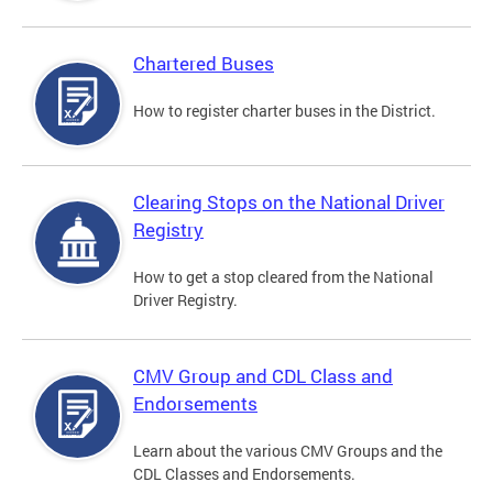
Chartered Buses
How to register charter buses in the District.
Clearing Stops on the National Driver
Registry
How to get a stop cleared from the National
Driver Registry.
CMV Group and CDL Class and
Endorsements
Learn about the various CMV Groups and the
CDL Classes and Endorsements.