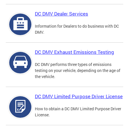
DC DMV Dealer Services
Information for Dealers to do business with DC
DMV.
DC DMV Exhaust Emissions Testing
DC DMV performs three types of emissions
testing on your vehicle, depending on the age of
the vehicle.
DC DMV Limited Purpose Driver License
How to obtain a DC DMV Limited Purpose Driver
License.