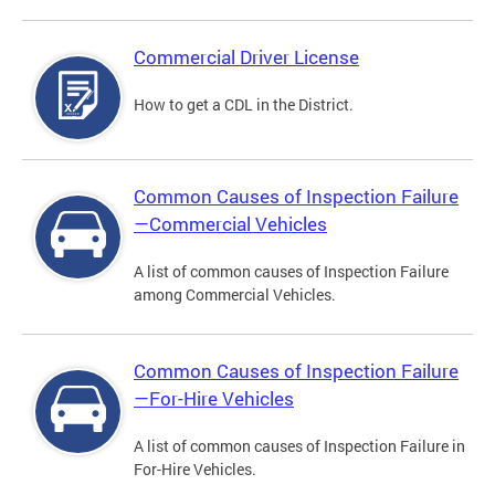
Commercial Driver License
How to get a CDL in the District.
Common Causes of Inspection Failure
—Commercial Vehicles
A list of common causes of Inspection Failure
among Commercial Vehicles.
Common Causes of Inspection Failure
—For-Hire Vehicles
A list of common causes of Inspection Failure in
For-Hire Vehicles.