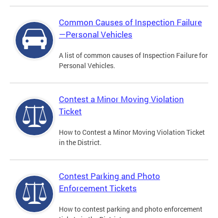
Common Causes of Inspection Failure
—Personal Vehicles
A list of common causes of Inspection Failure for
Personal Vehicles.
Contest a Minor Moving Violation
Ticket
How to Contest a Minor Moving Violation Ticket
in the District.
Contest Parking and Photo
Enforcement Tickets
How to contest parking and photo enforcement