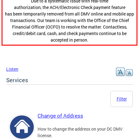
Due to a systematic issue with real-time
authorization, the ACH/Electronic Check payment feature
has been temporarily removed from all DMV online and mobile app
transactions. Our team is working with the Office of the Chief
Financial Officer (OCFO) to resolve the matter. Contactless,
credit/debit card, cash, and check payments continue to be
accepted in person.
Listen
Services
Filter
Change of Address
How to change the address on your DC DMV
license.