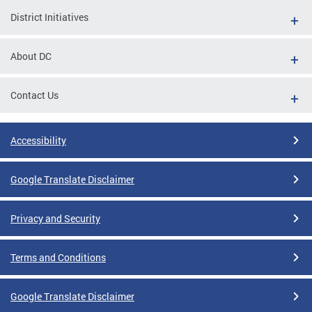
District Initiatives
About DC
Contact Us
Accessibility
Google Translate Disclaimer
Privacy and Security
Terms and Conditions
Google Translate Disclaimer