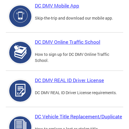
DC DMV Mobile App
Skip-the-trip and download our mobile app.
DC DMV Online Traffic School
How to sign up for DC DMV Online Traffic
School.
DC DMV REAL ID Driver License
DC DMV REAL ID Driver License requirements.
DC Vehicle Title Replacement/Duplicate
How to replace a lost or stolen title.