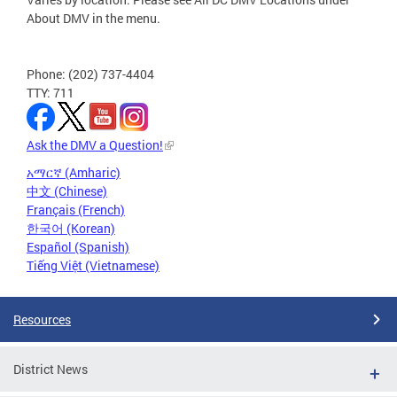
About DMV in the menu.
Phone: (202) 737-4404
TTY: 711
Ask the DMV a Question!
አማርኛ (Amharic)
中文 (Chinese)
Français (French)
한국어 (Korean)
Español (Spanish)
Tiếng Việt (Vietnamese)
Resources
District News