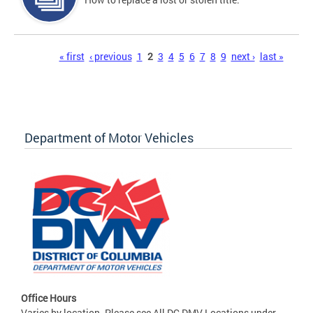
Pages
« first
‹ previous
1
2
3
4
5
6
7
8
9
next ›
last »
Department of Motor Vehicles
Office Hours
Varies by location. Please see All DC DMV Locations under