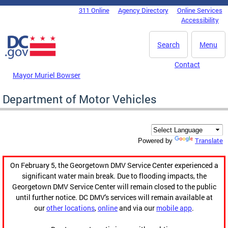
Skip to main content
311 Online
Agency Directory
Online Services
DC Agency Top Menu
Accessibility
Search
Menu
Contact
Mayor Muriel Bowser
Department of Motor Vehicles
Translate
Powered by
On February 5, the Georgetown DMV Service Center experienced a
significant water main break. Due to flooding impacts, the
Georgetown DMV Service Center will remain closed to the public
until further notice. DC DMV's services will remain available at
our
other locations
,
online
and via our
mobile app
.