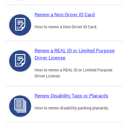
Renew a Non-Driver ID Card
How to renew a Non-Driver ID Card.
Renew a REAL ID or Limited Purpose
Driver License
How to renew a REAL ID or Limited Purpose
Driver License.
Renew Disability Tags or Placards
How to renew disability parking placards.