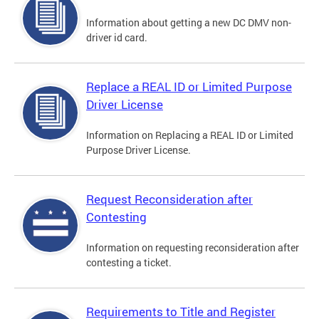
Information about getting a new DC DMV non-
driver id card.
Replace a REAL ID or Limited Purpose
Driver License
Information on Replacing a REAL ID or Limited
Purpose Driver License.
Request Reconsideration after
Contesting
Information on requesting reconsideration after
contesting a ticket.
Requirements to Title and Register