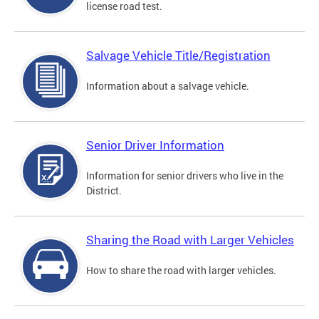
license road test.
Salvage Vehicle Title/Registration
Information about a salvage vehicle.
Senior Driver Information
Information for senior drivers who live in the
District.
Sharing the Road with Larger Vehicles
How to share the road with larger vehicles.