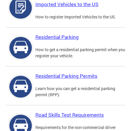
Imported Vehicles to the US
How to register Imported Vehicles to the US.
Residential Parking
How to get a residential parking permit when you
register your vehicle.
Residential Parking Permits
Learn how you can get a residential parking
permit (RPP).
Road Skills Test Requirements
Requirements for the non-commercial driver