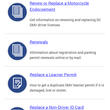
Renew or Replace a Motorcycle
Endorsement
Get information on renewing and replacing DC
DMV driver licenses.
Renewals
Information about registration and parking
permit renewals online or by mail.
Replace a Learner Permit
How to get a duplicate DMV learner permit if it is
damaged, lost or stolen.
Replace a Non-Driver ID Card