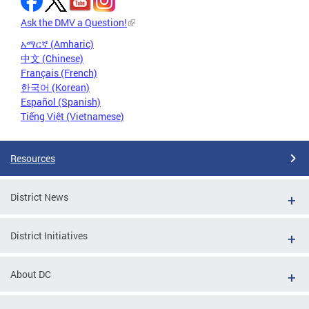
Ask the DMV a Question!
አማርኛ (Amharic)
中文 (Chinese)
Français (French)
한국어 (Korean)
Español (Spanish)
Tiếng Việt (Vietnamese)
Resources
District News
District Initiatives
About DC