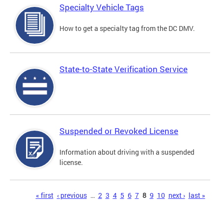
Specialty Vehicle Tags
How to get a specialty tag from the DC DMV.
State-to-State Verification Service
Suspended or Revoked License
Information about driving with a suspended
license.
Pages
« first
‹ previous
…
2
3
4
5
6
7
8
9
10
next ›
last »