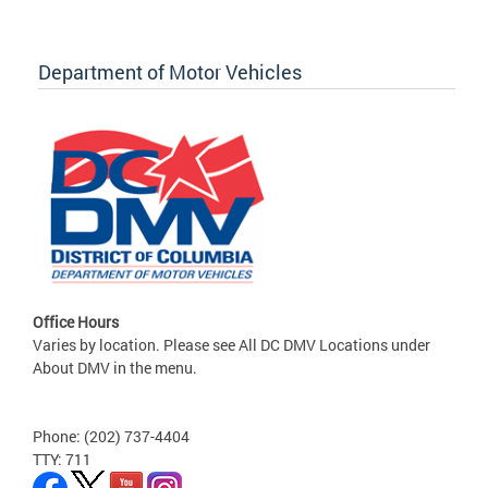
Department of Motor Vehicles
Office Hours
Varies by location. Please see All DC DMV Locations under
About DMV in the menu.
Phone: (202) 737-4404
TTY: 711