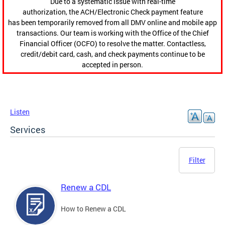
Due to a systematic issue with real-time
authorization, the ACH/Electronic Check payment feature
has been temporarily removed from all DMV online and mobile app
transactions. Our team is working with the Office of the Chief
Financial Officer (OCFO) to resolve the matter. Contactless,
credit/debit card, cash, and check payments continue to be
accepted in person.
Listen
Services
Filter
Renew a CDL
How to Renew a CDL