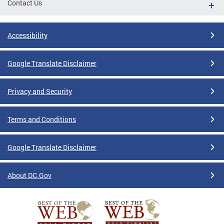
Contact Us
Accessibility
Google Translate Disclaimer
Privacy and Security
Terms and Conditions
Google Translate Disclaimer
About DC.Gov