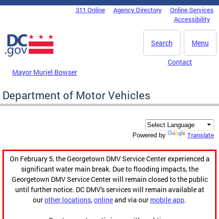
Skip to main content
311 Online
Agency Directory
Online Services
DC Agency Top Menu
Accessibility
Search
Menu
Contact
Mayor Muriel Bowser
Department of Motor Vehicles
Translate
Powered by
On February 5, the Georgetown DMV Service Center experienced a
significant water main break. Due to flooding impacts, the
Georgetown DMV Service Center will remain closed to the public
until further notice. DC DMV's services will remain available at
our
other locations
,
online
and via our
mobile app
.