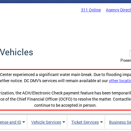
311 Online
Agency Direc
Vehicles
Power
enter experienced a significant water main break. Due to flooding imp
urther notice. DC DMV's services will remain available at our
other locati
orization, the ACH/Electronic Check payment feature has been temporar
ce of the Chief Financial Officer (OCFO) to resolve the matter. Contactl
continue to be accepted in person.
cense and ID
Vehicle Services
Ticket Services
Business Se