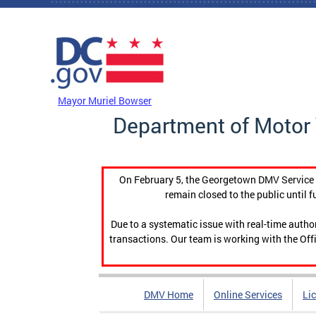
Skip to main content
DC Agency Top Menu
Mayor Muriel Bowser
Department of Motor 
On February 5, the Georgetown DMV Service C
remain closed to the public until f
Due to a systematic issue with real-time auth
transactions. Our team is working with the Offi
DMV Home
Online Services
Li