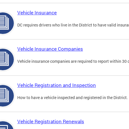
Vehicle Insurance
DC requires drivers who live in the District to have valid insura
Vehicle Insurance Companies
Vehicle insurance companies are required to report within 30 
Vehicle Registration and Inspection
How to have a vehicle inspected and registered in the District.
Vehicle Registration Renewals