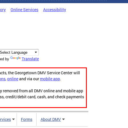
tory
Online Services
Accessibility
Translate
ed by
acts, the Georgetown DMV Service Center will
ons
,
online
and via our
mobile app
.
ily removed from all DMV online and mobile app
ess, credit/debit card, cash, and check payments
rvices
Forms
About DMV