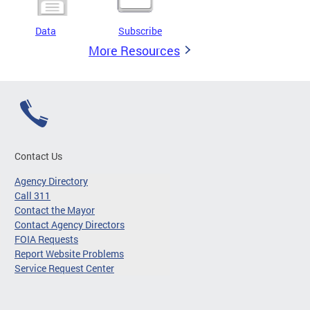
Data
Subscribe
More Resources
Contact Us
Agency Directory
Call 311
Contact the Mayor
Contact Agency Directors
FOIA Requests
Report Website Problems
Service Request Center