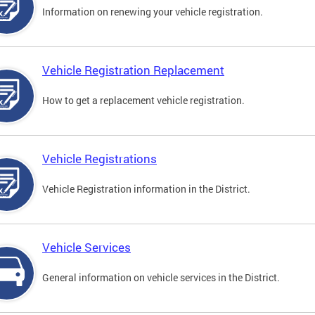
Information on renewing your vehicle registration.
Vehicle Registration Replacement
How to get a replacement vehicle registration.
Vehicle Registrations
Vehicle Registration information in the District.
Vehicle Services
General information on vehicle services in the District.