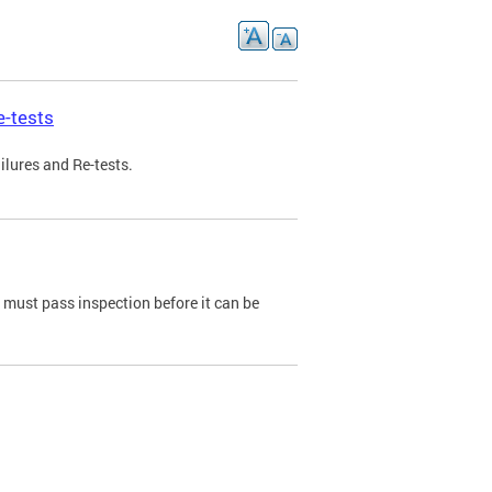
e-tests
ilures and Re-tests.
e must pass inspection before it can be