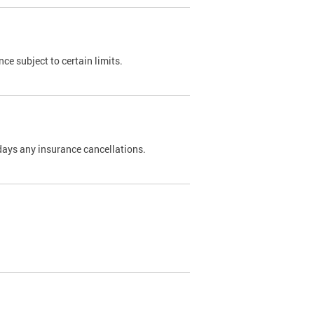
nce subject to certain limits.
days any insurance cancellations.