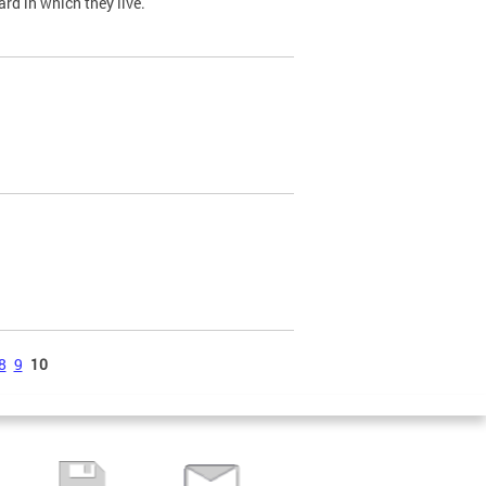
ard in which they live.
8
9
10