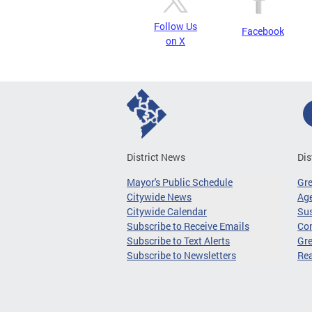
Follow Us
Facebook
on X
District News
Dis
Mayor's Public Schedule
Gr
Citywide News
Age
Citywide Calendar
Sus
Subscribe to Receive Emails
Co
Subscribe to Text Alerts
Gre
Subscribe to Newsletters
Re