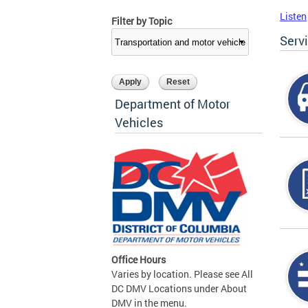
Listen
Filter by Topic
Serv
Department of Motor
Vehicles
Office Hours
Varies by location. Please see All
DC DMV Locations under About
DMV in the menu.