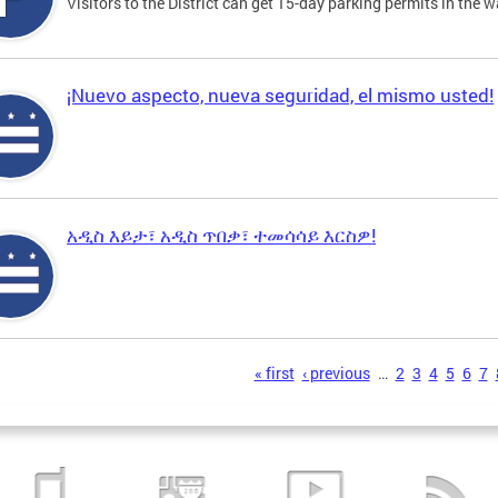
Visitors to the District can get 15-day parking permits in the w
¡Nuevo aspecto, nueva seguridad, el mismo usted!
አዲስ እይታ፣ አዲስ ጥበቃ፣ ተመሳሳይ እርስዎ!
s
« first
‹ previous
…
2
3
4
5
6
7