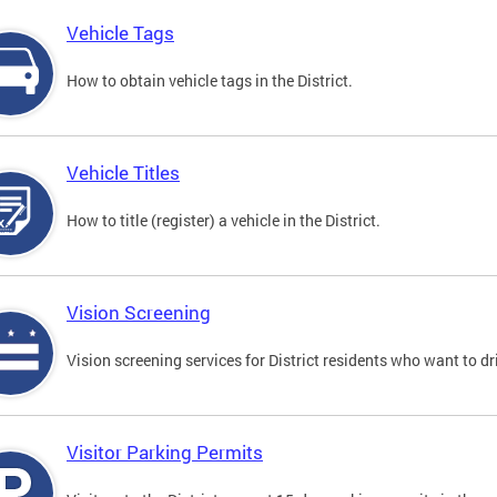
Vehicle Tags
How to obtain vehicle tags in the District.
Vehicle Titles
How to title (register) a vehicle in the District.
Vision Screening
Vision screening services for District residents who want to dr
Visitor Parking Permits