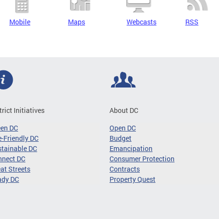
Mobile
Maps
Webcasts
RSS
trict Initiatives
About DC
een DC
Open DC
-Friendly DC
Budget
tainable DC
Emancipation
nnect DC
Consumer Protection
at Streets
Contracts
ady DC
Property Quest