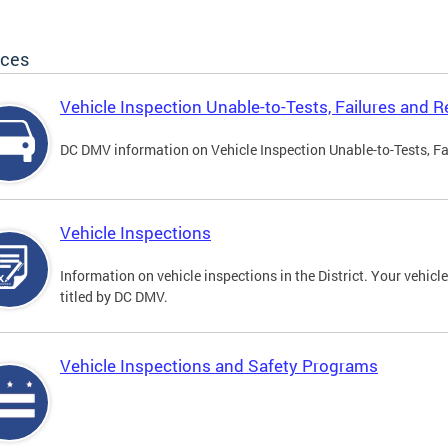
ices
Vehicle Inspection Unable-to-Tests, Failures and R
DC DMV information on Vehicle Inspection Unable-to-Tests, Fa
Vehicle Inspections
Information on vehicle inspections in the District. Your vehicl
titled by DC DMV.
Vehicle Inspections and Safety Programs