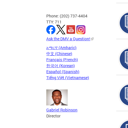
Phone: (202) 737-4404
TTY: 711
Ask the DMV a Question!
አማርኛ (Amharic)
中文 (Chinese)
Français (French)
한국어 (Korean)
Español (Spanish)
Tiếng Việt (Vietnamese)
Gabriel Robinson
Director