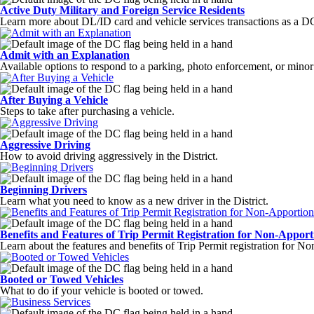
Active Duty Military and Foreign Service Residents
Learn more about DL/ID card and vehicle services transactions as a DC
Admit with an Explanation
Available options to respond to a parking, photo enforcement, or minor m
After Buying a Vehicle
Steps to take after purchasing a vehicle.
Aggressive Driving
How to avoid driving aggressively in the District.
Beginning Drivers
Learn what you need to know as a new driver in the District.
Benefits and Features of Trip Permit Registration for Non-Apport
Learn about the features and benefits of Trip Permit registration for N
Booted or Towed Vehicles
What to do if your vehicle is booted or towed.