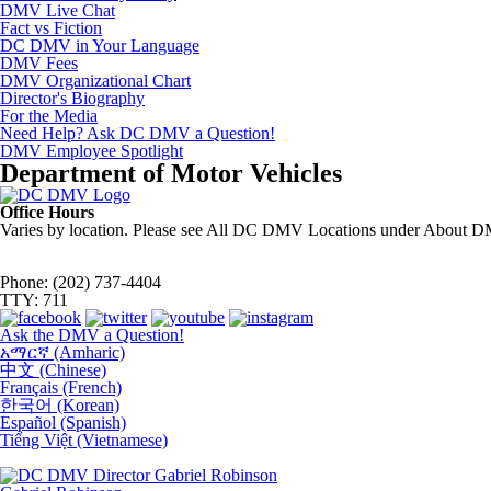
DMV Live Chat
Fact vs Fiction
DC DMV in Your Language
DMV Fees
DMV Organizational Chart
Director's Biography
For the Media
Need Help? Ask DC DMV a Question!
DMV Employee Spotlight
Department of Motor Vehicles
Office Hours
Varies by location. Please see All DC DMV Locations under About D
Phone: (202) 737-4404
TTY: 711
Ask the DMV a Question!
አማርኛ (Amharic)
中文 (Chinese)
Français (French)
한국어 (Korean)
Español (Spanish)
Tiếng Việt (Vietnamese)