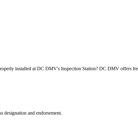
roperly installed at DC DMV's Inspection Station? DC DMV offers free
ss designation and endorsement.