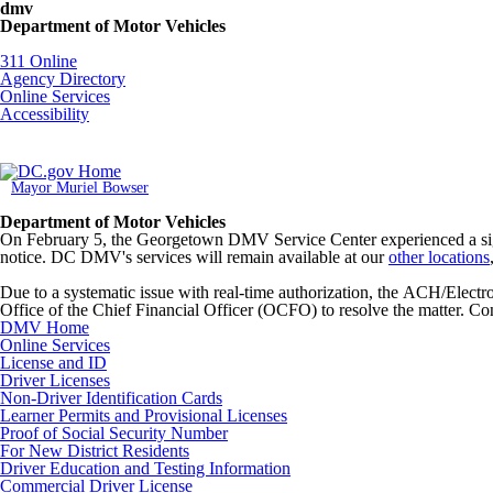
Skip to main content
dmv
Department of Motor Vehicles
DC Agency Top Menu
311 Online
Agency Directory
Online Services
Accessibility
Mayor Muriel Bowser
Department of Motor Vehicles
On February 5, the Georgetown DMV Service Center experienced a signi
notice. DC DMV's services will remain available at our
other locations
Due to a systematic issue with real-time authorization, the ACH/Elec
Office of the Chief Financial Officer (OCFO) to resolve the matter. Con
DMV Home
Online Services
License and ID
Driver Licenses
Non-Driver Identification Cards
Learner Permits and Provisional Licenses
Proof of Social Security Number
For New District Residents
Driver Education and Testing Information
Commercial Driver License