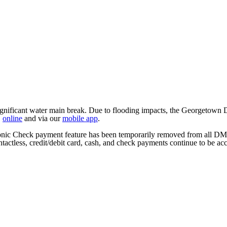
ficant water main break. Due to flooding impacts, the Georgetown DMV
,
online
and via our
mobile app
.
tronic Check payment feature has been temporarily removed from all DM
tactless, credit/debit card, cash, and check payments continue to be ac