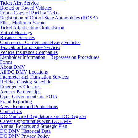
Ticket Alert Service
Booted or Towed Vehicles
Print a Copy of Parking Ticket
Registration of Out-of-State Automobiles (ROSA)
File a Motion to Vacate
Ticket Adjudication Ombudsman
Virtual Hearings
Business Services
Commercial Carriers and Heavy Vehicles
Taxicab or Limousine Services
Vehicle Insurance Companies
Lienholder Information—Repossession Procedures
Forms
About DMV
All DC DMV Locations
Interpreter and Translation Services
Holiday Closing Schedule
Emergency Closures
Agency Partnerships
Open Government and FOIA
Fraud Reporting
News Room and Publications
Contact Us
DC Municipal Regulations and DC Register
Career Opportunities with DC DMV
Annual Reports and Strategic Plan
DC DMV Historical Data
DC DMV Privacy Policy