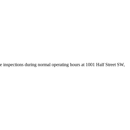
 inspections during normal operating hours at 1001 Half Street SW,