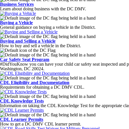
Business Services
Learn about doing business with the DC DMV.
Buying a Vehicle
General guidance on buying a vehicle in the District.
Buying and Selling a Vehicle
How to buy and sell a vehicle in the District.
Car Safety Seat Program
#DidYouKnow you can have your child car safety seat inspected and p
Washington, DC 20024.
CDL Eligibility and Documentation
Requirements for obtaining a DC DMV CDL.
CDL Knowledge Tests
Information on taking the CDL Knowledge Test for the appropriate cla
CDL Learner Permits
How to get a DC DMV CDL learner permit.