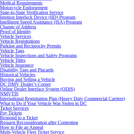
Medical Requirements
Motorcycle Endorsement
State-to-State Verification Service
Ignition Interlock Device (IID) Program
Intelligent Speed Assistance (ISA) Program
Change of Address
Proof of Identity
Vehicle Services
Vehicle Registrations
Parking and Reciprocity Permits
Vehicle Tags
Vehicle Inspections and Safety Programs
Vehicle Titles
Vehicle Insurance
Disability Tags and Placards
Historical Vehicles
Buying and Selling a Vehicle
DC DMV Dealer’s Corner
Online Dealer Interface System (ODIS)
NMVTIS
International Registration Plan (Heavy Duty Commercial Carriers)
What to Do if Your Vehicle Was Stolen in DC
Ticket Services
Pay Tickets
Respond to a Ticket
Request Reconsideration after Contesting
How to File an Appeal
Multi-Vehicle Fleet Ticket Service