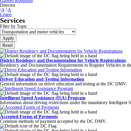
Gabriel Robinson
Director
-
+
A
A
Listen
Services
Filter by Topic
District Residency and Documentation for Vehicle Registrations
Residency and Documentation Requirements to Register Vehicles in the
Driver Education and Testing Information
General information on driver education and testing at the DC DMV.
Intelligent Speed Assistance (ISA) Program
Information about driving restrictions under the mandatory Intelligent
Accepted Forms of Payments
Common methods of payment accepted by the DC DMV.