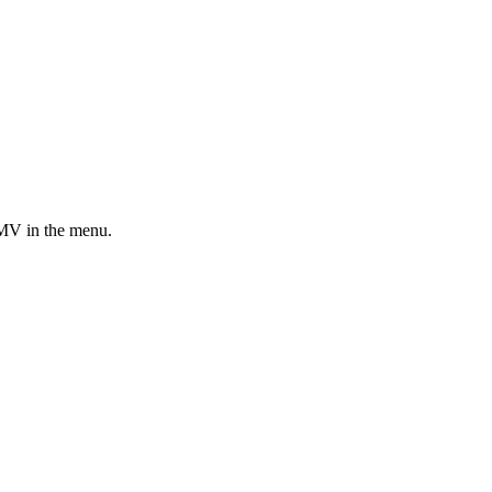
MV in the menu.