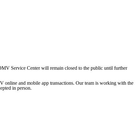
 Service Center will remain closed to the public until further
V online and mobile app transactions. Our team is working with the
cepted in person.