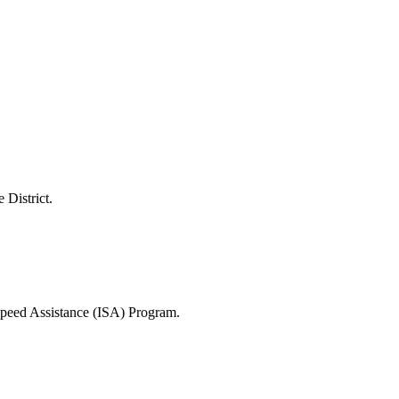
 District.
 Speed Assistance (ISA) Program.