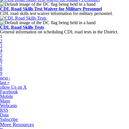
CDL Road Skills Test Waiver for Military Personnel
CDL road skills test waiver information for military personnel.
CDL Road Skills Tests
General information on scheduling CDL road tests in the District.
Pages
1
2
3
4
5
6
7
8
9
next ›
last »
ollow Us on X
Facebook
Mobile
Maps
Webcasts
RSS
Data
Subscribe
More Resources