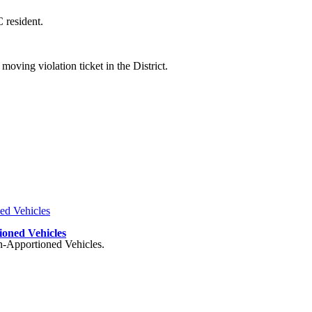
 resident.
oving violation ticket in the District.
ioned Vehicles
on-Apportioned Vehicles.