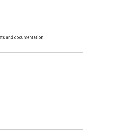
 tests and documentation.