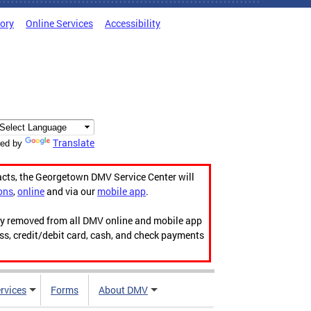
tory
Online Services
Accessibility
Translate
ed by
acts, the Georgetown DMV Service Center will
ons
,
online
and via our
mobile app
.
ily removed from all DMV online and mobile app
ess, credit/debit card, cash, and check payments
rvices
Forms
About DMV