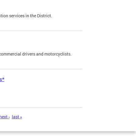
on services in the District.
commercial drivers and motorcyclists.
s*
next ›
last »