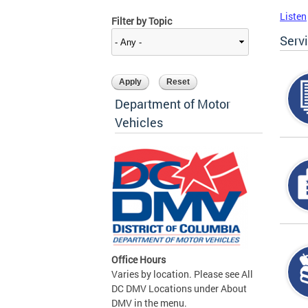
Listen
Filter by Topic
Serv
Department of Motor
Vehicles
Office Hours
Varies by location. Please see All
DC DMV Locations under About
DMV in the menu.