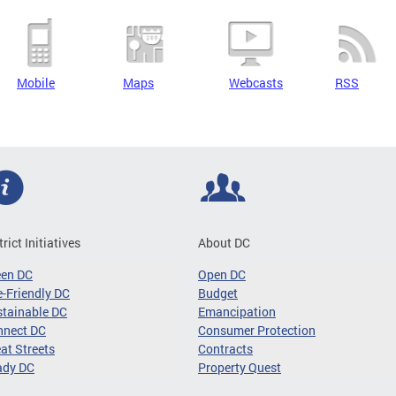
Mobile
Maps
Webcasts
RSS
trict Initiatives
About DC
een DC
Open DC
-Friendly DC
Budget
tainable DC
Emancipation
nnect DC
Consumer Protection
at Streets
Contracts
ady DC
Property Quest