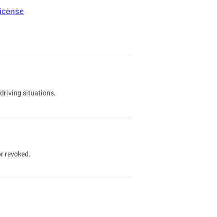
icense
driving situations.
r revoked.