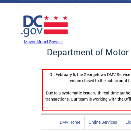
Skip to main content
DC Agency Top Menu
Mayor Muriel Bowser
Department of Motor 
On February 5, the Georgetown DMV Service C
remain closed to the public until f
Due to a systematic issue with real-time auth
transactions. Our team is working with the Offi
DMV Home
Online Services
Li