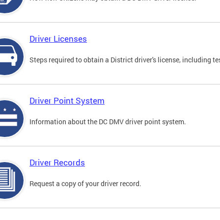
Driver Licenses
Steps required to obtain a District driver's license, including
Driver Point System
Information about the DC DMV driver point system.
Driver Records
Request a copy of your driver record.