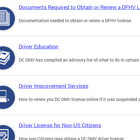
Documents Required to Obtain or Renew a DFHV L
Documentation needed to obtain or renew a DFHV license.
Driver Education
DC DMV has compiled an advisory list of what to do in certain 
Driver Improvement Services
How to renew you DC DMV license online if it was suspended o
Driver License for Non-US Citizens
How non-Citizens may obtain a DC DMV driver license.