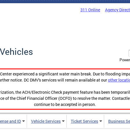
311 Online
Agency Direc
Vehicles
Power
enter experienced a significant water main break. Due to flooding imp
urther notice. DC DMV's services will remain available at our
other locati
orization, the ACH/Electronic Check payment feature has been temporar
ce of the Chief Financial Officer (OCFO) to resolve the matter. Contactl
continue to be accepted in person.
cense and ID
Vehicle Services
Ticket Services
Business Se