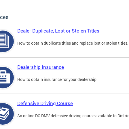
ices
Dealer Duplicate, Lost or Stolen Titles
How to obtain duplicate titles and replace lost or stolen titles.
Dealership Insurance
How to obtain insurance for your dealership.
Defensive Driving Course
An online DC DMV defensive driving course available to Distric