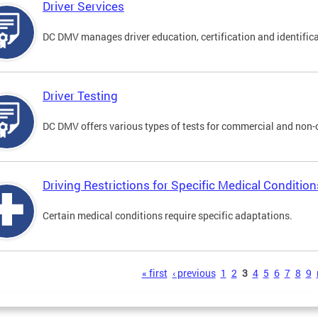
Driver Services
DC DMV manages driver education, certification and identificati
Driver Testing
DC DMV offers various types of tests for commercial and non-
Driving Restrictions for Specific Medical Condition
Certain medical conditions require specific adaptations.
s
« first
‹ previous
1
2
3
4
5
6
7
8
9