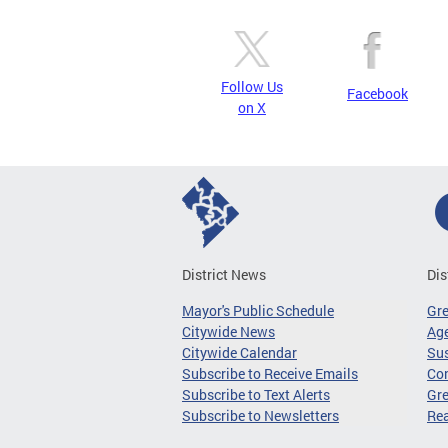
Follow Us
Facebook
on X
District News
Dis
Mayor's Public Schedule
Gr
Citywide News
Age
Citywide Calendar
Sus
Subscribe to Receive Emails
Co
Subscribe to Text Alerts
Gre
Subscribe to Newsletters
Re