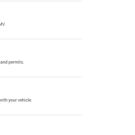
DMV.
 and permits.
with your vehicle.