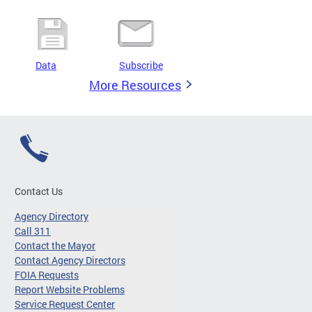
Data
Subscribe
More Resources
Contact Us
Agency Directory
Call 311
Contact the Mayor
Contact Agency Directors
FOIA Requests
Report Website Problems
Service Request Center