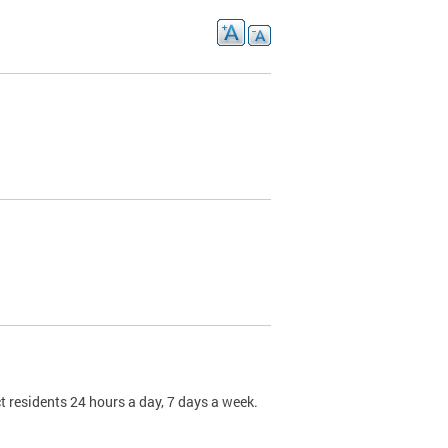
t residents 24 hours a day, 7 days a week.