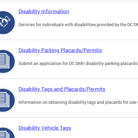
Disability Information
Services for individuals with disabilities provided by the DC 
Disability Parking Placards/Permits
Submit an application for DC DMV disability parking placards
Disability Tags and Placards/Permits
Information on obtaining disability tags and placards for use 
Disability Vehicle Tags