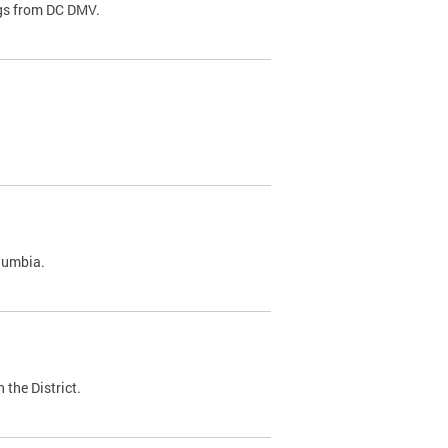
ags from DC DMV.
olumbia.
 the District.