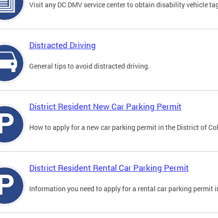
Visit any DC DMV service center to obtain disability vehicle t
Distracted Driving
General tips to avoid distracted driving.
District Resident New Car Parking Permit
How to apply for a new car parking permit in the District of C
District Resident Rental Car Parking Permit
Information you need to apply for a rental car parking permit in