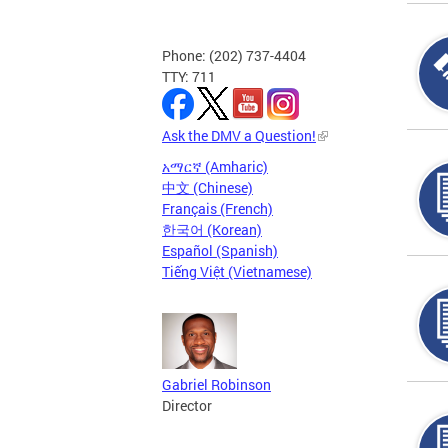
Phone: (202) 737-4404
TTY: 711
Ask the DMV a Question!
አማርኛ (Amharic)
中文 (Chinese)
Français (French)
한국어 (Korean)
Español (Spanish)
Tiếng Việt (Vietnamese)
Gabriel Robinson
Director