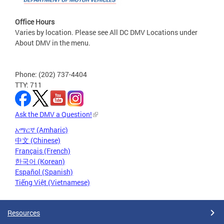
Office Hours
Varies by location. Please see All DC DMV Locations under
About DMV in the menu.
Phone: (202) 737-4404
TTY: 711
Ask the DMV a Question!
አማርኛ (Amharic)
中文 (Chinese)
Français (French)
한국어 (Korean)
Español (Spanish)
Tiếng Việt (Vietnamese)
Resources