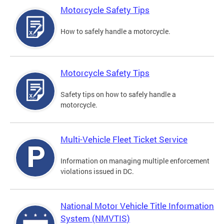
Motorcycle Safety Tips
How to safely handle a motorcycle.
Motorcycle Safety Tips
Safety tips on how to safely handle a
motorcycle.
Multi-Vehicle Fleet Ticket Service
Information on managing multiple enforcement
violations issued in DC.
National Motor Vehicle Title Information
System (NMVTIS)