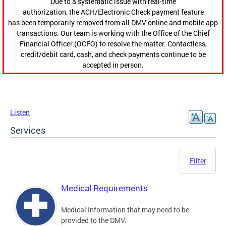
Due to a systematic issue with real-time
authorization, the ACH/Electronic Check payment feature
has been temporarily removed from all DMV online and mobile app
transactions. Our team is working with the Office of the Chief
Financial Officer (OCFO) to resolve the matter. Contactless,
credit/debit card, cash, and check payments continue to be
accepted in person.
Listen
Services
Filter
Medical Requirements
Medical Information that may need to be
provided to the DMV.