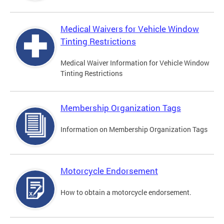
Medical Waivers for Vehicle Window
Tinting Restrictions
Medical Waiver Information for Vehicle Window
Tinting Restrictions
Membership Organization Tags
Information on Membership Organization Tags
Motorcycle Endorsement
How to obtain a motorcycle endorsement.