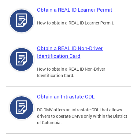
Obtain a REAL ID Learner Permit
How to obtain a REAL ID Learner Permit.
Obtain a REAL ID Non-Driver
Identification Card
How to obtain a REAL ID Non-Driver
Identification Card.
Obtain an Intrastate CDL
DC DMV offers an intrastate CDL that allows
drivers to operate CMVs only within the District
of Columbia.