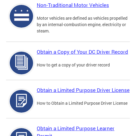
Non-Traditional Motor Vehicles
Motor vehicles are defined as vehicles propelled
by an internal-combustion engine, electricity or
steam.
Obtain a Copy of Your DC Driver Record
How to get a copy of your driver record
Obtain a Limited Purpose Driver License
How to Obtain a Limited Purpose Driver License
Obtain a Limited Purpose Learner
Permit