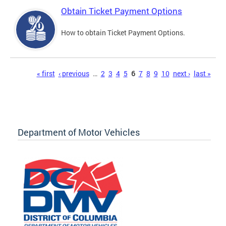
Obtain Ticket Payment Options
How to obtain Ticket Payment Options.
Pages
« first
‹ previous
…
2
3
4
5
6
7
8
9
10
next ›
last »
Department of Motor Vehicles