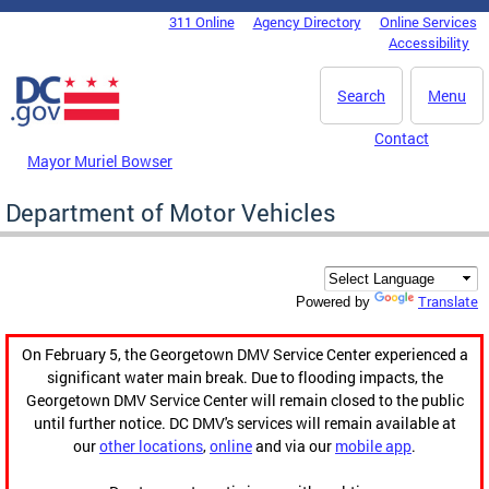
Skip to main content
311 Online
Agency Directory
Online Services
DC Agency Top Menu
Accessibility
Search
Menu
Contact
Mayor Muriel Bowser
Department of Motor Vehicles
Translate
Powered by
On February 5, the Georgetown DMV Service Center experienced a
significant water main break. Due to flooding impacts, the
Georgetown DMV Service Center will remain closed to the public
until further notice. DC DMV's services will remain available at
our
other locations
,
online
and via our
mobile app
.