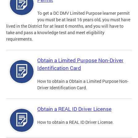
To get a DC DMV Limited Purpose learner permit
you must be at least 16 years old, you must have
lived in the District for at least 6 months, and you will have to
take and pass a knowledge test and meet eligibility
requirements.
Obtain a Limited Purpose Non-Driver
Identification Card
How to obtain a Obtain a Limited Purpose Non-
Driver Identification Card.
Obtain a REAL ID Driver License
How to obtain a REAL ID Driver License.