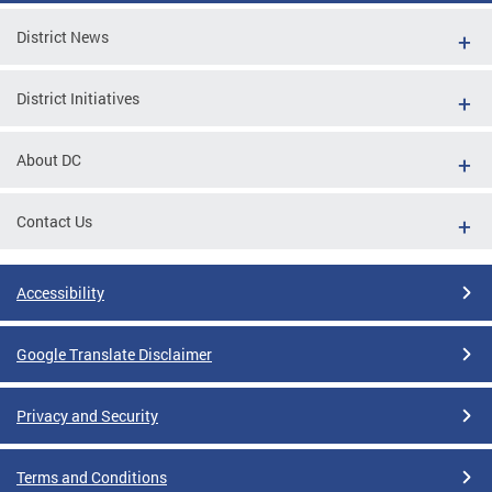
District News
District Initiatives
About DC
Contact Us
Accessibility
Google Translate Disclaimer
Privacy and Security
Terms and Conditions