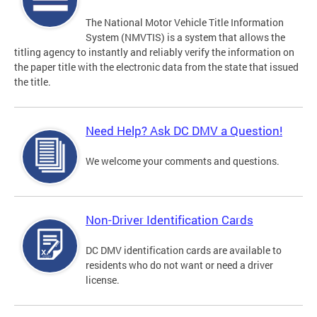
The National Motor Vehicle Title Information
System (NMVTIS) is a system that allows the
titling agency to instantly and reliably verify the information on
the paper title with the electronic data from the state that issued
the title.
Need Help? Ask DC DMV a Question!
We welcome your comments and questions.
Non-Driver Identification Cards
DC DMV identification cards are available to
residents who do not want or need a driver
license.