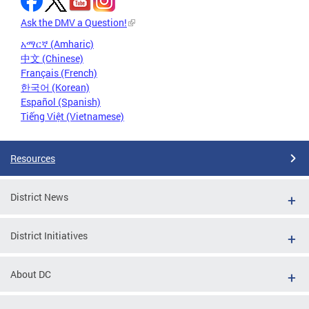
Ask the DMV a Question!
አማርኛ (Amharic)
中文 (Chinese)
Français (French)
한국어 (Korean)
Español (Spanish)
Tiếng Việt (Vietnamese)
Resources
District News
District Initiatives
About DC