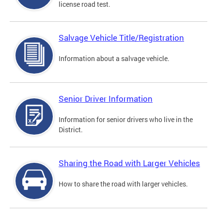
license road test.
Salvage Vehicle Title/Registration
Information about a salvage vehicle.
Senior Driver Information
Information for senior drivers who live in the
District.
Sharing the Road with Larger Vehicles
How to share the road with larger vehicles.