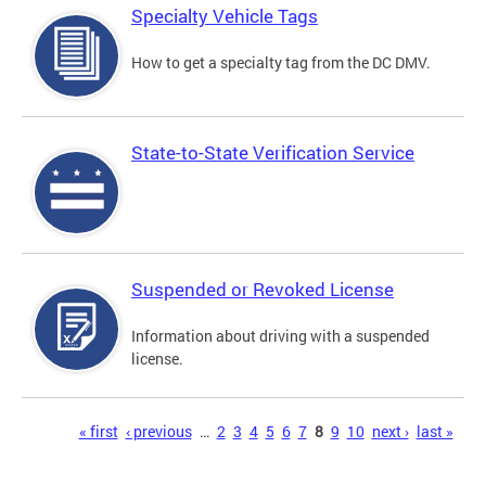
Specialty Vehicle Tags
How to get a specialty tag from the DC DMV.
State-to-State Verification Service
Suspended or Revoked License
Information about driving with a suspended
license.
Pages
« first
‹ previous
…
2
3
4
5
6
7
8
9
10
next ›
last »