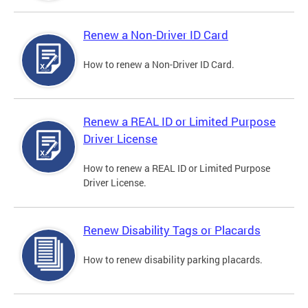
Renew a Non-Driver ID Card
How to renew a Non-Driver ID Card.
Renew a REAL ID or Limited Purpose
Driver License
How to renew a REAL ID or Limited Purpose
Driver License.
Renew Disability Tags or Placards
How to renew disability parking placards.