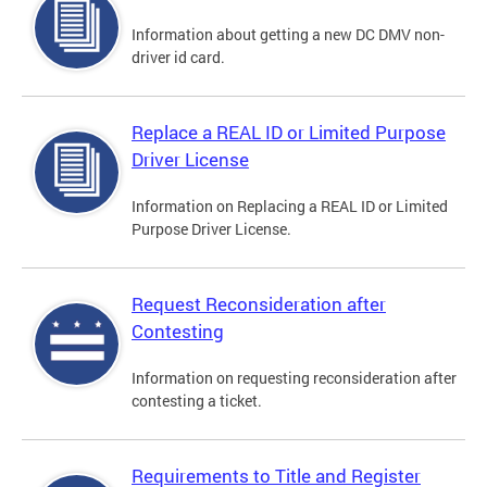
Information about getting a new DC DMV non-
driver id card.
Replace a REAL ID or Limited Purpose
Driver License
Information on Replacing a REAL ID or Limited
Purpose Driver License.
Request Reconsideration after
Contesting
Information on requesting reconsideration after
contesting a ticket.
Requirements to Title and Register