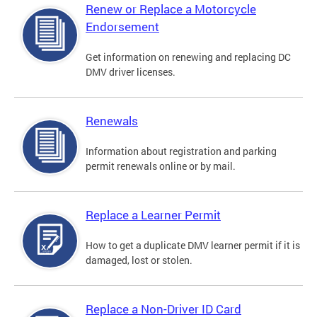
Renew or Replace a Motorcycle
Endorsement
Get information on renewing and replacing DC
DMV driver licenses.
Renewals
Information about registration and parking
permit renewals online or by mail.
Replace a Learner Permit
How to get a duplicate DMV learner permit if it is
damaged, lost or stolen.
Replace a Non-Driver ID Card