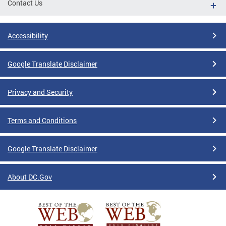
Contact Us
Accessibility
Google Translate Disclaimer
Privacy and Security
Terms and Conditions
Google Translate Disclaimer
About DC.Gov