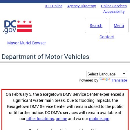
Skip to main content
311 Online
Agency Directory
Online Services
DC Agency Top Menu
Accessibility
Search
Menu
Contact
Mayor Muriel Bowser
Department of Motor Vehicles
Translate
Powered by
On February 5, the Georgetown DMV Service Center experienced a
significant water main break. Due to flooding impacts, the
Georgetown DMV Service Center will remain closed to the public
until further notice. DC DMV's services will remain available at
our
other locations
,
online
and via our
mobile app
.