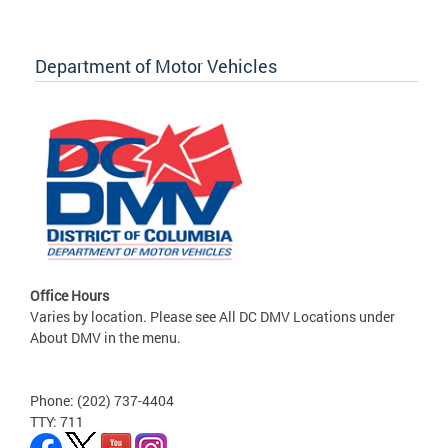
Department of Motor Vehicles
Office Hours
Varies by location. Please see All DC DMV Locations under
About DMV in the menu.
Phone: (202) 737-4404
TTY: 711