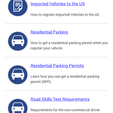
Imported Vehicles to the US
How to register Imported Vehicles to the US.
Residential Parking
How to get a residential parking permit when you
register your vehicle.
Residential Parking Permits
Learn how you can get a residential parking
permit (RPP).
Road Skills Test Requirements
Requirements for the non-commercial driver