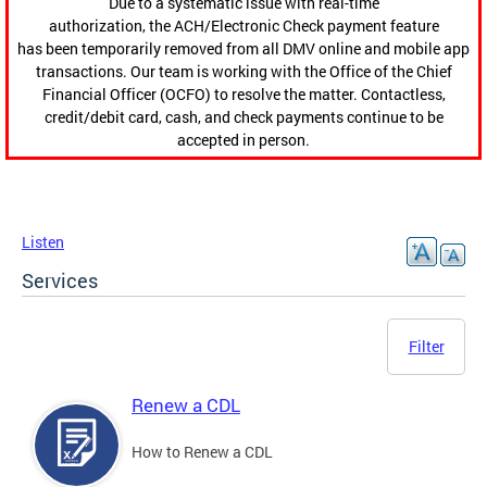
Due to a systematic issue with real-time
authorization, the ACH/Electronic Check payment feature
has been temporarily removed from all DMV online and mobile app
transactions. Our team is working with the Office of the Chief
Financial Officer (OCFO) to resolve the matter. Contactless,
credit/debit card, cash, and check payments continue to be
accepted in person.
Listen
Services
Filter
Renew a CDL
How to Renew a CDL