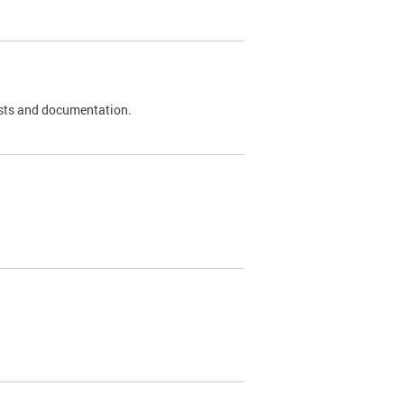
 tests and documentation.