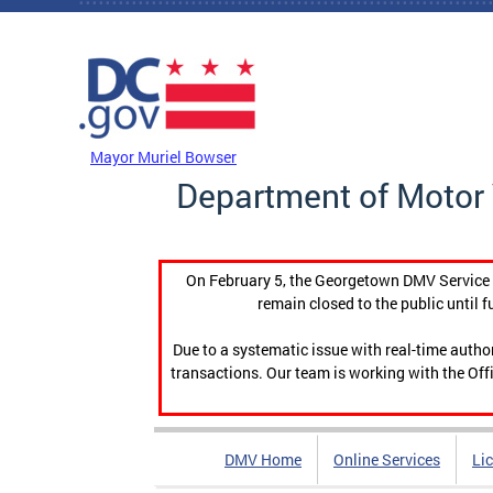
Skip to main content
DC Agency Top Menu
Mayor Muriel Bowser
Department of Motor 
On February 5, the Georgetown DMV Service C
remain closed to the public until f
Due to a systematic issue with real-time auth
transactions. Our team is working with the Offi
DMV Home
Online Services
Li