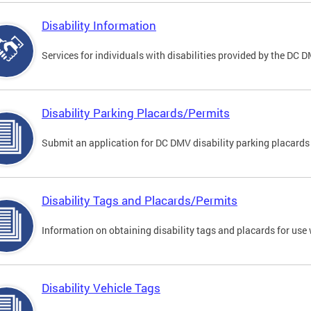
Disability Information
Services for individuals with disabilities provided by the DC 
Disability Parking Placards/Permits
Submit an application for DC DMV disability parking placards
Disability Tags and Placards/Permits
Information on obtaining disability tags and placards for use 
Disability Vehicle Tags