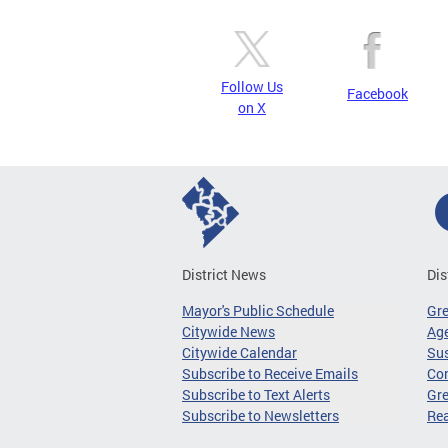
Follow Us
Facebook
on X
District News
Dis
Mayor's Public Schedule
Gr
Citywide News
Age
Citywide Calendar
Sus
Subscribe to Receive Emails
Co
Subscribe to Text Alerts
Gre
Subscribe to Newsletters
Re