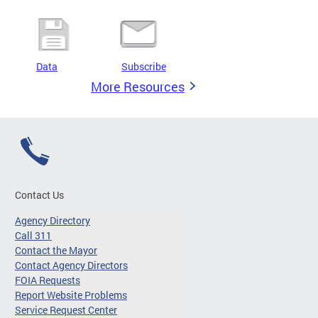
Data
Subscribe
More Resources
Contact Us
Agency Directory
Call 311
Contact the Mayor
Contact Agency Directors
FOIA Requests
Report Website Problems
Service Request Center