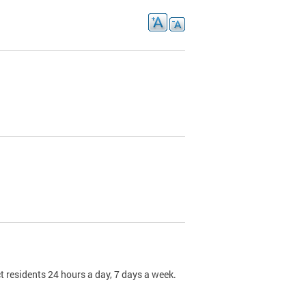
t residents 24 hours a day, 7 days a week.