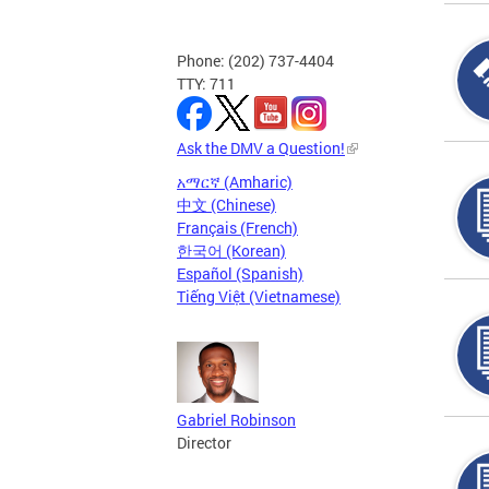
Phone: (202) 737-4404
TTY: 711
Ask the DMV a Question!
አማርኛ (Amharic)
中文 (Chinese)
Français (French)
한국어 (Korean)
Español (Spanish)
Tiếng Việt (Vietnamese)
Gabriel Robinson
Director