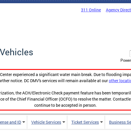
311 Online
Agency Direc
Vehicles
Power
enter experienced a significant water main break. Due to flooding imp
urther notice. DC DMV's services will remain available at our
other locati
orization, the ACH/Electronic Check payment feature has been temporar
ce of the Chief Financial Officer (OCFO) to resolve the matter. Contactl
continue to be accepted in person.
cense and ID
Vehicle Services
Ticket Services
Business Se