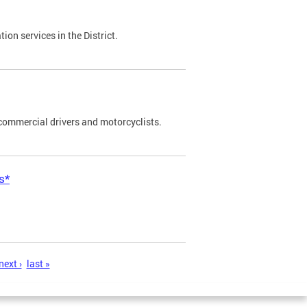
on services in the District.
commercial drivers and motorcyclists.
s*
next ›
last »