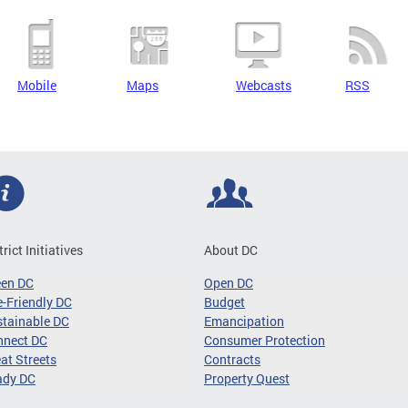
Mobile
Maps
Webcasts
RSS
trict Initiatives
About DC
een DC
Open DC
-Friendly DC
Budget
tainable DC
Emancipation
nnect DC
Consumer Protection
at Streets
Contracts
ady DC
Property Quest