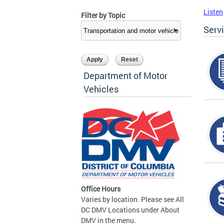
Listen
Filter by Topic
Serv
Department of Motor
Vehicles
Office Hours
Varies by location. Please see All
DC DMV Locations under About
DMV in the menu.