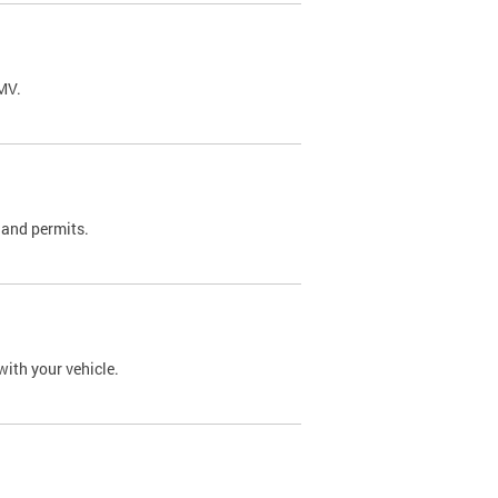
DMV.
 and permits.
with your vehicle.