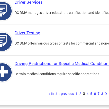
Driver Services
DC DMV manages driver education, certification and identificati
Driver Testing
DC DMV offers various types of tests for commercial and non-
Driving Restrictions for Specific Medical Condition
Certain medical conditions require specific adaptations.
s
« first
‹ previous
1
2
3
4
5
6
7
8
9