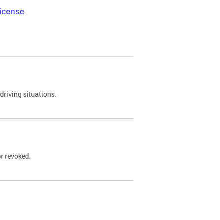
icense
driving situations.
r revoked.