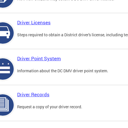
Driver Licenses
Steps required to obtain a District driver's license, including
Driver Point System
Information about the DC DMV driver point system.
Driver Records
Request a copy of your driver record.