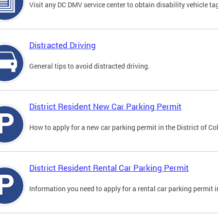
Visit any DC DMV service center to obtain disability vehicle t
Distracted Driving
General tips to avoid distracted driving.
District Resident New Car Parking Permit
How to apply for a new car parking permit in the District of C
District Resident Rental Car Parking Permit
Information you need to apply for a rental car parking permit in