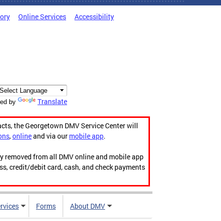
tory
Online Services
Accessibility
Translate
ed by
acts, the Georgetown DMV Service Center will
ons
,
online
and via our
mobile app
.
ily removed from all DMV online and mobile app
ess, credit/debit card, cash, and check payments
rvices
Forms
About DMV