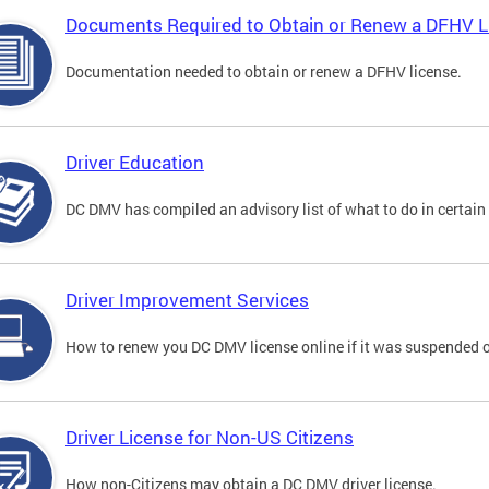
Documents Required to Obtain or Renew a DFHV L
Documentation needed to obtain or renew a DFHV license.
Driver Education
DC DMV has compiled an advisory list of what to do in certain 
Driver Improvement Services
How to renew you DC DMV license online if it was suspended o
Driver License for Non-US Citizens
How non-Citizens may obtain a DC DMV driver license.