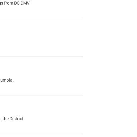
ags from DC DMV.
olumbia.
 the District.