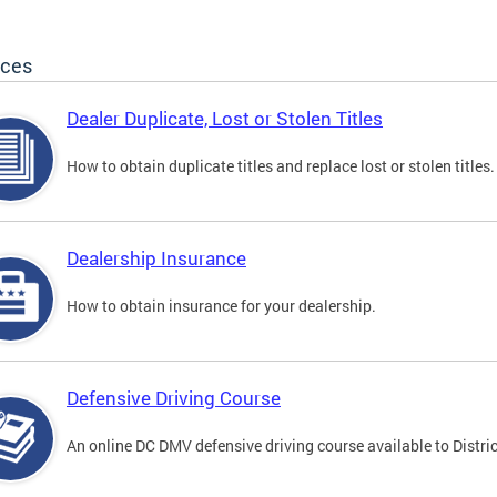
ices
Dealer Duplicate, Lost or Stolen Titles
How to obtain duplicate titles and replace lost or stolen titles.
Dealership Insurance
How to obtain insurance for your dealership.
Defensive Driving Course
An online DC DMV defensive driving course available to Distric