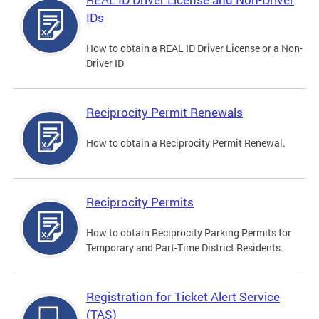
IDs
How to obtain a REAL ID Driver License or a Non-
Driver ID
Reciprocity Permit Renewals
How to obtain a Reciprocity Permit Renewal.
Reciprocity Permits
How to obtain Reciprocity Parking Permits for
Temporary and Part-Time District Residents.
Registration for Ticket Alert Service
(TAS)