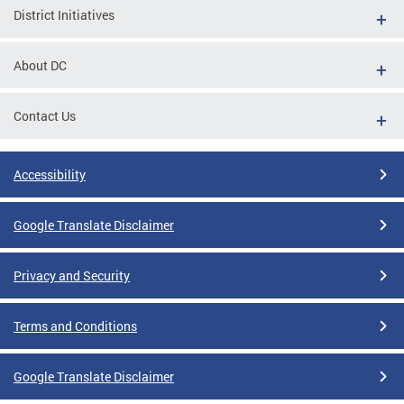
District Initiatives
About DC
Contact Us
Accessibility
Google Translate Disclaimer
Privacy and Security
Terms and Conditions
Google Translate Disclaimer