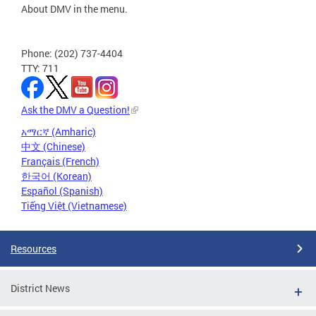
About DMV in the menu.
Phone: (202) 737-4404
TTY: 711
Ask the DMV a Question!
አማርኛ (Amharic)
中文 (Chinese)
Français (French)
한국어 (Korean)
Español (Spanish)
Tiếng Việt (Vietnamese)
Resources
District News