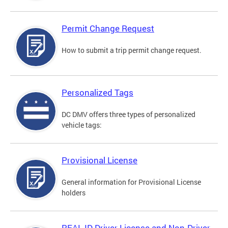
Permit Change Request
How to submit a trip permit change request.
Personalized Tags
DC DMV offers three types of personalized
vehicle tags:
Provisional License
General information for Provisional License
holders
REAL ID Driver License and Non-Driver