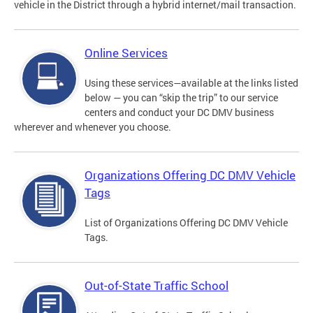
vehicle in the District through a hybrid internet/mail transaction.
Online Services
Using these services—available at the links listed
below — you can “skip the trip” to our service
centers and conduct your DC DMV business
wherever and whenever you choose.
Organizations Offering DC DMV Vehicle
Tags
List of Organizations Offering DC DMV Vehicle
Tags.
Out-of-State Traffic School