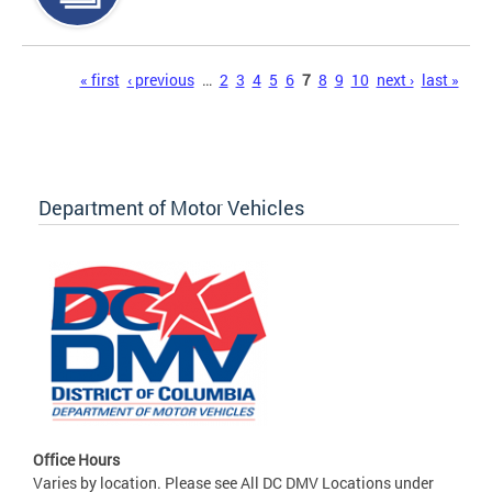
Pages
« first
‹ previous
…
2
3
4
5
6
7
8
9
10
next ›
last »
Department of Motor Vehicles
Office Hours
Varies by location. Please see All DC DMV Locations under