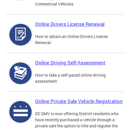
Commercial Vehicles
Online Drivers License Renewal
How to obtain an Online Drivers License
Renewal.
Online Driving Self-Assessment
How to take a self-paced online driving
assessment.
Online Private Sale Vehicle Registration
DC DMV is now offering District residents who
have recently purchased a vehicle through a
private sale the option to title and register the