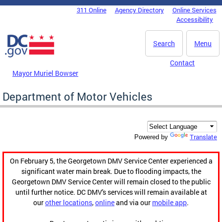
Skip to main content
311 Online
Agency Directory
Online Services
DC Agency Top Menu
Accessibility
Search
Menu
Contact
Mayor Muriel Bowser
Department of Motor Vehicles
Translate
Powered by
On February 5, the Georgetown DMV Service Center experienced a
significant water main break. Due to flooding impacts, the
Georgetown DMV Service Center will remain closed to the public
until further notice. DC DMV's services will remain available at
our
other locations
,
online
and via our
mobile app
.