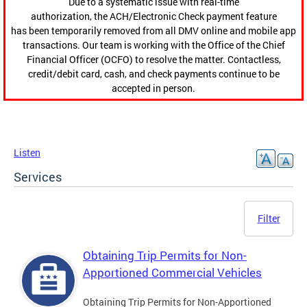
Due to a systematic issue with real-time
authorization, the ACH/Electronic Check payment feature
has been temporarily removed from all DMV online and mobile app
transactions. Our team is working with the Office of the Chief
Financial Officer (OCFO) to resolve the matter. Contactless,
credit/debit card, cash, and check payments continue to be
accepted in person.
Listen
Services
Filter
Obtaining Trip Permits for Non-
Apportioned Commercial Vehicles
Obtaining Trip Permits for Non-Apportioned