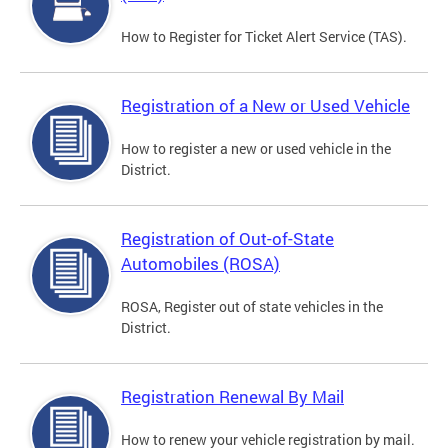
How to Register for Ticket Alert Service (TAS).
Registration of a New or Used Vehicle
How to register a new or used vehicle in the
District.
Registration of Out-of-State
Automobiles (ROSA)
ROSA, Register out of state vehicles in the
District.
Registration Renewal By Mail
How to renew your vehicle registration by mail.