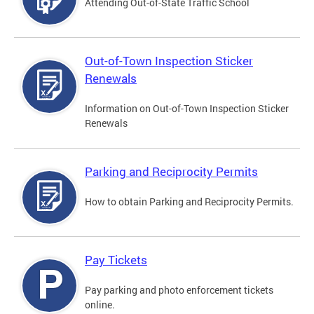
Attending Out-of-State Traffic School
Out-of-Town Inspection Sticker
Renewals
Information on Out-of-Town Inspection Sticker
Renewals
Parking and Reciprocity Permits
How to obtain Parking and Reciprocity Permits.
Pay Tickets
Pay parking and photo enforcement tickets
online.