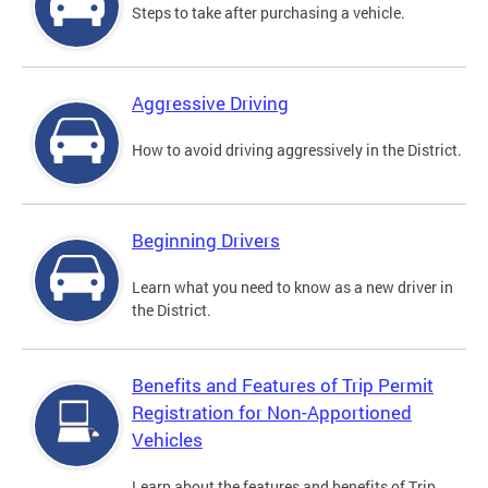
Steps to take after purchasing a vehicle.
Aggressive Driving
How to avoid driving aggressively in the District.
Beginning Drivers
Learn what you need to know as a new driver in
the District.
Benefits and Features of Trip Permit
Registration for Non-Apportioned
Vehicles
Learn about the features and benefits of Trip