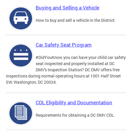
Buying and Selling a Vehicle
How to buy and sell a vehicle in the District.
Car Safety Seat Program
#DidYouKnow you can have your child car safety
seat inspected and properly installed at DC
DMV's Inspection Station? DC DMV offers free
inspections during normal operating hours at 1001 Half Street
SW, Washington, DC 20024.
CDL Eligibility and Documentation
Requirements for obtaining a DC DMV CDL.