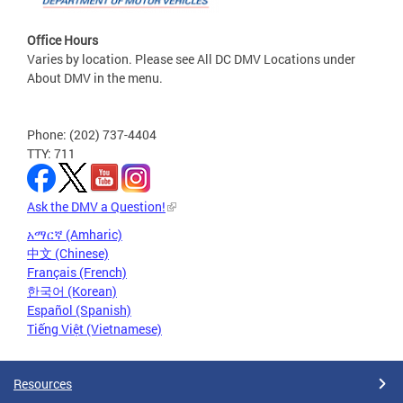
Office Hours
Varies by location. Please see All DC DMV Locations under
About DMV in the menu.
Phone: (202) 737-4404
TTY: 711
Ask the DMV a Question!
አማርኛ (Amharic)
中文 (Chinese)
Français (French)
한국어 (Korean)
Español (Spanish)
Tiếng Việt (Vietnamese)
Resources