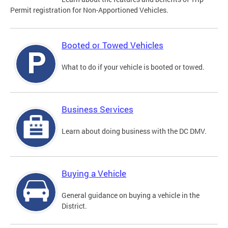
Permit registration for Non-Apportioned Vehicles.
Booted or Towed Vehicles
What to do if your vehicle is booted or towed.
Business Services
Learn about doing business with the DC DMV.
Buying a Vehicle
General guidance on buying a vehicle in the
District.