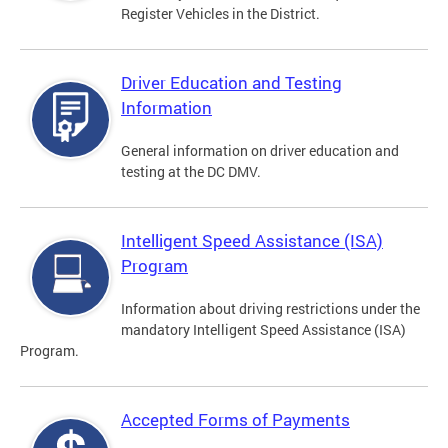
Register Vehicles in the District.
Driver Education and Testing
Information
General information on driver education and
testing at the DC DMV.
Intelligent Speed Assistance (ISA)
Program
Information about driving restrictions under the
mandatory Intelligent Speed Assistance (ISA)
Program.
Accepted Forms of Payments