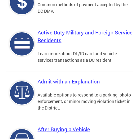
Common methods of payment accepted by the
DC DMV.
Active Duty Military and Foreign Service
Residents
Learn more about DL/ID card and vehicle
services transactions as a DC resident.
Admit with an Explanation
Available options to respond to a parking, photo
enforcement, or minor moving violation ticket in
the District.
After Buying a Vehicle