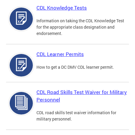
CDL Knowledge Tests
Information on taking the CDL Knowledge Test
for the appropriate class designation and
endorsement.
CDL Learner Permits
How to get a DC DMV CDL learner permit.
CDL Road Skills Test Waiver for Military
Personnel
CDL road skills test waiver information for
military personnel.