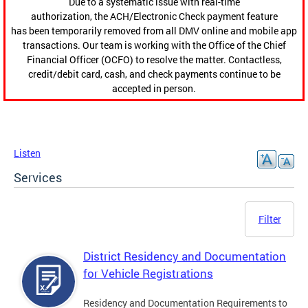
Due to a systematic issue with real-time
authorization, the ACH/Electronic Check payment feature
has been temporarily removed from all DMV online and mobile app
transactions. Our team is working with the Office of the Chief
Financial Officer (OCFO) to resolve the matter. Contactless,
credit/debit card, cash, and check payments continue to be
accepted in person.
Listen
Services
Filter
District Residency and Documentation
for Vehicle Registrations
Residency and Documentation Requirements to