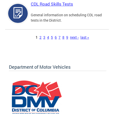
CDL Road Skills Tests
General information on scheduling CDL road
tests in the District.
Pages
1
2
3
4
5
6
7
8
9
next ›
last »
Department of Motor Vehicles