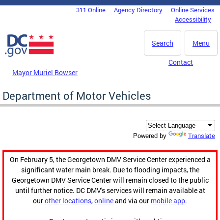
Skip to main content
311 Online
Agency Directory
Online Services
DC Agency Top Menu
Accessibility
Search
Menu
Contact
Mayor Muriel Bowser
Department of Motor Vehicles
Translate
Powered by
On February 5, the Georgetown DMV Service Center experienced a
significant water main break. Due to flooding impacts, the
Georgetown DMV Service Center will remain closed to the public
until further notice. DC DMV's services will remain available at
our
other locations
,
online
and via our
mobile app
.