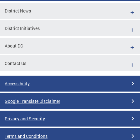
District News
District Initiatives
About DC
Contact Us
Accessibility
Google Translate Disclaimer
Privacy and Security
Terms and Conditions