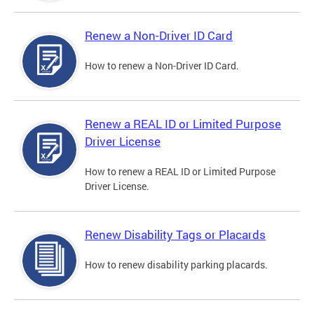
Renew a Non-Driver ID Card
How to renew a Non-Driver ID Card.
Renew a REAL ID or Limited Purpose
Driver License
How to renew a REAL ID or Limited Purpose
Driver License.
Renew Disability Tags or Placards
How to renew disability parking placards.