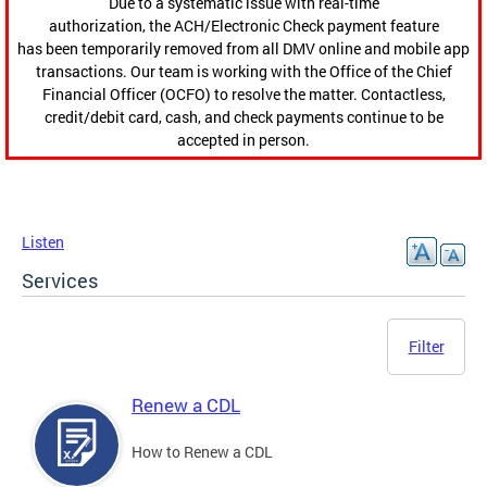
Due to a systematic issue with real-time
authorization, the ACH/Electronic Check payment feature
has been temporarily removed from all DMV online and mobile app
transactions. Our team is working with the Office of the Chief
Financial Officer (OCFO) to resolve the matter. Contactless,
credit/debit card, cash, and check payments continue to be
accepted in person.
Listen
Services
Filter
Renew a CDL
How to Renew a CDL