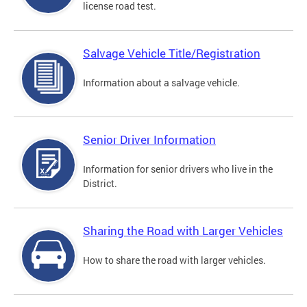
license road test.
Salvage Vehicle Title/Registration
Information about a salvage vehicle.
Senior Driver Information
Information for senior drivers who live in the
District.
Sharing the Road with Larger Vehicles
How to share the road with larger vehicles.