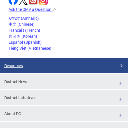
Ask the DMV a Question!
አማርኛ (Amharic)
中文 (Chinese)
Français (French)
한국어 (Korean)
Español (Spanish)
Tiếng Việt (Vietnamese)
Resources
District News
District Initiatives
About DC