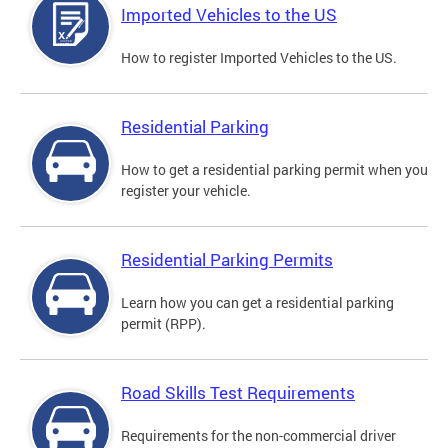
Imported Vehicles to the US
How to register Imported Vehicles to the US.
Residential Parking
How to get a residential parking permit when you
register your vehicle.
Residential Parking Permits
Learn how you can get a residential parking
permit (RPP).
Road Skills Test Requirements
Requirements for the non-commercial driver