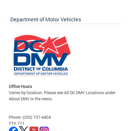
Department of Motor Vehicles
Office Hours
Varies by location. Please see All DC DMV Locations under
About DMV in the menu.
Phone: (202) 737-4404
TTY: 711