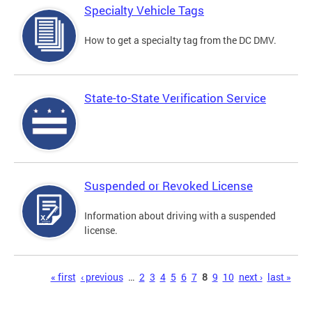
Specialty Vehicle Tags
How to get a specialty tag from the DC DMV.
State-to-State Verification Service
Suspended or Revoked License
Information about driving with a suspended
license.
Pages
« first
‹ previous
…
2
3
4
5
6
7
8
9
10
next ›
last »