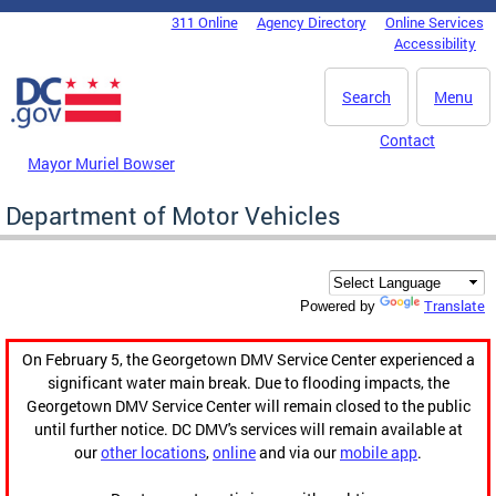
Skip to main content
311 Online
Agency Directory
Online Services
DC Agency Top Menu
Accessibility
Search
Menu
Contact
Mayor Muriel Bowser
Department of Motor Vehicles
Translate
Powered by
On February 5, the Georgetown DMV Service Center experienced a
significant water main break. Due to flooding impacts, the
Georgetown DMV Service Center will remain closed to the public
until further notice. DC DMV's services will remain available at
our
other locations
,
online
and via our
mobile app
.