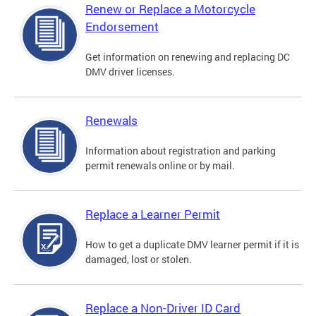
Renew or Replace a Motorcycle
Endorsement
Get information on renewing and replacing DC
DMV driver licenses.
Renewals
Information about registration and parking
permit renewals online or by mail.
Replace a Learner Permit
How to get a duplicate DMV learner permit if it is
damaged, lost or stolen.
Replace a Non-Driver ID Card