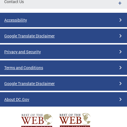
Contact Us
Accessibility
Google Translate Disclaimer
Privacy and Security
Terms and Conditions
Google Translate Disclaimer
About DC.Gov