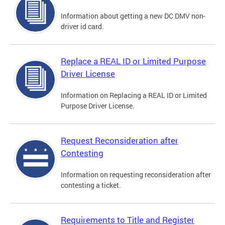
Information about getting a new DC DMV non-
driver id card.
Replace a REAL ID or Limited Purpose
Driver License
Information on Replacing a REAL ID or Limited
Purpose Driver License.
Request Reconsideration after
Contesting
Information on requesting reconsideration after
contesting a ticket.
Requirements to Title and Register