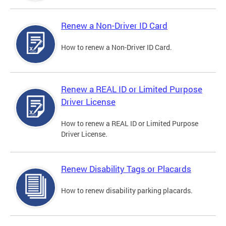
Renew a Non-Driver ID Card
How to renew a Non-Driver ID Card.
Renew a REAL ID or Limited Purpose
Driver License
How to renew a REAL ID or Limited Purpose
Driver License.
Renew Disability Tags or Placards
How to renew disability parking placards.