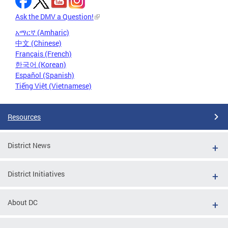
Ask the DMV a Question!
አማርኛ (Amharic)
中文 (Chinese)
Français (French)
한국어 (Korean)
Español (Spanish)
Tiếng Việt (Vietnamese)
Resources
District News
District Initiatives
About DC