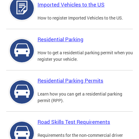
Imported Vehicles to the US
How to register Imported Vehicles to the US.
Residential Parking
How to get a residential parking permit when you
register your vehicle.
Residential Parking Permits
Learn how you can get a residential parking
permit (RPP).
Road Skills Test Requirements
Requirements for the non-commercial driver