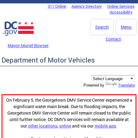
Skip to main content
311 Online
Agency Directory
Online Services
DC Agency Top Menu
Accessibility
Search
Menu
Contact
Mayor Muriel Bowser
Department of Motor Vehicles
Translate
Powered by
On February 5, the Georgetown DMV Service Center experienced a
significant water main break. Due to flooding impacts, the
Georgetown DMV Service Center will remain closed to the public
until further notice. DC DMV's services will remain available at
our
other locations
,
online
and via our
mobile app
.