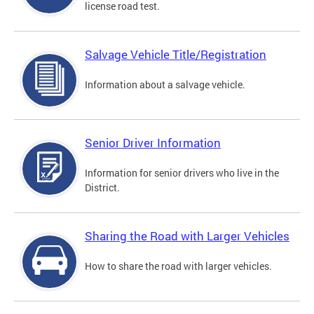
license road test.
Salvage Vehicle Title/Registration
Information about a salvage vehicle.
Senior Driver Information
Information for senior drivers who live in the
District.
Sharing the Road with Larger Vehicles
How to share the road with larger vehicles.