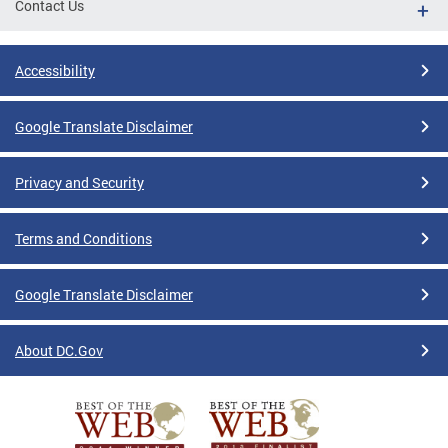
Contact Us
Accessibility
Google Translate Disclaimer
Privacy and Security
Terms and Conditions
Google Translate Disclaimer
About DC.Gov