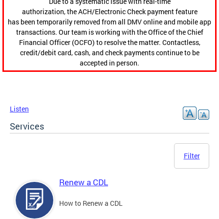
Due to a systematic issue with real-time
authorization, the ACH/Electronic Check payment feature
has been temporarily removed from all DMV online and mobile app
transactions. Our team is working with the Office of the Chief
Financial Officer (OCFO) to resolve the matter. Contactless,
credit/debit card, cash, and check payments continue to be
accepted in person.
Listen
Services
Filter
Renew a CDL
How to Renew a CDL