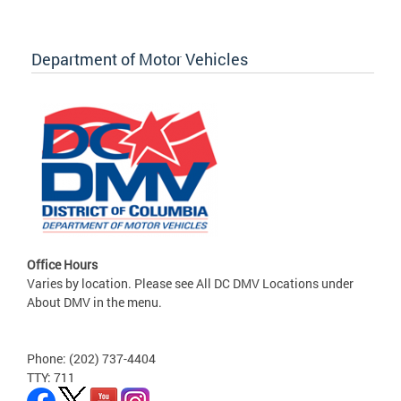
Department of Motor Vehicles
Office Hours
Varies by location. Please see All DC DMV Locations under
About DMV in the menu.
Phone: (202) 737-4404
TTY: 711