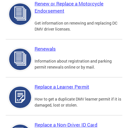
Renew or Replace a Motorcycle
Endorsement
Get information on renewing and replacing DC
DMV driver licenses.
Renewals
Information about registration and parking
permit renewals online or by mail.
Replace a Learner Permit
How to get a duplicate DMV learner permit if it is
damaged, lost or stolen.
Replace a Non-Driver ID Card