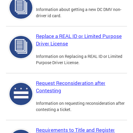
Information about getting a new DC DMV non-
driver id card.
Replace a REAL ID or Limited Purpose
Driver License
Information on Replacing a REAL ID or Limited
Purpose Driver License.
Request Reconsideration after
Contesting
Information on requesting reconsideration after
contesting a ticket.
Requirements to Title and Register