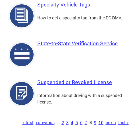
Specialty Vehicle Tags
How to get a specialty tag from the DC DMV.
State-to-State Verification Service
Suspended or Revoked License
Information about driving with a suspended
license.
Pages
« first
‹ previous
…
2
3
4
5
6
7
8
9
10
next ›
last »