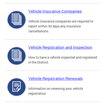
Vehicle Insurance Companies
Vehicle insurance companies are required to
report within 30 days any insurance
cancellations.
Vehicle Registration and Inspection
How to have a vehicle inspected and registered
in the District.
Vehicle Registration Renewals
Information on renewing your vehicle
registration.