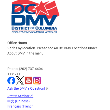
Office Hours
Varies by location. Please see All DC DMV Locations under
About DMV in the menu.
Phone: (202) 737-4404
TTY: 711
Ask the DMV a Question!
አማርኛ (Amharic)
中文 (Chinese)
Français (French)