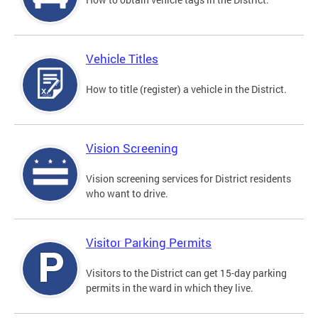
Vehicle Titles
How to title (register) a vehicle in the District.
Vision Screening
Vision screening services for District residents
who want to drive.
Visitor Parking Permits
Visitors to the District can get 15-day parking
permits in the ward in which they live.