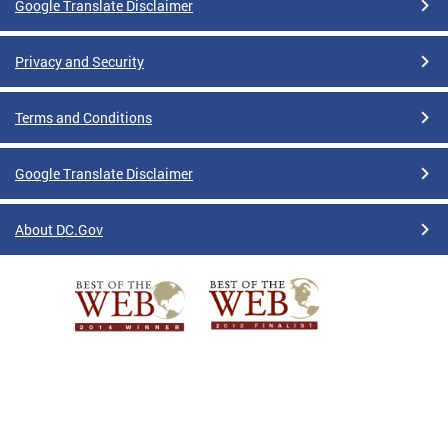
Google Translate Disclaimer
Privacy and Security
Terms and Conditions
Google Translate Disclaimer
About DC.Gov