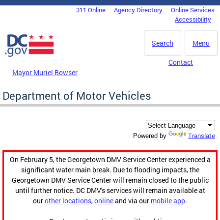
Skip to main content
311 Online
Agency Directory
Online Services
DC Agency Top Menu
Accessibility
Search
Menu
Contact
Mayor Muriel Bowser
Department of Motor Vehicles
Translate
Powered by
On February 5, the Georgetown DMV Service Center experienced a
significant water main break. Due to flooding impacts, the
Georgetown DMV Service Center will remain closed to the public
until further notice. DC DMV's services will remain available at
our
other locations
,
online
and via our
mobile app
.