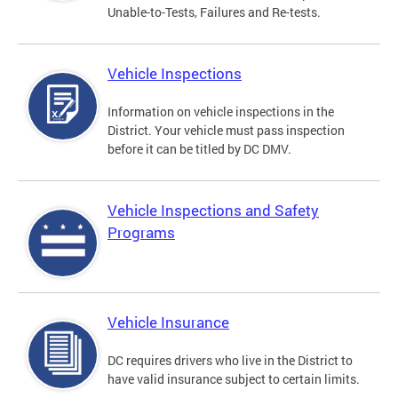
Unable-to-Tests, Failures and Re-tests.
Vehicle Inspections
Information on vehicle inspections in the
District. Your vehicle must pass inspection
before it can be titled by DC DMV.
Vehicle Inspections and Safety
Programs
Vehicle Insurance
DC requires drivers who live in the District to
have valid insurance subject to certain limits.