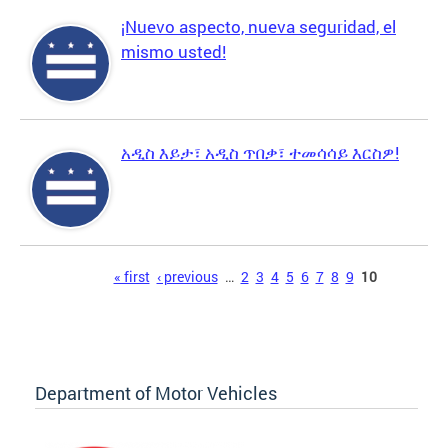
¡Nuevo aspecto, nueva seguridad, el
mismo usted!
አዲስ እይታ፣ አዲስ ጥበቃ፣ ተመሳሳይ እርስዎ!
Pages
« first
‹ previous
…
2
3
4
5
6
7
8
9
10
Department of Motor Vehicles