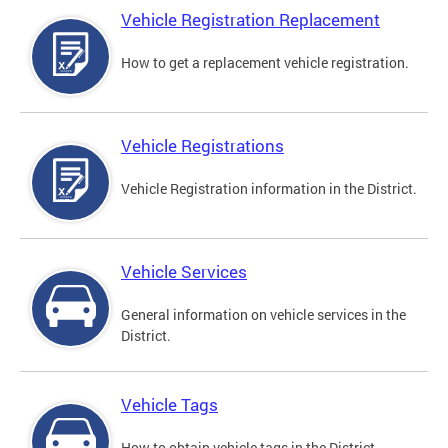
Vehicle Registration Replacement
How to get a replacement vehicle registration.
Vehicle Registrations
Vehicle Registration information in the District.
Vehicle Services
General information on vehicle services in the
District.
Vehicle Tags
How to obtain vehicle tags in the District.