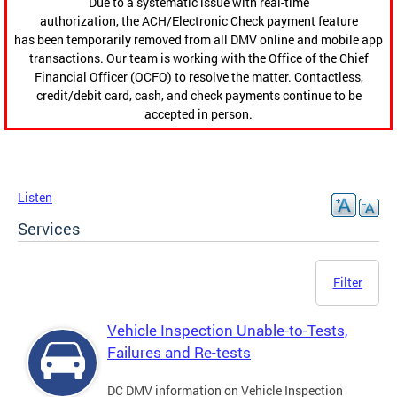
Due to a systematic issue with real-time
authorization, the ACH/Electronic Check payment feature
has been temporarily removed from all DMV online and mobile app
transactions. Our team is working with the Office of the Chief
Financial Officer (OCFO) to resolve the matter. Contactless,
credit/debit card, cash, and check payments continue to be
accepted in person.
Listen
Services
Filter
Vehicle Inspection Unable-to-Tests,
Failures and Re-tests
DC DMV information on Vehicle Inspection