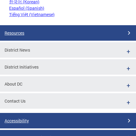
한국어 (Korean)
Español (Spanish)
Tiếng Việt (Vietnamese)
Resources
District News
District Initiatives
About DC
Contact Us
Accessibility