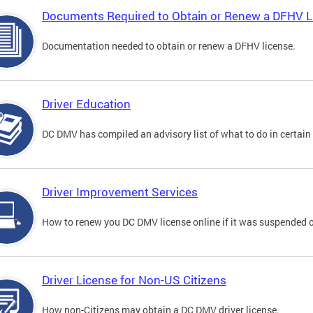
Documents Required to Obtain or Renew a DFHV L
Documentation needed to obtain or renew a DFHV license.
Driver Education
DC DMV has compiled an advisory list of what to do in certain 
Driver Improvement Services
How to renew you DC DMV license online if it was suspended o
Driver License for Non-US Citizens
How non-Citizens may obtain a DC DMV driver license.