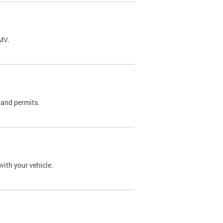
DMV.
 and permits.
with your vehicle.