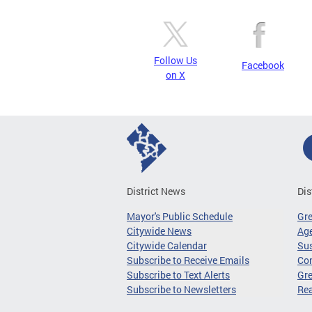
Follow Us
Facebook
on X
District News
Dis
Mayor's Public Schedule
Gr
Citywide News
Age
Citywide Calendar
Sus
Subscribe to Receive Emails
Co
Subscribe to Text Alerts
Gre
Subscribe to Newsletters
Re