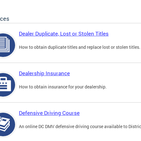
ices
Dealer Duplicate, Lost or Stolen Titles
How to obtain duplicate titles and replace lost or stolen titles.
Dealership Insurance
How to obtain insurance for your dealership.
Defensive Driving Course
An online DC DMV defensive driving course available to Distric