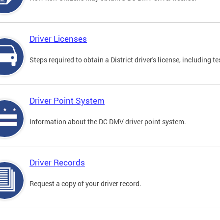
Driver Licenses
Steps required to obtain a District driver's license, including
Driver Point System
Information about the DC DMV driver point system.
Driver Records
Request a copy of your driver record.