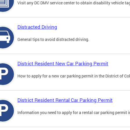
Visit any DC DMV service center to obtain disability vehicle t
Distracted Driving
General tips to avoid distracted driving.
District Resident New Car Parking Permit
How to apply for a new car parking permit in the District of C
District Resident Rental Car Parking Permit
Information you need to apply for a rental car parking permit in