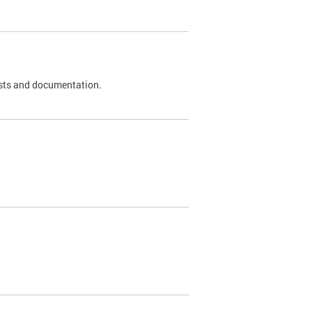
 tests and documentation.