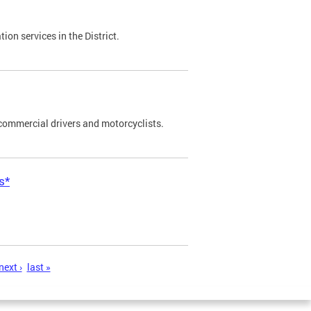
on services in the District.
commercial drivers and motorcyclists.
s*
next ›
last »