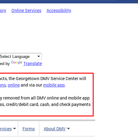
tory
Online Services
Accessibility
Translate
ed by
acts, the Georgetown DMV Service Center will
ons
,
online
and via our
mobile app
.
ily removed from all DMV online and mobile app
ess, credit/debit card, cash, and check payments
rvices
Forms
About DMV