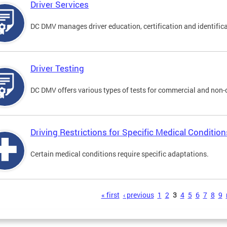
Driver Services
DC DMV manages driver education, certification and identificati
Driver Testing
DC DMV offers various types of tests for commercial and non-
Driving Restrictions for Specific Medical Condition
Certain medical conditions require specific adaptations.
s
« first
‹ previous
1
2
3
4
5
6
7
8
9