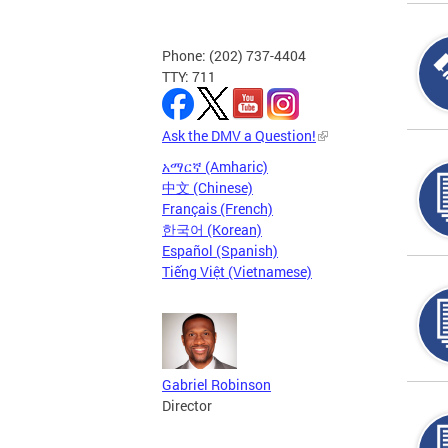
Phone: (202) 737-4404
TTY: 711
Ask the DMV a Question!
አማርኛ (Amharic)
中文 (Chinese)
Français (French)
한국어 (Korean)
Español (Spanish)
Tiếng Việt (Vietnamese)
Gabriel Robinson
Director