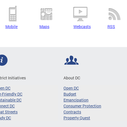
Mobile
Maps
Webcasts
RSS
trict Initiatives
About DC
een DC
Open DC
-Friendly DC
Budget
tainable DC
Emancipation
nnect DC
Consumer Protection
at Streets
Contracts
ady DC
Property Quest