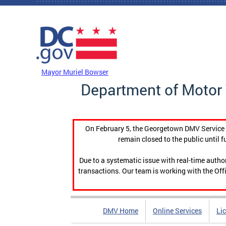
Skip to main content
DC Agency Top Menu
Mayor Muriel Bowser
Department of Motor 
On February 5, the Georgetown DMV Service C
remain closed to the public until f
Due to a systematic issue with real-time auth
transactions. Our team is working with the Offi
DMV Home
Online Services
Li