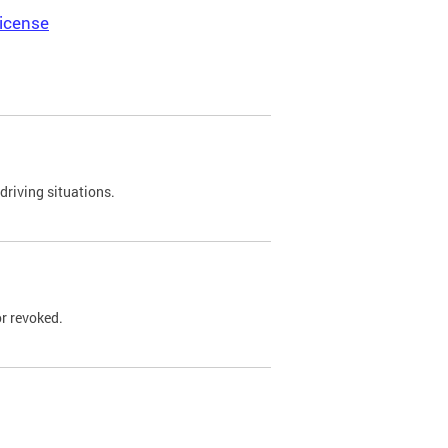
icense
driving situations.
r revoked.