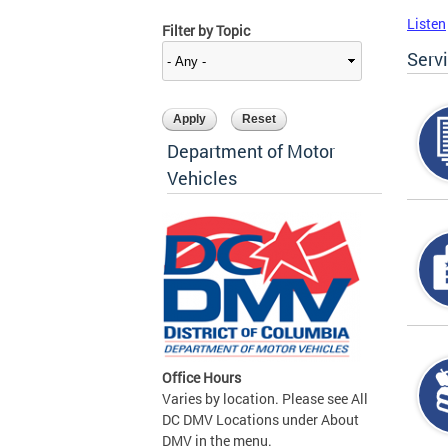
Listen
Filter by Topic
Serv
Department of Motor
Vehicles
Office Hours
Varies by location. Please see All
DC DMV Locations under About
DMV in the menu.