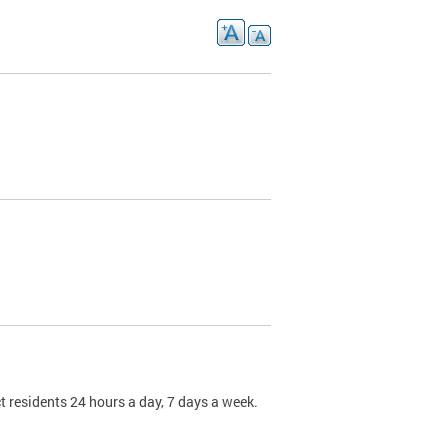
t residents 24 hours a day, 7 days a week.