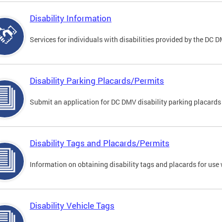
Disability Information
Services for individuals with disabilities provided by the DC 
Disability Parking Placards/Permits
Submit an application for DC DMV disability parking placards
Disability Tags and Placards/Permits
Information on obtaining disability tags and placards for use 
Disability Vehicle Tags