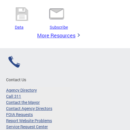
Data
Subscribe
More Resources
Contact Us
Agency Directory
Call 311
Contact the Mayor
Contact Agency Directors
FOIA Requests
Report Website Problems
Service Request Center