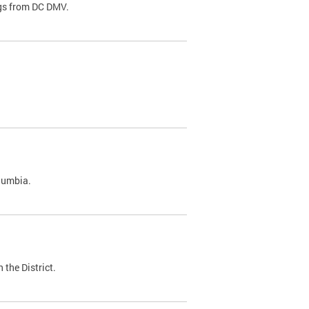
ags from DC DMV.
olumbia.
 the District.