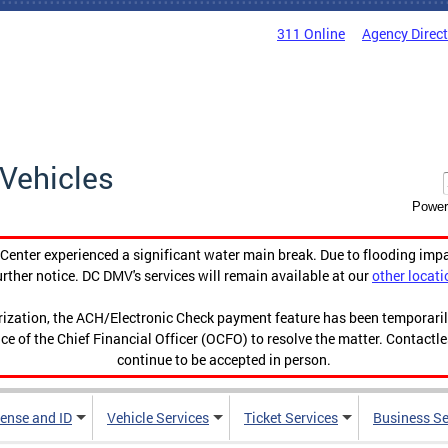
311 Online
Agency Direc
Vehicles
Power
enter experienced a significant water main break. Due to flooding imp
urther notice. DC DMV's services will remain available at our
other locati
orization, the ACH/Electronic Check payment feature has been temporar
ce of the Chief Financial Officer (OCFO) to resolve the matter. Contactl
continue to be accepted in person.
cense and ID
Vehicle Services
Ticket Services
Business Se