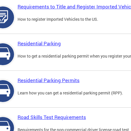
Requirements to Title and Register Imported Vehic
How to register Imported Vehicles to the US.
Residential Parking
How to get a residential parking permit when you register your
Residential Parking Permits
Learn how you can get a residential parking permit (RPP).
Road Skills Test Requirements
Requirements for the non-commercial driver license road test.