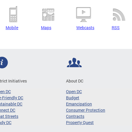
Mobile
Maps
Webcasts
RSS
trict Initiatives
About DC
een DC
Open DC
-Friendly DC
Budget
tainable DC
Emancipation
nnect DC
Consumer Protection
at Streets
Contracts
ady DC
Property Quest