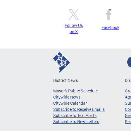
Follow Us
Facebook
on X
District News
Dis
Mayor's Public Schedule
Gr
Citywide News
Age
Citywide Calendar
Sus
Subscribe to Receive Emails
Co
Subscribe to Text Alerts
Gre
Subscribe to Newsletters
Re