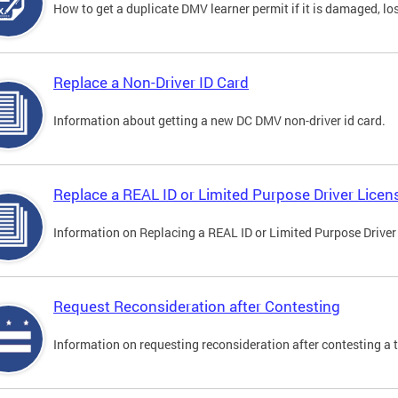
How to get a duplicate DMV learner permit if it is damaged, los
Replace a Non-Driver ID Card
Information about getting a new DC DMV non-driver id card.
Replace a REAL ID or Limited Purpose Driver Licen
Information on Replacing a REAL ID or Limited Purpose Driver
Request Reconsideration after Contesting
Information on requesting reconsideration after contesting a t