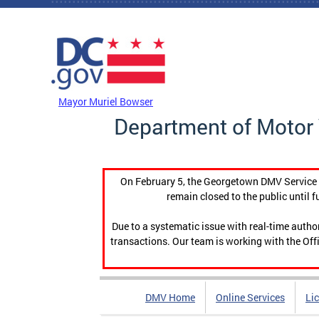
Skip to main content
DC Agency Top Menu
Mayor Muriel Bowser
Department of Motor 
On February 5, the Georgetown DMV Service C
remain closed to the public until f
Due to a systematic issue with real-time auth
transactions. Our team is working with the Offi
DMV Home
Online Services
Li