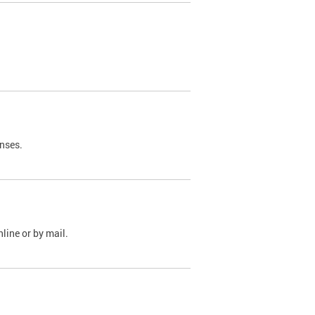
nses.
line or by mail.