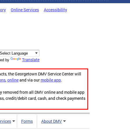
tory
Online Services
Accessibility
Translate
ed by
acts, the Georgetown DMV Service Center will
ons
,
online
and via our
mobile app
.
ily removed from all DMV online and mobile app
ess, credit/debit card, cash, and check payments
rvices
Forms
About DMV