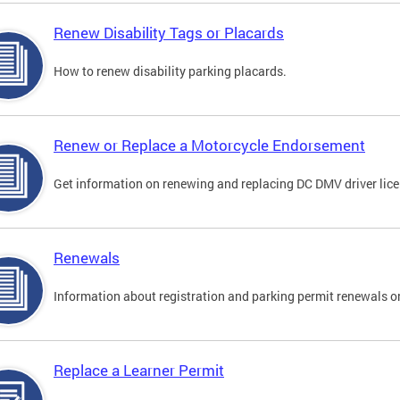
Renew Disability Tags or Placards
How to renew disability parking placards.
Renew or Replace a Motorcycle Endorsement
Get information on renewing and replacing DC DMV driver lice
Renewals
Information about registration and parking permit renewals on
Replace a Learner Permit