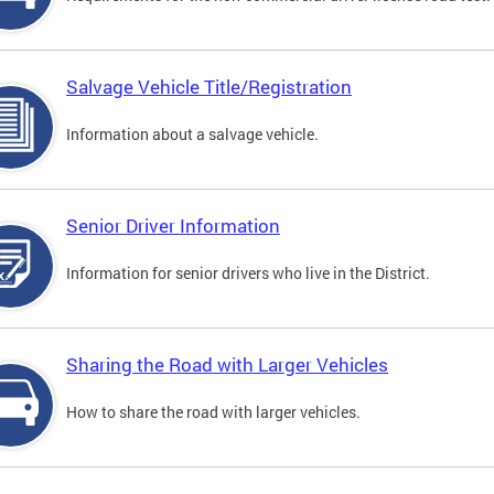
Salvage Vehicle Title/Registration
Information about a salvage vehicle.
Senior Driver Information
Information for senior drivers who live in the District.
Sharing the Road with Larger Vehicles
How to share the road with larger vehicles.