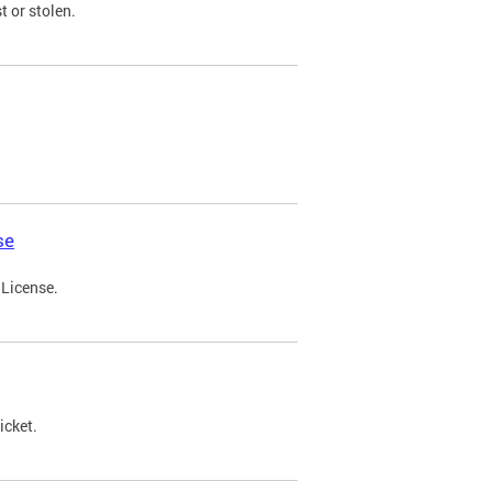
t or stolen.
se
 License.
icket.