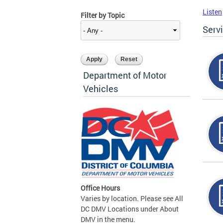
Listen
Filter by Topic
Serv
Department of Motor
Vehicles
Office Hours
Varies by location. Please see All
DC DMV Locations under About
DMV in the menu.