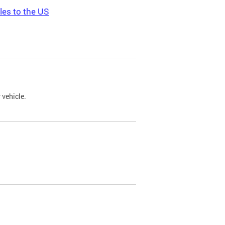
les to the US
 vehicle.