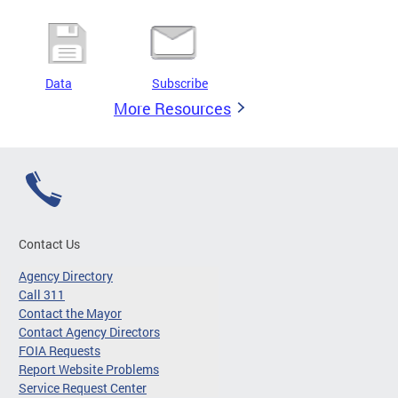
Data
Subscribe
More Resources
Contact Us
Agency Directory
Call 311
Contact the Mayor
Contact Agency Directors
FOIA Requests
Report Website Problems
Service Request Center