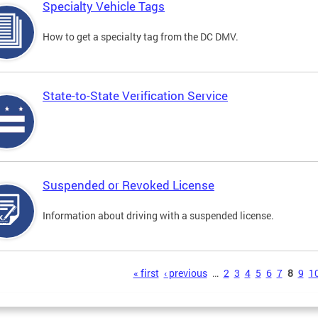
Specialty Vehicle Tags
How to get a specialty tag from the DC DMV.
State-to-State Verification Service
Suspended or Revoked License
Information about driving with a suspended license.
s
« first
‹ previous
…
2
3
4
5
6
7
8
9
1