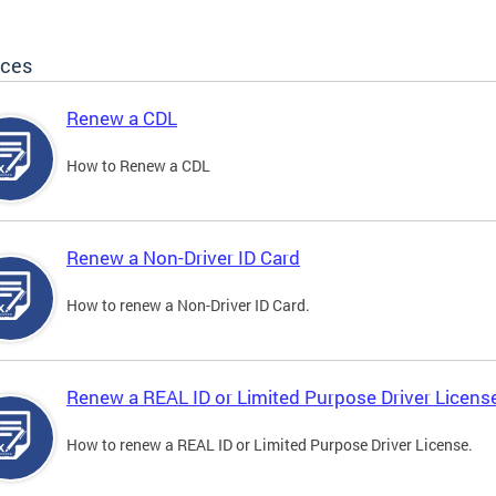
ices
Renew a CDL
How to Renew a CDL
Renew a Non-Driver ID Card
How to renew a Non-Driver ID Card.
Renew a REAL ID or Limited Purpose Driver Licens
How to renew a REAL ID or Limited Purpose Driver License.