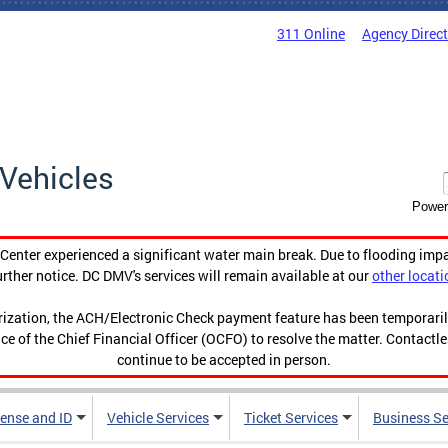
311 Online
Agency Direc
Vehicles
Power
enter experienced a significant water main break. Due to flooding imp
urther notice. DC DMV's services will remain available at our
other locati
orization, the ACH/Electronic Check payment feature has been temporar
ce of the Chief Financial Officer (OCFO) to resolve the matter. Contactl
continue to be accepted in person.
cense and ID
Vehicle Services
Ticket Services
Business Se