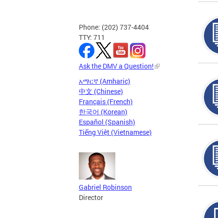
Phone: (202) 737-4404
TTY: 711
Ask the DMV a Question!
አማርኛ (Amharic)
中文 (Chinese)
Français (French)
한국어 (Korean)
Español (Spanish)
Tiếng Việt (Vietnamese)
Gabriel Robinson
Director