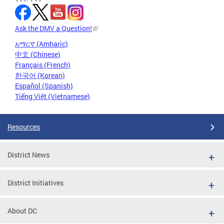
Ask the DMV a Question!
አማርኛ (Amharic)
中文 (Chinese)
Français (French)
한국어 (Korean)
Español (Spanish)
Tiếng Việt (Vietnamese)
Resources
District News
District Initiatives
About DC