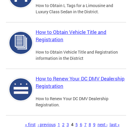
How to Obtain L Tags for a Limousine and
Luxury Class Sedan in the District.
How to Obtain Vehicle Title and
Registration
How to Obtain Vehicle Title and Registration
information in the District
How to Renew Your DC DMV Dealership
Registration
How to Renew Your DC DMV Dealership
Registration.
Pages
« first
‹ previous
1
2
3
4
5
6
7
8
9
next ›
last »