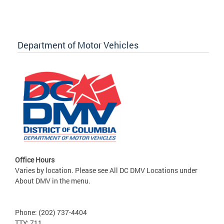
Department of Motor Vehicles
Office Hours
Varies by location. Please see All DC DMV Locations under
About DMV in the menu.
Phone: (202) 737-4404
TTY: 711