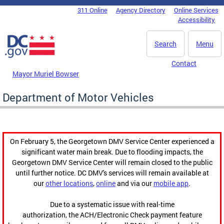
Skip to main content
311 Online
Agency Directory
Online Services
DC Agency Top Menu
Accessibility
Search
Menu
Contact
Mayor Muriel Bowser
Department of Motor Vehicles
On February 5, the Georgetown DMV Service Center experienced a
significant water main break. Due to flooding impacts, the
Georgetown DMV Service Center will remain closed to the public
until further notice. DC DMV's services will remain available at
our
other locations
,
online
and via our
mobile app
.
Due to a systematic issue with real-time
authorization, the ACH/Electronic Check payment feature