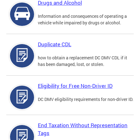
Drugs and Alcohol
Information and consequences of operating a
vehicle while impaired by drugs or alcohol.
Duplicate CDL
how to obtain a replacement DC DMV CDL if it
has been damaged, lost, or stolen.
Eligibility for Free Non-Driver ID
DC DMV eligibility requirements for non-driver ID.
End Taxation Without Representation
Tags