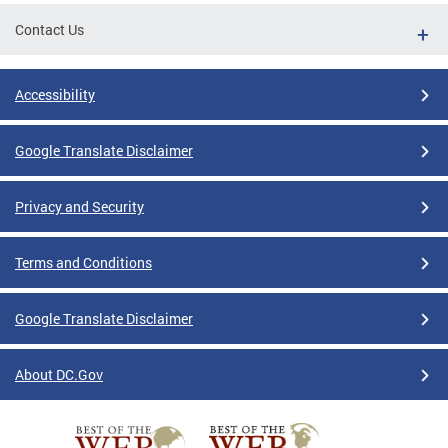
Contact Us
Accessibility
Google Translate Disclaimer
Privacy and Security
Terms and Conditions
Google Translate Disclaimer
About DC.Gov