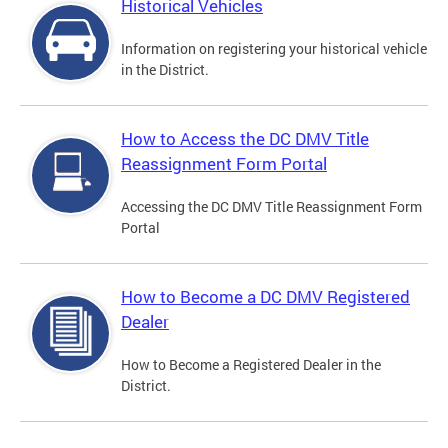
Historical Vehicles
Information on registering your historical vehicle
in the District.
How to Access the DC DMV Title
Reassignment Form Portal
Accessing the DC DMV Title Reassignment Form
Portal
How to Become a DC DMV Registered
Dealer
How to Become a Registered Dealer in the
District.