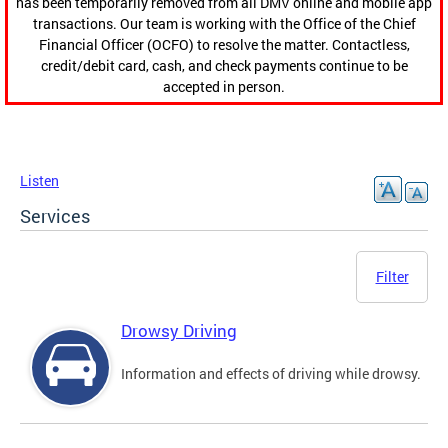
has been temporarily removed from all DMV online and mobile app
transactions. Our team is working with the Office of the Chief
Financial Officer (OCFO) to resolve the matter. Contactless,
credit/debit card, cash, and check payments continue to be
accepted in person.
Listen
Services
Filter
Drowsy Driving
Information and effects of driving while drowsy.