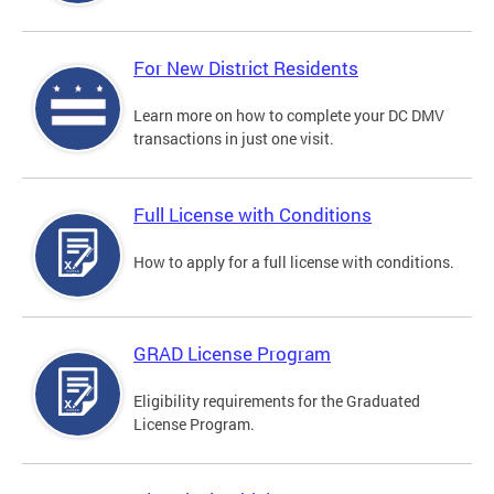
For New District Residents
Learn more on how to complete your DC DMV
transactions in just one visit.
Full License with Conditions
How to apply for a full license with conditions.
GRAD License Program
Eligibility requirements for the Graduated
License Program.