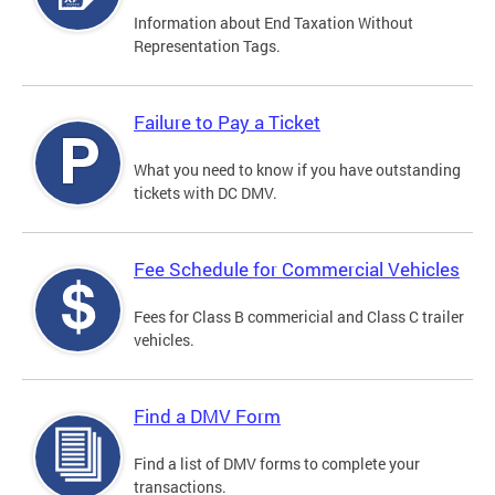
Information about End Taxation Without
Representation Tags.
Failure to Pay a Ticket
What you need to know if you have outstanding
tickets with DC DMV.
Fee Schedule for Commercial Vehicles
Fees for Class B commericial and Class C trailer
vehicles.
Find a DMV Form
Find a list of DMV forms to complete your
transactions.