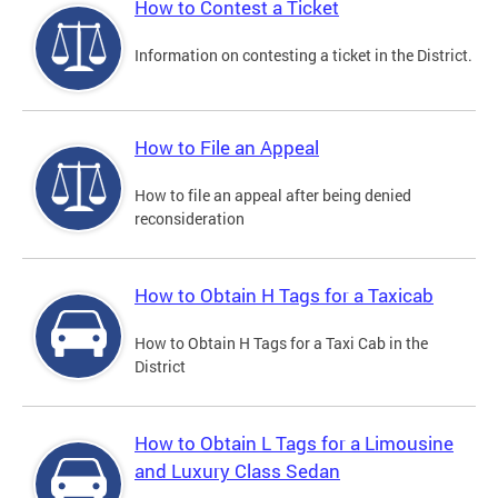
How to Contest a Ticket
Information on contesting a ticket in the District.
How to File an Appeal
How to file an appeal after being denied
reconsideration
How to Obtain H Tags for a Taxicab
How to Obtain H Tags for a Taxi Cab in the
District
How to Obtain L Tags for a Limousine
and Luxury Class Sedan