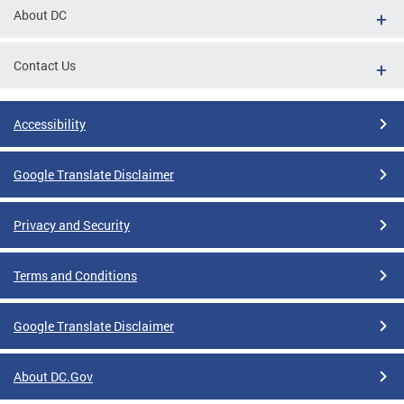
About DC
Contact Us
Accessibility
Google Translate Disclaimer
Privacy and Security
Terms and Conditions
Google Translate Disclaimer
About DC.Gov