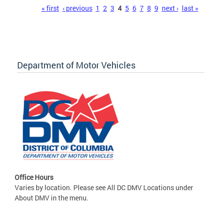
Pages
« first
‹ previous
1
2
3
4
5
6
7
8
9
next ›
last »
Department of Motor Vehicles
Office Hours
Varies by location. Please see All DC DMV Locations under
About DMV in the menu.