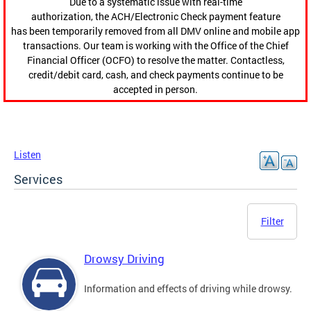
Due to a systematic issue with real-time
authorization, the ACH/Electronic Check payment feature
has been temporarily removed from all DMV online and mobile app
transactions. Our team is working with the Office of the Chief
Financial Officer (OCFO) to resolve the matter. Contactless,
credit/debit card, cash, and check payments continue to be
accepted in person.
Listen
Services
Filter
Drowsy Driving
Information and effects of driving while drowsy.