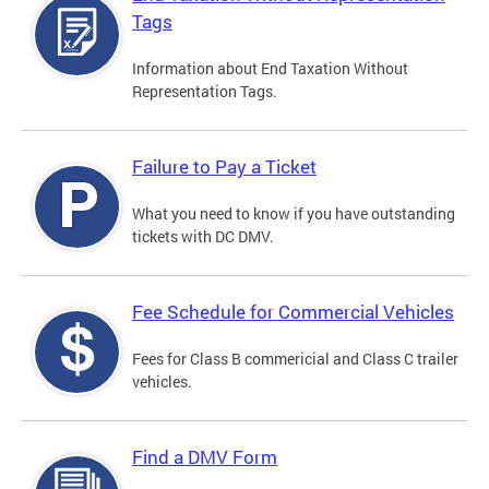
Tags
Information about End Taxation Without
Representation Tags.
Failure to Pay a Ticket
What you need to know if you have outstanding
tickets with DC DMV.
Fee Schedule for Commercial Vehicles
Fees for Class B commericial and Class C trailer
vehicles.
Find a DMV Form