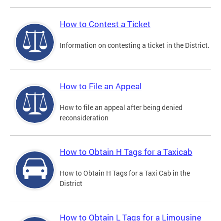
How to Contest a Ticket
Information on contesting a ticket in the District.
How to File an Appeal
How to file an appeal after being denied
reconsideration
How to Obtain H Tags for a Taxicab
How to Obtain H Tags for a Taxi Cab in the
District
How to Obtain L Tags for a Limousine