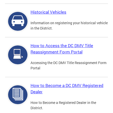
Historical Vehicles
Information on registering your historical vehicle
in the District.
How to Access the DC DMV Title
Reassignment Form Portal
Accessing the DC DMV Title Reassignment Form
Portal
How to Become a DC DMV Registered
Dealer
How to Become a Registered Dealer in the
District.