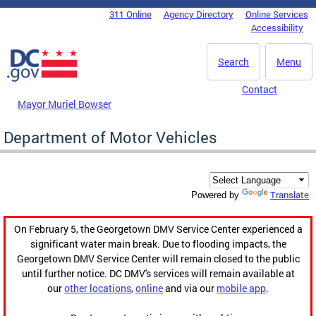
Skip to main content
311 Online
Agency Directory
Online Services
DC Agency Top Menu
Accessibility
Search
Menu
Contact
Mayor Muriel Bowser
Department of Motor Vehicles
Translate
Powered by
On February 5, the Georgetown DMV Service Center experienced a
significant water main break. Due to flooding impacts, the
Georgetown DMV Service Center will remain closed to the public
until further notice. DC DMV's services will remain available at
our
other locations
,
online
and via our
mobile app
.