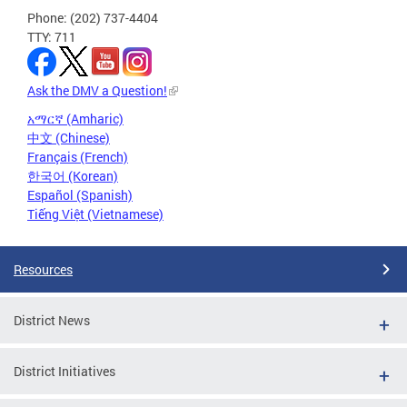
Phone: (202) 737-4404
TTY: 711
Ask the DMV a Question!
አማርኛ (Amharic)
中文 (Chinese)
Français (French)
한국어 (Korean)
Español (Spanish)
Tiếng Việt (Vietnamese)
Resources
District News
District Initiatives