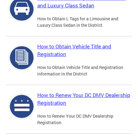
and Luxury Class Sedan
How to Obtain L Tags for a Limousine and
Luxury Class Sedan in the District.
How to Obtain Vehicle Title and
Registration
How to Obtain Vehicle Title and Registration
information in the District
How to Renew Your DC DMV Dealership
Registration
How to Renew Your DC DMV Dealership
Registration.