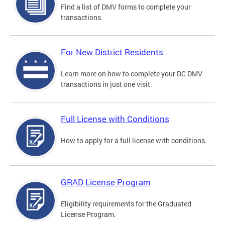
Find a list of DMV forms to complete your
transactions.
For New District Residents
Learn more on how to complete your DC DMV
transactions in just one visit.
Full License with Conditions
How to apply for a full license with conditions.
GRAD License Program
Eligibility requirements for the Graduated
License Program.