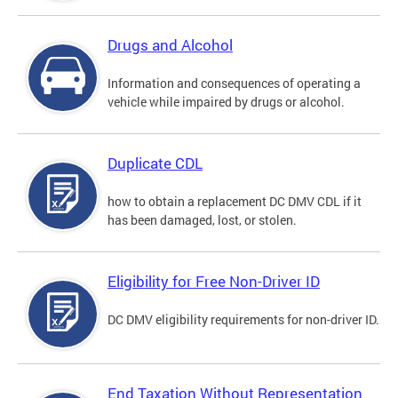
Drugs and Alcohol
Information and consequences of operating a
vehicle while impaired by drugs or alcohol.
Duplicate CDL
how to obtain a replacement DC DMV CDL if it
has been damaged, lost, or stolen.
Eligibility for Free Non-Driver ID
DC DMV eligibility requirements for non-driver ID.
End Taxation Without Representation