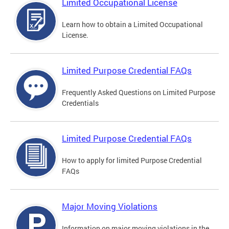
Limited Occupational License
Learn how to obtain a Limited Occupational
License.
Limited Purpose Credential FAQs
Frequently Asked Questions on Limited Purpose
Credentials
Limited Purpose Credential FAQs
How to apply for limited Purpose Credential
FAQs
Major Moving Violations
Information on major moving violations in the