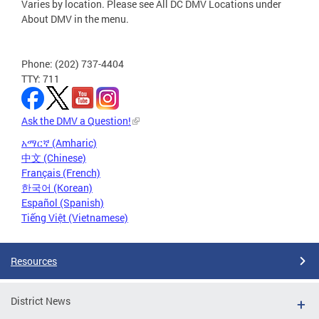
Varies by location. Please see All DC DMV Locations under
About DMV in the menu.
Phone: (202) 737-4404
TTY: 711
Ask the DMV a Question!
አማርኛ (Amharic)
中文 (Chinese)
Français (French)
한국어 (Korean)
Español (Spanish)
Tiếng Việt (Vietnamese)
Resources
District News