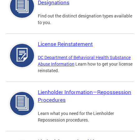
Designations
Find out the distinct designation types available
to you.
License Reinstatement
DC Department of Behavioral Health Substance
Abuse Information
Learn how to get your license
reinstated.
Lienholder Information—Repossession
Procedures
Learn what you need for the Lienholder
Repossession procedures.