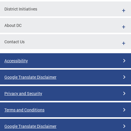
District Initiatives
About DC
Contact Us
Accessibility
Google Translate Disclaimer
Privacy and Security
Terms and Conditions
Google Translate Disclaimer