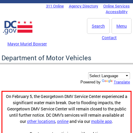
Skip to main content
311 Online
Agency Directory
Online Services
DC Agency Top Menu
Accessibility
Search
Menu
Contact
Mayor Muriel Bowser
Department of Motor Vehicles
Translate
Powered by
On February 5, the Georgetown DMV Service Center experienced a
significant water main break. Due to flooding impacts, the
Georgetown DMV Service Center will remain closed to the public
until further notice. DC DMV's services will remain available at
our
other locations
,
online
and via our
mobile app
.