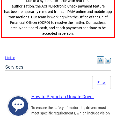
Due to a systematic issue with real-time
authorization, the ACH/Electronic Check payment feature
has been temporarily removed from all DMV online and mobile app
transactions. Our team is working with the Office of the Chief
Financial Officer (OCFO) to resolve the matter. Contactless,
credit/debit card, cash, and check payments continue to be
accepted in person.
Listen
Services
Filter
How to Report an Unsafe Driver
To ensure the safety of motorists, drivers must
meet specific requirements, which include vision