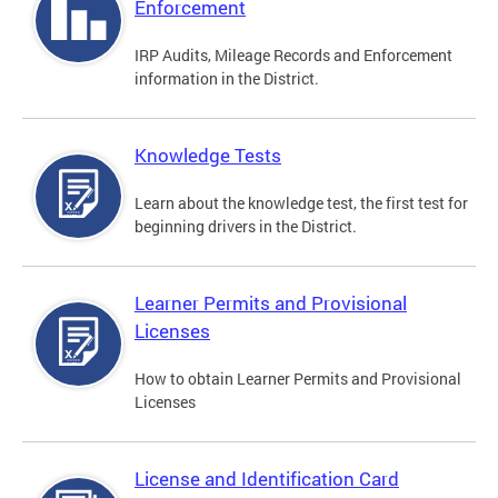
Enforcement
IRP Audits, Mileage Records and Enforcement
information in the District.
Knowledge Tests
Learn about the knowledge test, the first test for
beginning drivers in the District.
Learner Permits and Provisional
Licenses
How to obtain Learner Permits and Provisional
Licenses
License and Identification Card