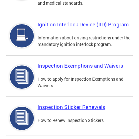
and medical standards.
Ignition Interlock Device (IID) Program
Information about driving restrictions under the
mandatory ignition interlock program.
Inspection Exemptions and Waivers
How to apply for Inspection Exemptions and
Waivers
Inspection Sticker Renewals
How to Renew Inspection Stickers