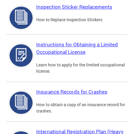
Inspection Sticker Replacements
How to Replace Inspection Stickers
Instructions for Obtaining a Limited
Occupational License
Learn how to apply for the limited occupational
license.
Insurance Records for Crashes
How to obtain a copy of an insurance record for
crashes.
International Registration Plan (Heavy