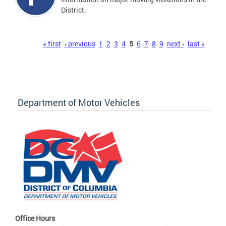
District.
Pages
« first
‹ previous
1
2
3
4
5
6
7
8
9
next ›
last »
Department of Motor Vehicles
Office Hours