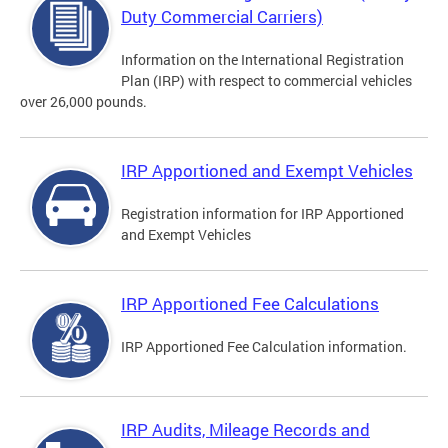
Duty Commercial Carriers)
Information on the International Registration
Plan (IRP) with respect to commercial vehicles
over 26,000 pounds.
IRP Apportioned and Exempt Vehicles
Registration information for IRP Apportioned
and Exempt Vehicles
IRP Apportioned Fee Calculations
IRP Apportioned Fee Calculation information.
IRP Audits, Mileage Records and