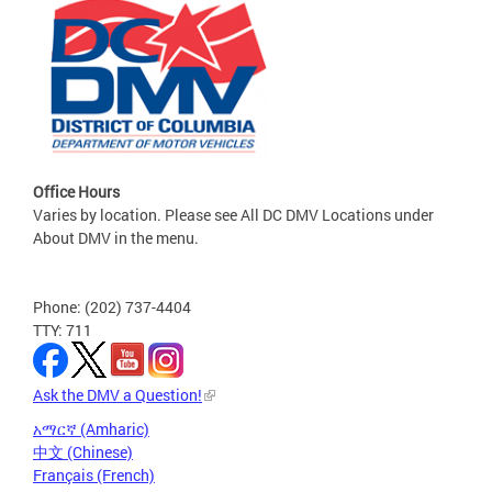
Office Hours
Varies by location. Please see All DC DMV Locations under
About DMV in the menu.
Phone: (202) 737-4404
TTY: 711
Ask the DMV a Question!
አማርኛ (Amharic)
中文 (Chinese)
Français (French)