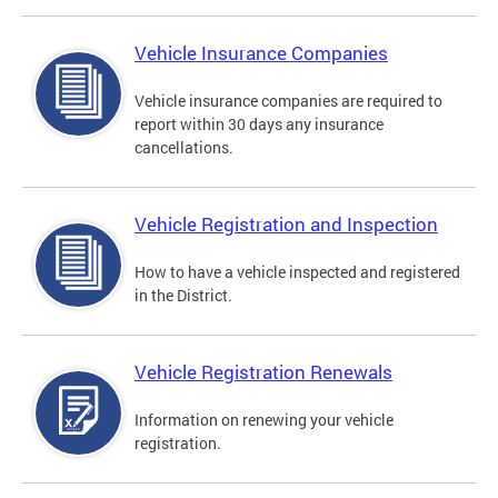
Vehicle Insurance Companies
Vehicle insurance companies are required to
report within 30 days any insurance
cancellations.
Vehicle Registration and Inspection
How to have a vehicle inspected and registered
in the District.
Vehicle Registration Renewals
Information on renewing your vehicle
registration.