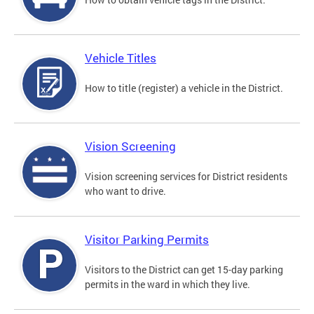
Vehicle Titles
How to title (register) a vehicle in the District.
Vision Screening
Vision screening services for District residents
who want to drive.
Visitor Parking Permits
Visitors to the District can get 15-day parking
permits in the ward in which they live.