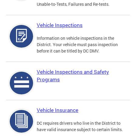
Unable-to-Tests, Failures and Re-tests.
Vehicle Inspections
Information on vehicle inspections in the
District. Your vehicle must pass inspection
before it can be titled by DC DMV.
Vehicle Inspections and Safety
Programs
Vehicle Insurance
DC requires drivers who live in the District to
have valid insurance subject to certain limits.