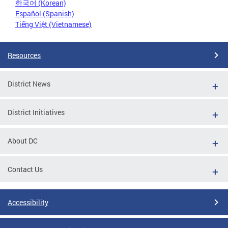
한국어 (Korean)
Español (Spanish)
Tiếng Việt (Vietnamese)
Resources
District News
District Initiatives
About DC
Contact Us
Accessibility