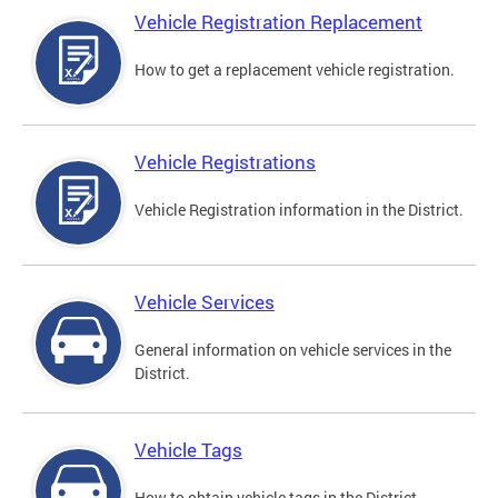
Vehicle Registration Replacement
How to get a replacement vehicle registration.
Vehicle Registrations
Vehicle Registration information in the District.
Vehicle Services
General information on vehicle services in the
District.
Vehicle Tags
How to obtain vehicle tags in the District.