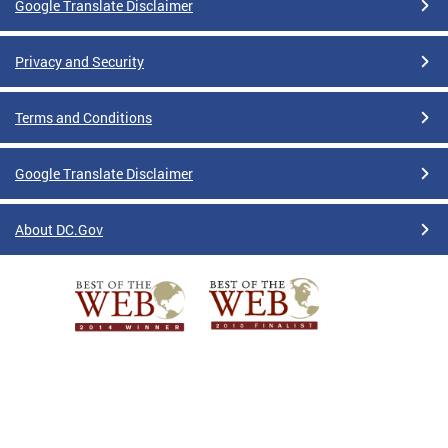
Google Translate Disclaimer
Privacy and Security
Terms and Conditions
Google Translate Disclaimer
About DC.Gov