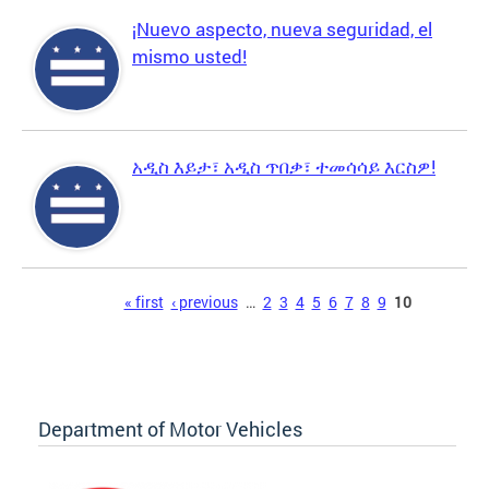
¡Nuevo aspecto, nueva seguridad, el
mismo usted!
አዲስ እይታ፣ አዲስ ጥበቃ፣ ተመሳሳይ እርስዎ!
Pages
« first
‹ previous
…
2
3
4
5
6
7
8
9
10
Department of Motor Vehicles