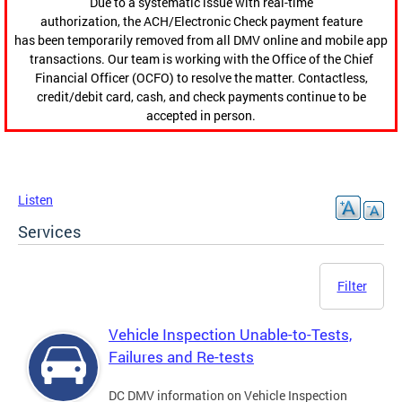
Due to a systematic issue with real-time
authorization, the ACH/Electronic Check payment feature
has been temporarily removed from all DMV online and mobile app
transactions. Our team is working with the Office of the Chief
Financial Officer (OCFO) to resolve the matter. Contactless,
credit/debit card, cash, and check payments continue to be
accepted in person.
Listen
Services
Filter
Vehicle Inspection Unable-to-Tests,
Failures and Re-tests
DC DMV information on Vehicle Inspection