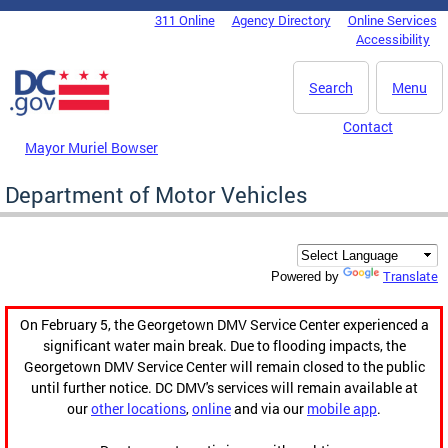
Skip to main content
311 Online
Agency Directory
Online Services
DC Agency Top Menu
Accessibility
Search
Menu
Contact
Mayor Muriel Bowser
Department of Motor Vehicles
Translate
Powered by
On February 5, the Georgetown DMV Service Center experienced a
significant water main break. Due to flooding impacts, the
Georgetown DMV Service Center will remain closed to the public
until further notice. DC DMV's services will remain available at
our
other locations
,
online
and via our
mobile app
.