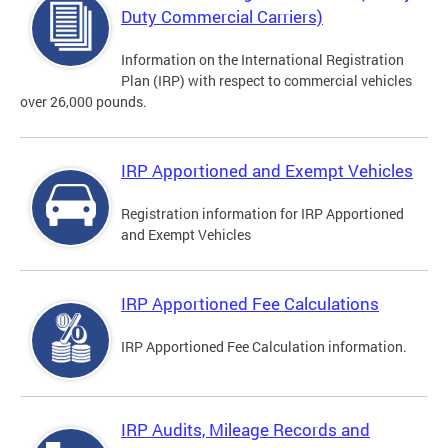
Duty Commercial Carriers)
Information on the International Registration
Plan (IRP) with respect to commercial vehicles
over 26,000 pounds.
IRP Apportioned and Exempt Vehicles
Registration information for IRP Apportioned
and Exempt Vehicles
IRP Apportioned Fee Calculations
IRP Apportioned Fee Calculation information.
IRP Audits, Mileage Records and