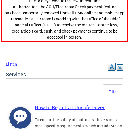
Due to a systematic issue with real-time
authorization, the ACH/Electronic Check payment feature
has been temporarily removed from all DMV online and mobile app
transactions. Our team is working with the Office of the Chief
Financial Officer (OCFO) to resolve the matter. Contactless,
credit/debit card, cash, and check payments continue to be
accepted in person.
Listen
Services
Filter
How to Report an Unsafe Driver
To ensure the safety of motorists, drivers must
meet specific requirements, which include vision