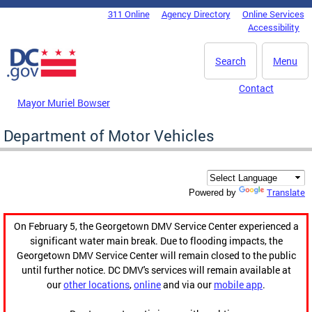
Skip to main content
311 Online
Agency Directory
Online Services
DC Agency Top Menu
Accessibility
Search
Menu
Contact
Mayor Muriel Bowser
Department of Motor Vehicles
Translate
Powered by
On February 5, the Georgetown DMV Service Center experienced a
significant water main break. Due to flooding impacts, the
Georgetown DMV Service Center will remain closed to the public
until further notice. DC DMV's services will remain available at
our
other locations
,
online
and via our
mobile app
.