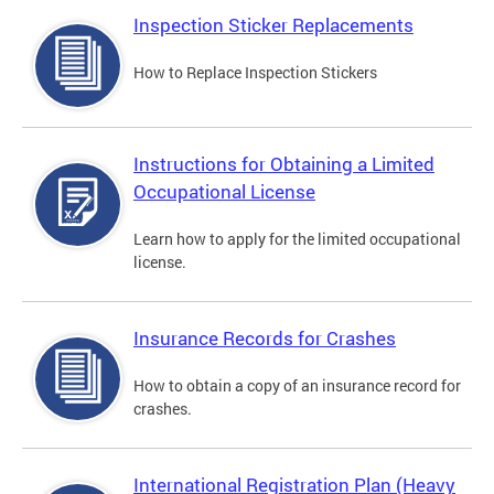
Inspection Sticker Replacements
How to Replace Inspection Stickers
Instructions for Obtaining a Limited
Occupational License
Learn how to apply for the limited occupational
license.
Insurance Records for Crashes
How to obtain a copy of an insurance record for
crashes.
International Registration Plan (Heavy