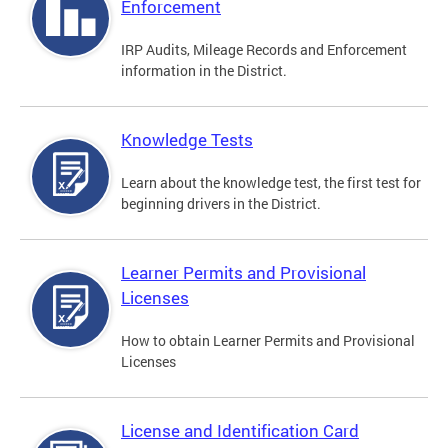
Enforcement
IRP Audits, Mileage Records and Enforcement
information in the District.
Knowledge Tests
Learn about the knowledge test, the first test for
beginning drivers in the District.
Learner Permits and Provisional
Licenses
How to obtain Learner Permits and Provisional
Licenses
License and Identification Card