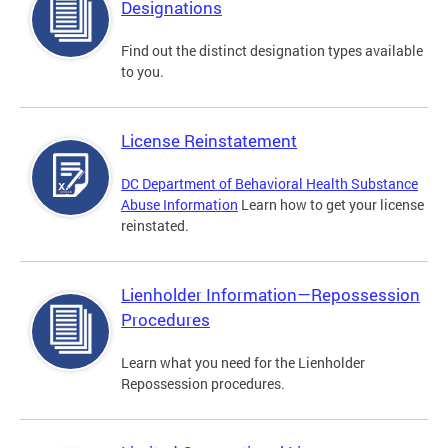
Designations
Find out the distinct designation types available
to you.
License Reinstatement
DC Department of Behavioral Health Substance
Abuse Information
Learn how to get your license
reinstated.
Lienholder Information—Repossession
Procedures
Learn what you need for the Lienholder
Repossession procedures.