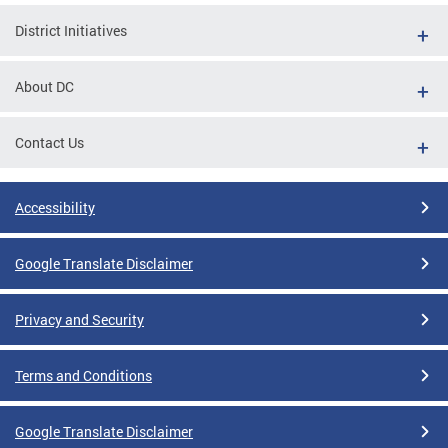
District Initiatives
About DC
Contact Us
Accessibility
Google Translate Disclaimer
Privacy and Security
Terms and Conditions
Google Translate Disclaimer