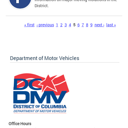
District.
Pages
« first
‹ previous
1
2
3
4
5
6
7
8
9
next ›
last »
Department of Motor Vehicles
Office Hours