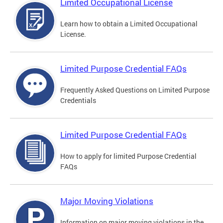
Limited Occupational License
Learn how to obtain a Limited Occupational
License.
Limited Purpose Credential FAQs
Frequently Asked Questions on Limited Purpose
Credentials
Limited Purpose Credential FAQs
How to apply for limited Purpose Credential
FAQs
Major Moving Violations
Information on major moving violations in the