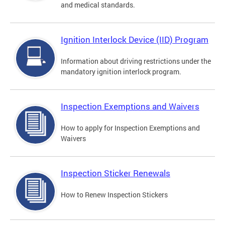
and medical standards.
Ignition Interlock Device (IID) Program
Information about driving restrictions under the
mandatory ignition interlock program.
Inspection Exemptions and Waivers
How to apply for Inspection Exemptions and
Waivers
Inspection Sticker Renewals
How to Renew Inspection Stickers