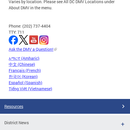
Varies by location. Please see All DC DMV Locations under
About DMV in the menu.
Phone: (202) 737-4404
TTY: 711
Ask the DMV a Question!
አማርኛ (Amharic)
中文 (Chinese)
Français (French)
한국어 (Korean)
Español (Spanish)
Tiếng Việt (Vietnamese)
Resources
District News