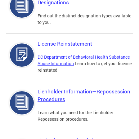
Designations
Find out the distinct designation types available
to you.
License Reinstatement
DC Department of Behavioral Health Substance
Abuse Information
Learn how to get your license
reinstated.
Lienholder Information—Repossession
Procedures
Learn what you need for the Lienholder
Repossession procedures.