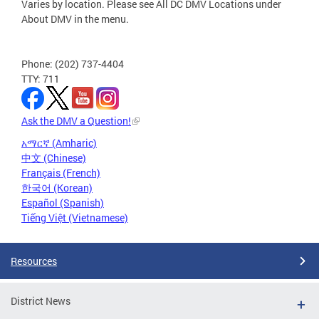
Varies by location. Please see All DC DMV Locations under
About DMV in the menu.
Phone: (202) 737-4404
TTY: 711
Ask the DMV a Question!
አማርኛ (Amharic)
中文 (Chinese)
Français (French)
한국어 (Korean)
Español (Spanish)
Tiếng Việt (Vietnamese)
Resources
District News