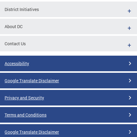
District Initiatives
About DC
Contact Us
Accessibility
Google Translate Disclaimer
Privacy and Security
Terms and Conditions
Google Translate Disclaimer