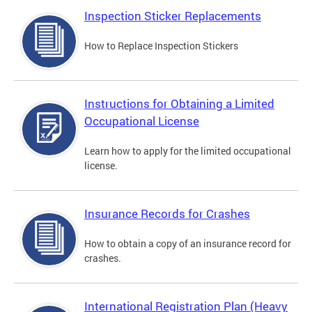
Inspection Sticker Replacements
How to Replace Inspection Stickers
Instructions for Obtaining a Limited
Occupational License
Learn how to apply for the limited occupational
license.
Insurance Records for Crashes
How to obtain a copy of an insurance record for
crashes.
International Registration Plan (Heavy