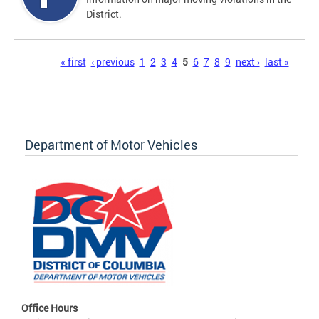
District.
Pages
« first
‹ previous
1
2
3
4
5
6
7
8
9
next ›
last »
Department of Motor Vehicles
Office Hours