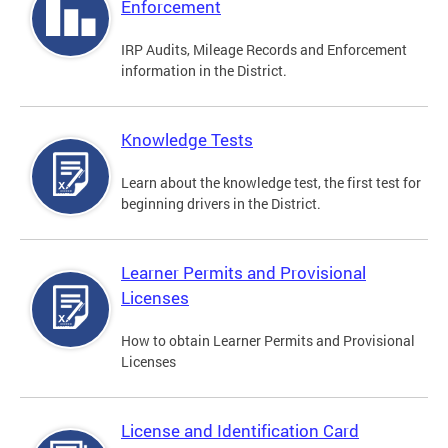
Enforcement
IRP Audits, Mileage Records and Enforcement
information in the District.
Knowledge Tests
Learn about the knowledge test, the first test for
beginning drivers in the District.
Learner Permits and Provisional
Licenses
How to obtain Learner Permits and Provisional
Licenses
License and Identification Card