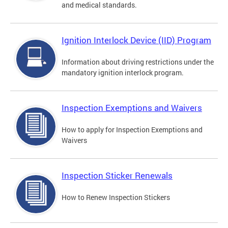
and medical standards.
Ignition Interlock Device (IID) Program
Information about driving restrictions under the
mandatory ignition interlock program.
Inspection Exemptions and Waivers
How to apply for Inspection Exemptions and
Waivers
Inspection Sticker Renewals
How to Renew Inspection Stickers