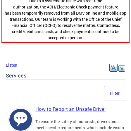
Due to a systematic issue with real-time
authorization, the ACH/Electronic Check payment feature
has been temporarily removed from all DMV online and mobile app
transactions. Our team is working with the Office of the Chief
Financial Officer (OCFO) to resolve the matter. Contactless,
credit/debit card, cash, and check payments continue to be
accepted in person.
Listen
Services
Filter
How to Report an Unsafe Driver
To ensure the safety of motorists, drivers must
meet specific requirements, which include vision