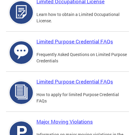
Limited Occupational License
Learn how to obtain a Limited Occupational
License.
Limited Purpose Credential FAQs
Frequently Asked Questions on Limited Purpose
Credentials
Limited Purpose Credential FAQs
How to apply for limited Purpose Credential
FAQs
Major Moving Violations
Information on major moving violations in the