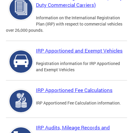
Duty Commercial Carriers)
Information on the International Registration
Plan (IRP) with respect to commercial vehicles
over 26,000 pounds.
IRP Apportioned and Exempt Vehicles
Registration information for IRP Apportioned
and Exempt Vehicles
IRP Apportioned Fee Calculations
IRP Apportioned Fee Calculation information.
IRP Audits, Mileage Records and