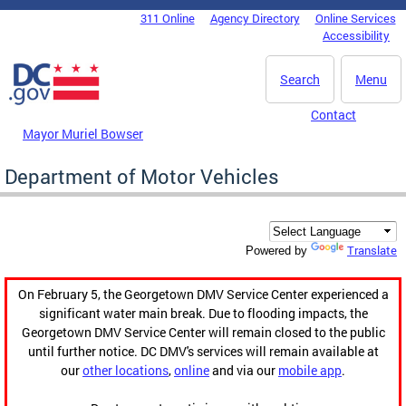
Skip to main content
311 Online
Agency Directory
Online Services
DC Agency Top Menu
Accessibility
Search
Menu
Contact
Mayor Muriel Bowser
Department of Motor Vehicles
Translate
Powered by
On February 5, the Georgetown DMV Service Center experienced a
significant water main break. Due to flooding impacts, the
Georgetown DMV Service Center will remain closed to the public
until further notice. DC DMV's services will remain available at
our
other locations
,
online
and via our
mobile app
.