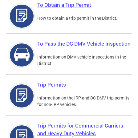
To Obtain a Trip Permit
How to obtain a trip permit in the District.
To Pass the DC DMV Vehicle Inspection
Information on DMV vehicle inspections in the
District.
Trip Permits
Information on the IRP and DC DMV trip permits
for non-IRP vehicles.
Trip Permits for Commercial Carriers
and Heavy Duty Vehicles