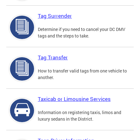
Tag Surrender
Determine if you need to cancel your DC DMV
tags and the steps to take.
Tag Transfer
How to transfer valid tags from one vehicle to
another.
Taxicab or Limousine Services
Information on registering taxis, limos and
luxury sedans in the District.