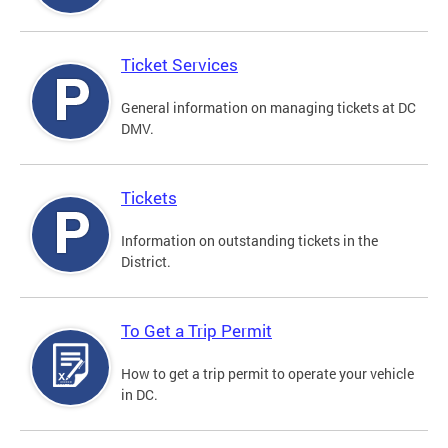
Ticket Services
General information on managing tickets at DC
DMV.
Tickets
Information on outstanding tickets in the
District.
To Get a Trip Permit
How to get a trip permit to operate your vehicle
in DC.