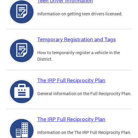
Teen Driver Information
Information on getting teen drivers licensed.
Temporary Registration and Tags
How to temporarily register a vehicle in the
District.
The IRP Full Reciprocity Plan
General information on the Full Reciprocity Plan.
The IRP Full Reciprocity Plan
Information on the The IRP Full Reciprocity Plan.