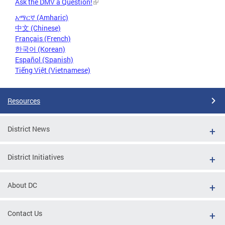
Ask the DMV a Question!
አማርኛ (Amharic)
中文 (Chinese)
Français (French)
한국어 (Korean)
Español (Spanish)
Tiếng Việt (Vietnamese)
Resources
District News
District Initiatives
About DC
Contact Us