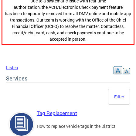
Due to a systematic issue with real-time
authorization, the ACH/Electronic Check payment feature
has been temporarily removed from all DMV online and mobile app
transactions. Our team is working with the Office of the Chief
Financial Officer (OCFO) to resolve the matter. Contactless,
credit/debit card, cash, and check payments continue to be
accepted in person.
Listen
Services
Filter
Tag Replacement
How to replace vehicle tags in the District.