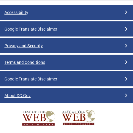
Accessibility
Google Translate Disclaimer
Privacy and Security
Terms and Conditions
Google Translate Disclaimer
About DC.Gov