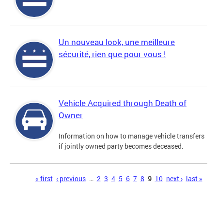
Un nouveau look, une meilleure
sécurité, rien que pour vous !
Vehicle Acquired through Death of
Owner
Information on how to manage vehicle transfers
if jointly owned party becomes deceased.
Pages
« first
‹ previous
…
2
3
4
5
6
7
8
9
10
next ›
last »