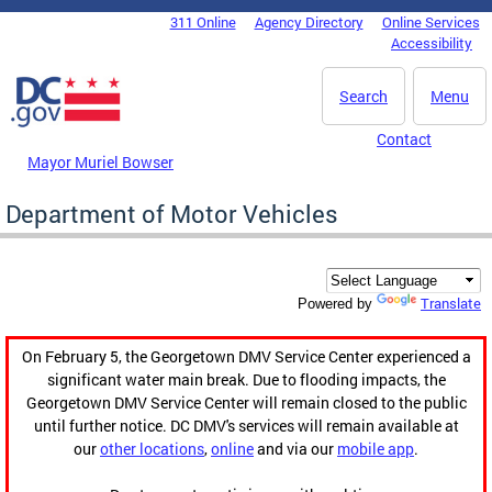
Skip to main content
311 Online
Agency Directory
Online Services
DC Agency Top Menu
Accessibility
Search
Menu
Contact
Mayor Muriel Bowser
Department of Motor Vehicles
Translate
Powered by
On February 5, the Georgetown DMV Service Center experienced a
significant water main break. Due to flooding impacts, the
Georgetown DMV Service Center will remain closed to the public
until further notice. DC DMV's services will remain available at
our
other locations
,
online
and via our
mobile app
.