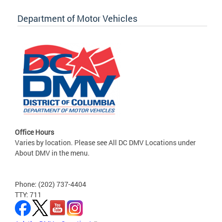
Department of Motor Vehicles
Office Hours
Varies by location. Please see All DC DMV Locations under
About DMV in the menu.
Phone: (202) 737-4404
TTY: 711