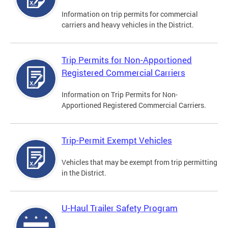
Information on trip permits for commercial
carriers and heavy vehicles in the District.
Trip Permits for Non-Apportioned
Registered Commercial Carriers
Information on Trip Permits for Non-
Apportioned Registered Commercial Carriers.
Trip-Permit Exempt Vehicles
Vehicles that may be exempt from trip permitting
in the District.
U-Haul Trailer Safety Program