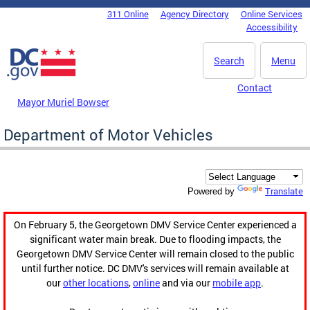
Skip to main content
311 Online
Agency Directory
Online Services
DC Agency Top Menu
Accessibility
Search
Menu
Contact
Mayor Muriel Bowser
Department of Motor Vehicles
Translate
Powered by
On February 5, the Georgetown DMV Service Center experienced a
significant water main break. Due to flooding impacts, the
Georgetown DMV Service Center will remain closed to the public
until further notice. DC DMV's services will remain available at
our
other locations
,
online
and via our
mobile app
.