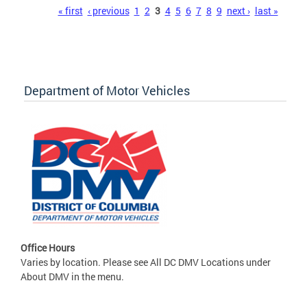
Pages
« first
‹ previous
1
2
3
4
5
6
7
8
9
next ›
last »
Department of Motor Vehicles
Office Hours
Varies by location. Please see All DC DMV Locations under
About DMV in the menu.