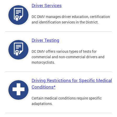
Driver Services
DC DMV manages driver education, certification
and identification services in the District.
Driver Testing
DC DMV offers various types of tests for
commercial and non-commercial drivers and
motorcyclists.
Driving Restrictions for Specific Medical
Conditions*
Certain medical conditions require specific
adaptations.