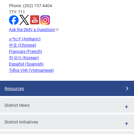
Phone: (202) 737-4404
TTY: 711
Ask the DMV a Question!
አማርኛ (Amharic)
中文 (Chinese)
Français (French)
한국어 (Korean)
Español (Spanish)
Tiếng Việt (Vietnamese)
Resources
District News
District Initiatives