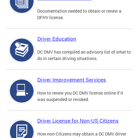
Documentation needed to obtain or renew a
DFHV license.
Driver Education
DC DMV has compiled an advisory list of what to
do in certain driving situations.
Driver Improvement Services
How to renew you DC DMV license online if it
was suspended or revoked.
Driver License for Non-US Citizens
How non-Citizens may obtain a DC DMV driver