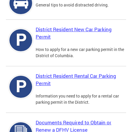
General tips to avoid distracted driving.
District Resident New Car Parking
Permit
How to apply for a new car parking permit in the
District of Columbia.
District Resident Rental Car Parking
Permit
Information you need to apply for a rental car
parking permit in the District.
Documents Required to Obtain or
Renew a DFHV License