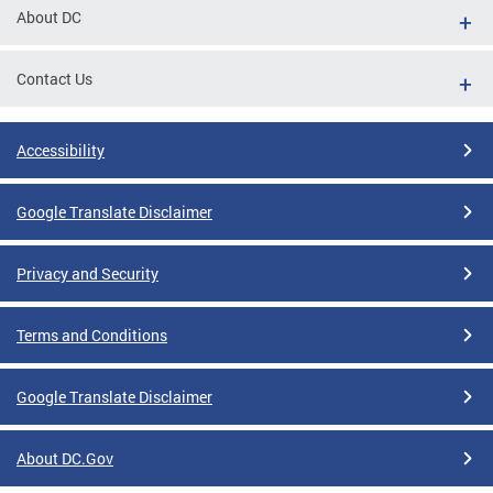
About DC
Contact Us
Accessibility
Google Translate Disclaimer
Privacy and Security
Terms and Conditions
Google Translate Disclaimer
About DC.Gov