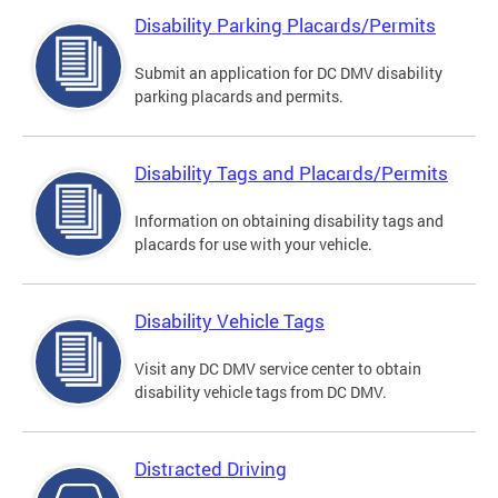
Disability Parking Placards/Permits
Submit an application for DC DMV disability
parking placards and permits.
Disability Tags and Placards/Permits
Information on obtaining disability tags and
placards for use with your vehicle.
Disability Vehicle Tags
Visit any DC DMV service center to obtain
disability vehicle tags from DC DMV.
Distracted Driving