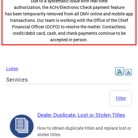
Due to a systematic issue with real-time
authorization, the ACH/Electronic Check payment feature
has been temporarily removed from all DMV online and mobile app
transactions. Our team is working with the Office of the Chief
Financial Officer (OCFO) to resolve the matter. Contactless,
credit/debit card, cash, and check payments continue to be
accepted in person.
Listen
Services
Filter
Dealer Duplicate, Lost or Stolen Titles
How to obtain duplicate titles and replace lost or
stolen titles.