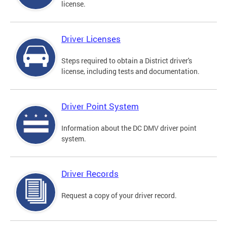
license.
Driver Licenses
Steps required to obtain a District driver's
license, including tests and documentation.
Driver Point System
Information about the DC DMV driver point
system.
Driver Records
Request a copy of your driver record.