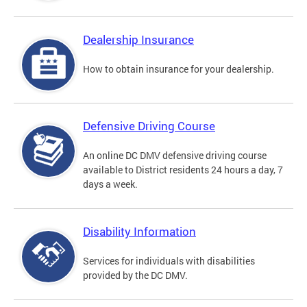
Dealership Insurance
How to obtain insurance for your dealership.
Defensive Driving Course
An online DC DMV defensive driving course
available to District residents 24 hours a day, 7
days a week.
Disability Information
Services for individuals with disabilities
provided by the DC DMV.