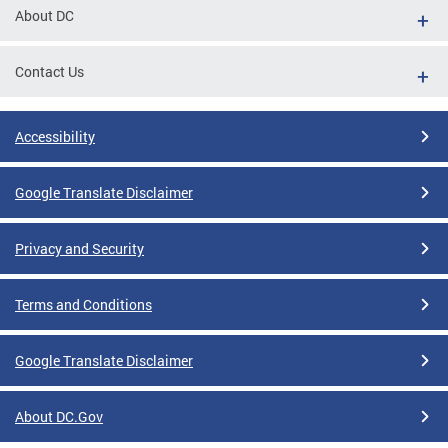
About DC
Contact Us
Accessibility
Google Translate Disclaimer
Privacy and Security
Terms and Conditions
Google Translate Disclaimer
About DC.Gov