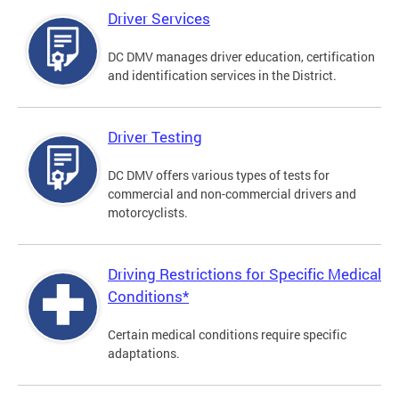
Driver Services
DC DMV manages driver education, certification
and identification services in the District.
Driver Testing
DC DMV offers various types of tests for
commercial and non-commercial drivers and
motorcyclists.
Driving Restrictions for Specific Medical
Conditions*
Certain medical conditions require specific
adaptations.