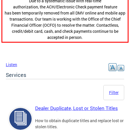
Due to a systematic issue with real-time
authorization, the ACH/Electronic Check payment feature
has been temporarily removed from all DMV online and mobile app
transactions. Our team is working with the Office of the Chief
Financial Officer (OCFO) to resolve the matter. Contactless,
credit/debit card, cash, and check payments continue to be
accepted in person.
Listen
Services
Filter
Dealer Duplicate, Lost or Stolen Titles
How to obtain duplicate titles and replace lost or
stolen titles.