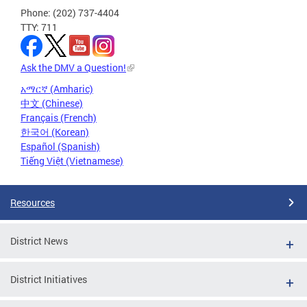
Phone: (202) 737-4404
TTY: 711
Ask the DMV a Question!
አማርኛ (Amharic)
中文 (Chinese)
Français (French)
한국어 (Korean)
Español (Spanish)
Tiếng Việt (Vietnamese)
Resources
District News
District Initiatives