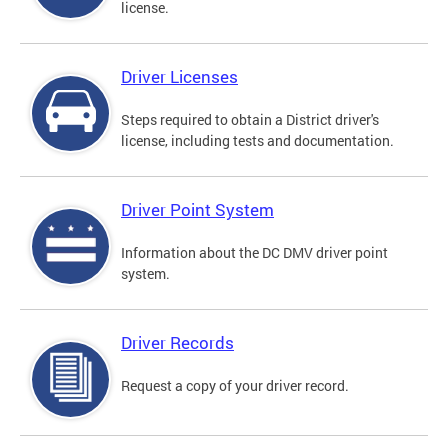
license.
Driver Licenses
Steps required to obtain a District driver's
license, including tests and documentation.
Driver Point System
Information about the DC DMV driver point
system.
Driver Records
Request a copy of your driver record.