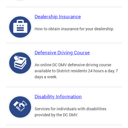
Dealership Insurance
How to obtain insurance for your dealership.
Defensive Driving Course
An online DC DMV defensive driving course
available to District residents 24 hours a day, 7
days a week.
Disability Information
Services for individuals with disabilities
provided by the DC DMV.