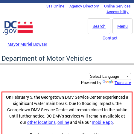
Skip to main content
311 Online
Agency Directory
Online Services
DC Agency Top Menu
Accessibility
Search
Menu
Contact
Mayor Muriel Bowser
Department of Motor Vehicles
Translate
Powered by
On February 5, the Georgetown DMV Service Center experienced a
significant water main break. Due to flooding impacts, the
Georgetown DMV Service Center will remain closed to the public
until further notice. DC DMV's services will remain available at
our
other locations
,
online
and via our
mobile app
.