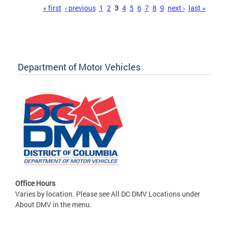
Pages
« first
‹ previous
1
2
3
4
5
6
7
8
9
next ›
last »
Department of Motor Vehicles
Office Hours
Varies by location. Please see All DC DMV Locations under
About DMV in the menu.