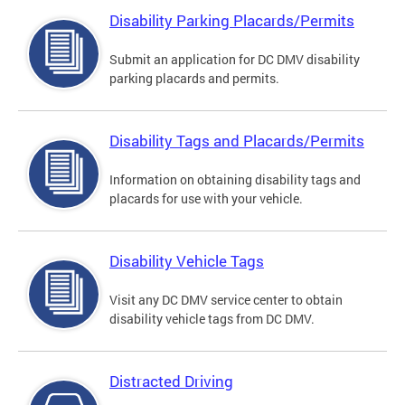
Disability Parking Placards/Permits
Submit an application for DC DMV disability
parking placards and permits.
Disability Tags and Placards/Permits
Information on obtaining disability tags and
placards for use with your vehicle.
Disability Vehicle Tags
Visit any DC DMV service center to obtain
disability vehicle tags from DC DMV.
Distracted Driving