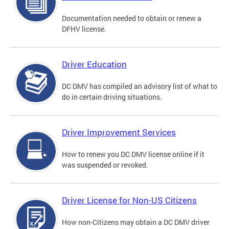
Documentation needed to obtain or renew a
DFHV license.
Driver Education
DC DMV has compiled an advisory list of what to
do in certain driving situations.
Driver Improvement Services
How to renew you DC DMV license online if it
was suspended or revoked.
Driver License for Non-US Citizens
How non-Citizens may obtain a DC DMV driver