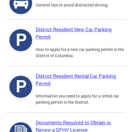
General tips to avoid distracted driving.
District Resident New Car Parking
Permit
How to apply for a new car parking permit in the
District of Columbia.
District Resident Rental Car Parking
Permit
Information you need to apply for a rental car
parking permit in the District.
Documents Required to Obtain or
Renew a DFHV License