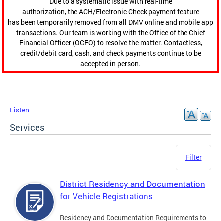
Due to a systematic issue with real-time
authorization, the ACH/Electronic Check payment feature
has been temporarily removed from all DMV online and mobile app
transactions. Our team is working with the Office of the Chief
Financial Officer (OCFO) to resolve the matter. Contactless,
credit/debit card, cash, and check payments continue to be
accepted in person.
Listen
Services
Filter
District Residency and Documentation
for Vehicle Registrations
Residency and Documentation Requirements to