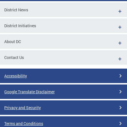
District News
District Initiatives
About DC
Contact Us
Accessibility
Google Translate Disclaimer
Privacy and Security
Terms and Conditions