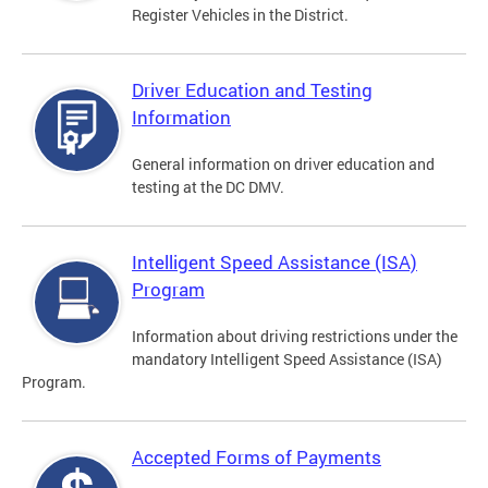
Register Vehicles in the District.
Driver Education and Testing
Information
General information on driver education and
testing at the DC DMV.
Intelligent Speed Assistance (ISA)
Program
Information about driving restrictions under the
mandatory Intelligent Speed Assistance (ISA)
Program.
Accepted Forms of Payments