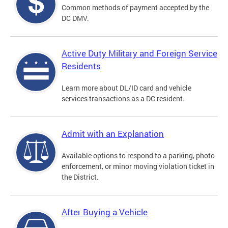
Common methods of payment accepted by the
DC DMV.
Active Duty Military and Foreign Service
Residents
Learn more about DL/ID card and vehicle
services transactions as a DC resident.
Admit with an Explanation
Available options to respond to a parking, photo
enforcement, or minor moving violation ticket in
the District.
After Buying a Vehicle