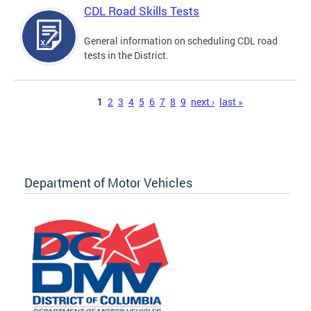
CDL Road Skills Tests
General information on scheduling CDL road
tests in the District.
Pages
1
2
3
4
5
6
7
8
9
next ›
last »
Department of Motor Vehicles