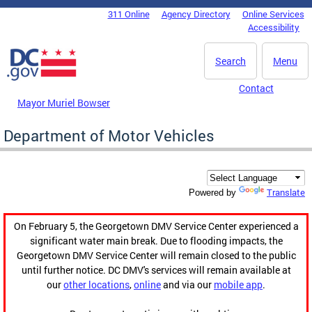
Skip to main content
311 Online
Agency Directory
Online Services
DC Agency Top Menu
Accessibility
Search
Menu
Contact
Mayor Muriel Bowser
Department of Motor Vehicles
Translate
Powered by
On February 5, the Georgetown DMV Service Center experienced a
significant water main break. Due to flooding impacts, the
Georgetown DMV Service Center will remain closed to the public
until further notice. DC DMV's services will remain available at
our
other locations
,
online
and via our
mobile app
.