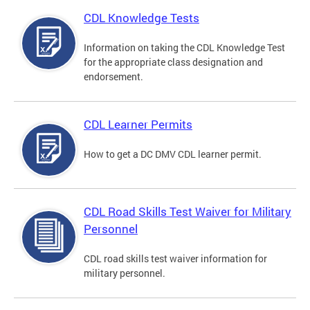
CDL Knowledge Tests
Information on taking the CDL Knowledge Test
for the appropriate class designation and
endorsement.
CDL Learner Permits
How to get a DC DMV CDL learner permit.
CDL Road Skills Test Waiver for Military
Personnel
CDL road skills test waiver information for
military personnel.