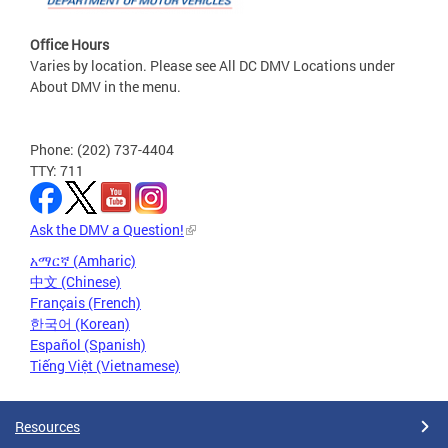
Office Hours
Varies by location. Please see All DC DMV Locations under
About DMV in the menu.
Phone: (202) 737-4404
TTY: 711
Ask the DMV a Question!
አማርኛ (Amharic)
中文 (Chinese)
Français (French)
한국어 (Korean)
Español (Spanish)
Tiếng Việt (Vietnamese)
Resources