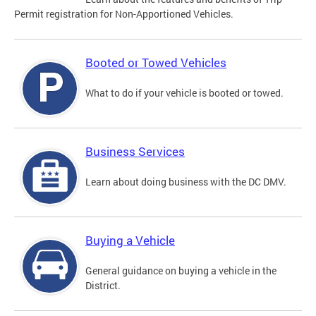
Permit registration for Non-Apportioned Vehicles.
Booted or Towed Vehicles
What to do if your vehicle is booted or towed.
Business Services
Learn about doing business with the DC DMV.
Buying a Vehicle
General guidance on buying a vehicle in the
District.