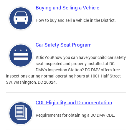
Buying and Selling a Vehicle
How to buy and sell a vehicle in the District.
Car Safety Seat Program
#DidYouKnow you can have your child car safety
seat inspected and properly installed at DC
DMV's Inspection Station? DC DMV offers free
inspections during normal operating hours at 1001 Half Street
SW, Washington, DC 20024.
CDL Eligibility and Documentation
Requirements for obtaining a DC DMV CDL.