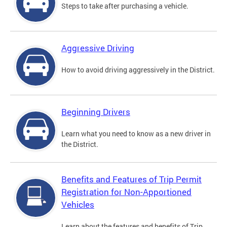
Steps to take after purchasing a vehicle.
Aggressive Driving
How to avoid driving aggressively in the District.
Beginning Drivers
Learn what you need to know as a new driver in
the District.
Benefits and Features of Trip Permit
Registration for Non-Apportioned
Vehicles
Learn about the features and benefits of Trip