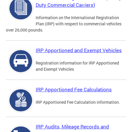
Duty Commercial Carriers)
Information on the International Registration
Plan (IRP) with respect to commercial vehicles
over 26,000 pounds.
IRP Apportioned and Exempt Vehicles
Registration information for IRP Apportioned
and Exempt Vehicles
IRP Apportioned Fee Calculations
IRP Apportioned Fee Calculation information.
IRP Audits, Mileage Records and