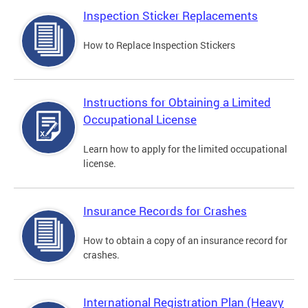
Inspection Sticker Replacements
How to Replace Inspection Stickers
Instructions for Obtaining a Limited
Occupational License
Learn how to apply for the limited occupational
license.
Insurance Records for Crashes
How to obtain a copy of an insurance record for
crashes.
International Registration Plan (Heavy