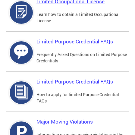
Limited Occupational License
Learn how to obtain a Limited Occupational
License.
Limited Purpose Credential FAQs
Frequently Asked Questions on Limited Purpose
Credentials
Limited Purpose Credential FAQs
How to apply for limited Purpose Credential
FAQs
Major Moving Violations
Information on major moving violations in the