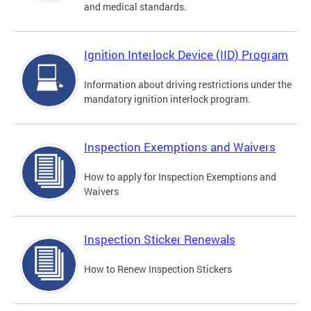
and medical standards.
Ignition Interlock Device (IID) Program
Information about driving restrictions under the
mandatory ignition interlock program.
Inspection Exemptions and Waivers
How to apply for Inspection Exemptions and
Waivers
Inspection Sticker Renewals
How to Renew Inspection Stickers