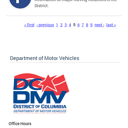
District.
Pages
« first
‹ previous
1
2
3
4
5
6
7
8
9
next ›
last »
Department of Motor Vehicles
Office Hours