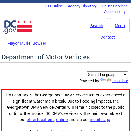
Skip to main content
311 Online
Agency Directory
Online Services
DC Agency Top Menu
Accessibility
Search
Menu
Contact
Mayor Muriel Bowser
Department of Motor Vehicles
Translate
Powered by
On February 5, the Georgetown DMV Service Center experienced a
significant water main break. Due to flooding impacts, the
Georgetown DMV Service Center will remain closed to the public
until further notice. DC DMV's services will remain available at
our
other locations
,
online
and via our
mobile app
.