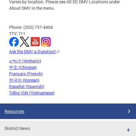
Varies by location. Please see All DC DMV Locations under
About DMV in the menu.
Phone: (202) 737-4404
TTY: 711
Ask the DMV a Question!
አማርኛ (Amharic)
中文 (Chinese)
Français (French)
한국어 (Korean)
Español (Spanish)
Tiếng Việt (Vietnamese)
Resources
District News