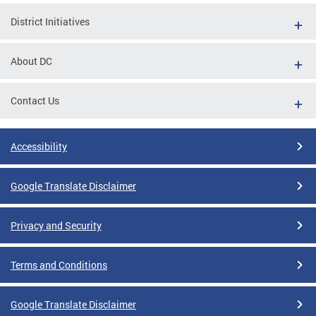
District Initiatives
About DC
Contact Us
Accessibility
Google Translate Disclaimer
Privacy and Security
Terms and Conditions
Google Translate Disclaimer