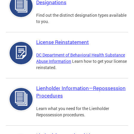
Designations
Find out the distinct designation types available
to you.
License Reinstatement
DC Department of Behavioral Health Substance
Abuse Information
Learn how to get your license
reinstated.
Lienholder Information—Repossession
Procedures
Learn what you need for the Lienholder
Repossession procedures.