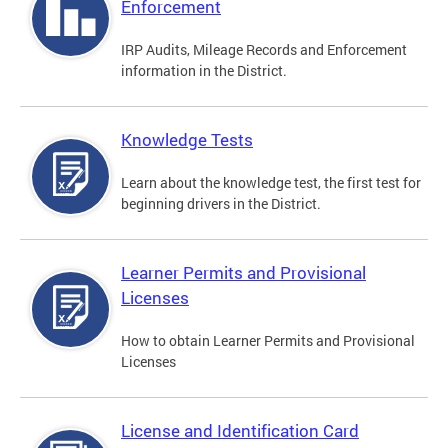
Enforcement
IRP Audits, Mileage Records and Enforcement
information in the District.
Knowledge Tests
Learn about the knowledge test, the first test for
beginning drivers in the District.
Learner Permits and Provisional
Licenses
How to obtain Learner Permits and Provisional
Licenses
License and Identification Card