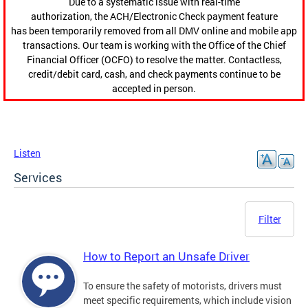
Due to a systematic issue with real-time
authorization, the ACH/Electronic Check payment feature
has been temporarily removed from all DMV online and mobile app
transactions. Our team is working with the Office of the Chief
Financial Officer (OCFO) to resolve the matter. Contactless,
credit/debit card, cash, and check payments continue to be
accepted in person.
Listen
Services
Filter
How to Report an Unsafe Driver
To ensure the safety of motorists, drivers must
meet specific requirements, which include vision