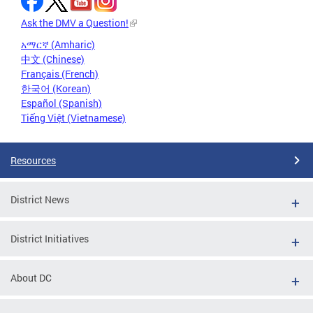
Ask the DMV a Question!
አማርኛ (Amharic)
中文 (Chinese)
Français (French)
한국어 (Korean)
Español (Spanish)
Tiếng Việt (Vietnamese)
Resources
District News
District Initiatives
About DC