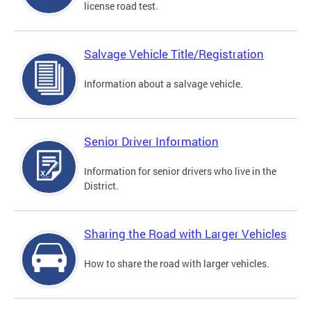
license road test.
Salvage Vehicle Title/Registration
Information about a salvage vehicle.
Senior Driver Information
Information for senior drivers who live in the
District.
Sharing the Road with Larger Vehicles
How to share the road with larger vehicles.