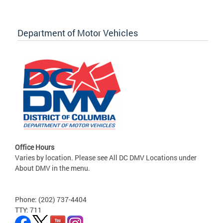
Department of Motor Vehicles
Office Hours
Varies by location. Please see All DC DMV Locations under
About DMV in the menu.
Phone: (202) 737-4404
TTY: 711