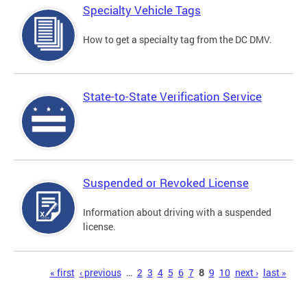
Specialty Vehicle Tags
How to get a specialty tag from the DC DMV.
State-to-State Verification Service
Suspended or Revoked License
Information about driving with a suspended
license.
Pages
« first
‹ previous
…
2
3
4
5
6
7
8
9
10
next ›
last »