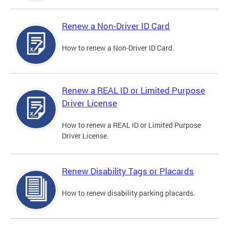
Renew a Non-Driver ID Card
How to renew a Non-Driver ID Card.
Renew a REAL ID or Limited Purpose
Driver License
How to renew a REAL ID or Limited Purpose
Driver License.
Renew Disability Tags or Placards
How to renew disability parking placards.