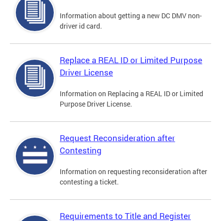
Information about getting a new DC DMV non-
driver id card.
Replace a REAL ID or Limited Purpose
Driver License
Information on Replacing a REAL ID or Limited
Purpose Driver License.
Request Reconsideration after
Contesting
Information on requesting reconsideration after
contesting a ticket.
Requirements to Title and Register