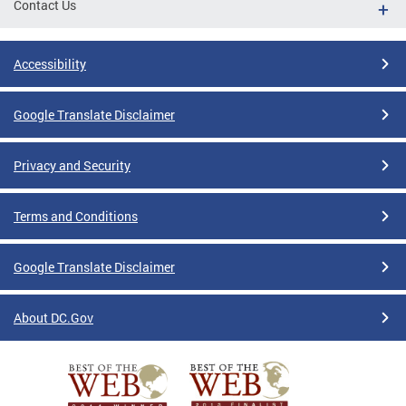
Contact Us
Accessibility
Google Translate Disclaimer
Privacy and Security
Terms and Conditions
Google Translate Disclaimer
About DC.Gov