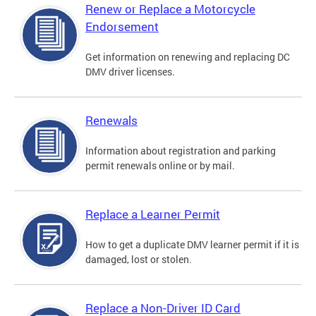
Renew or Replace a Motorcycle
Endorsement
Get information on renewing and replacing DC
DMV driver licenses.
Renewals
Information about registration and parking
permit renewals online or by mail.
Replace a Learner Permit
How to get a duplicate DMV learner permit if it is
damaged, lost or stolen.
Replace a Non-Driver ID Card