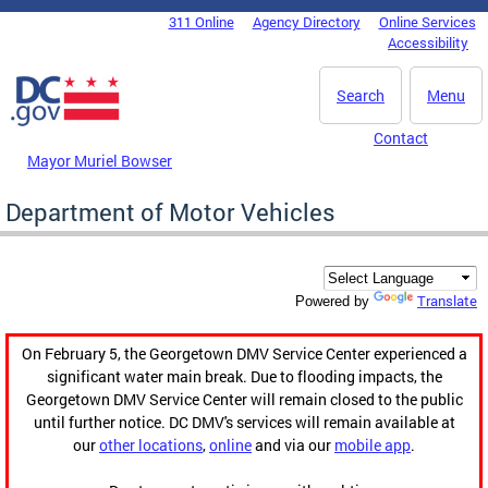
Skip to main content
311 Online
Agency Directory
Online Services
DC Agency Top Menu
Accessibility
Search
Menu
Contact
Mayor Muriel Bowser
Department of Motor Vehicles
Translate
Powered by
On February 5, the Georgetown DMV Service Center experienced a
significant water main break. Due to flooding impacts, the
Georgetown DMV Service Center will remain closed to the public
until further notice. DC DMV's services will remain available at
our
other locations
,
online
and via our
mobile app
.