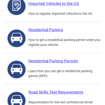
Imported Vehicles to the US
How to register Imported Vehicles to the US.
Residential Parking
How to get a residential parking permit when you
register your vehicle.
Residential Parking Permits
Learn how you can get a residential parking
permit (RPP).
Road Skills Test Requirements
Requirements for the non-commercial driver