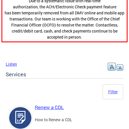
Due to a systematic issue with real-time
authorization, the ACH/Electronic Check payment feature
has been temporarily removed from all DMV online and mobile app
transactions. Our team is working with the Office of the Chief
Financial Officer (OCFO) to resolve the matter. Contactless,
credit/debit card, cash, and check payments continue to be
accepted in person.
Listen
Services
Filter
Renew a CDL
How to Renew a CDL