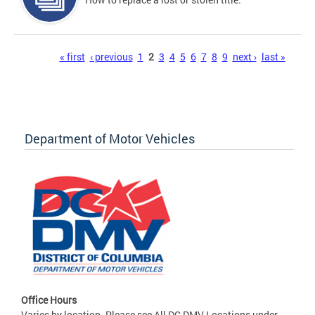
Pages
« first
‹ previous
1
2
3
4
5
6
7
8
9
next ›
last »
Department of Motor Vehicles
Office Hours
Varies by location. Please see All DC DMV Locations under