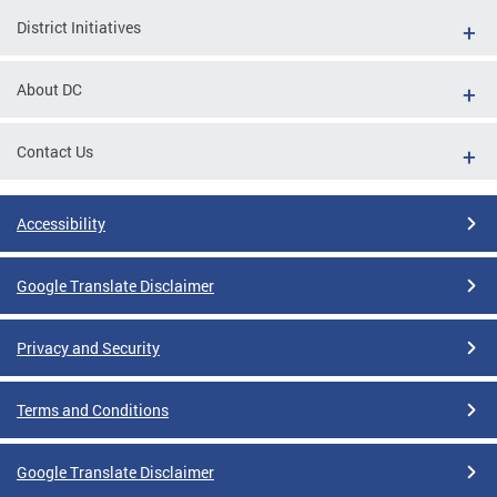
District Initiatives
About DC
Contact Us
Accessibility
Google Translate Disclaimer
Privacy and Security
Terms and Conditions
Google Translate Disclaimer