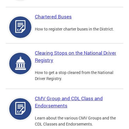
Chartered Buses
How to register charter buses in the District.
Clearing Stops on the National Driver
Registry
How to get a stop cleared from the National
Driver Registry.
CMV Group and CDL Class and
Endorsements
Learn about the various CMV Groups and the
CDL Classes and Endorsements.