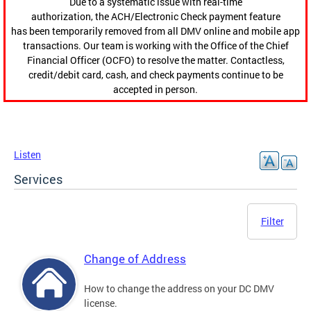
Due to a systematic issue with real-time
authorization, the ACH/Electronic Check payment feature
has been temporarily removed from all DMV online and mobile app
transactions. Our team is working with the Office of the Chief
Financial Officer (OCFO) to resolve the matter. Contactless,
credit/debit card, cash, and check payments continue to be
accepted in person.
Listen
Services
Filter
Change of Address
How to change the address on your DC DMV
license.