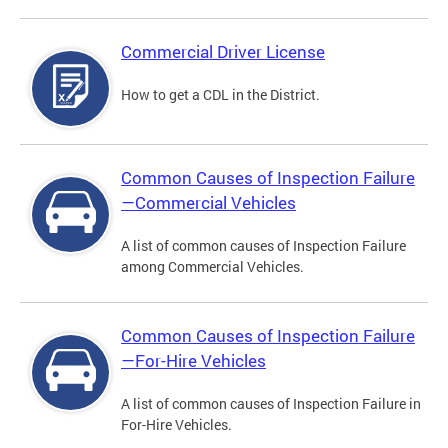
Commercial Driver License
How to get a CDL in the District.
Common Causes of Inspection Failure
—Commercial Vehicles
A list of common causes of Inspection Failure
among Commercial Vehicles.
Common Causes of Inspection Failure
—For-Hire Vehicles
A list of common causes of Inspection Failure in
For-Hire Vehicles.