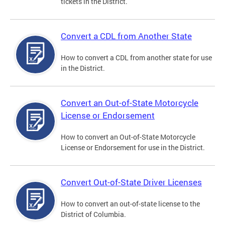
tickets in the District.
Convert a CDL from Another State
How to convert a CDL from another state for use
in the District.
Convert an Out-of-State Motorcycle
License or Endorsement
How to convert an Out-of-State Motorcycle
License or Endorsement for use in the District.
Convert Out-of-State Driver Licenses
How to convert an out-of-state license to the
District of Columbia.