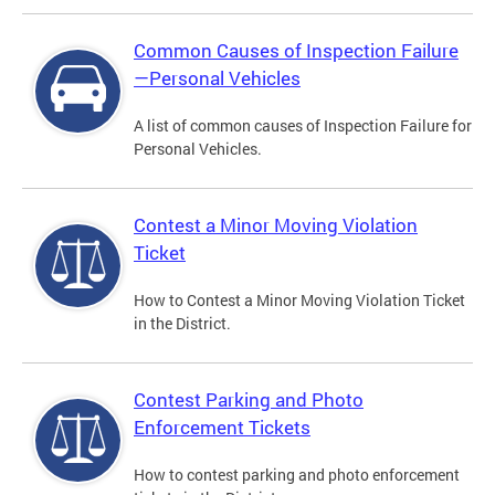
Common Causes of Inspection Failure
—Personal Vehicles
A list of common causes of Inspection Failure for
Personal Vehicles.
Contest a Minor Moving Violation
Ticket
How to Contest a Minor Moving Violation Ticket
in the District.
Contest Parking and Photo
Enforcement Tickets
How to contest parking and photo enforcement