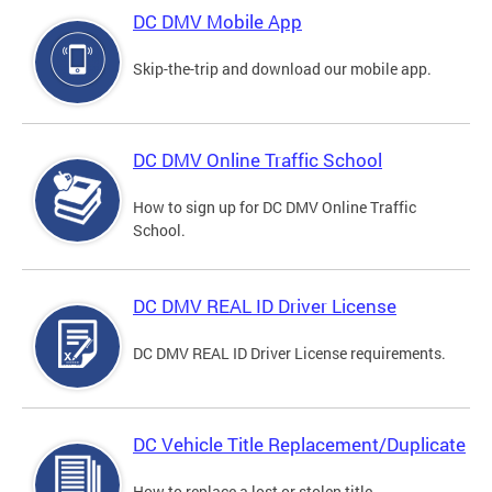
DC DMV Mobile App
Skip-the-trip and download our mobile app.
DC DMV Online Traffic School
How to sign up for DC DMV Online Traffic
School.
DC DMV REAL ID Driver License
DC DMV REAL ID Driver License requirements.
DC Vehicle Title Replacement/Duplicate
How to replace a lost or stolen title.