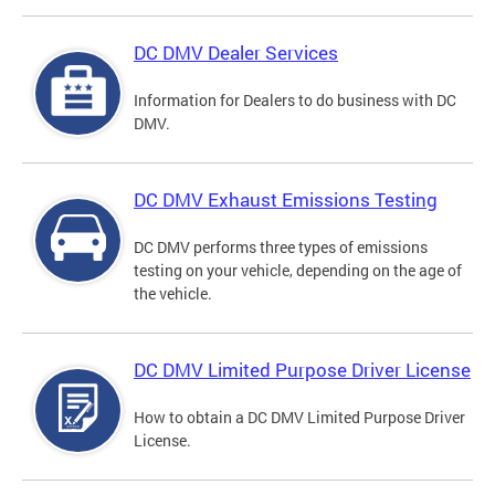
DC DMV Dealer Services
Information for Dealers to do business with DC
DMV.
DC DMV Exhaust Emissions Testing
DC DMV performs three types of emissions
testing on your vehicle, depending on the age of
the vehicle.
DC DMV Limited Purpose Driver License
How to obtain a DC DMV Limited Purpose Driver
License.