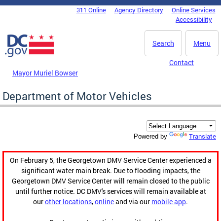
Skip to main content
311 Online
Agency Directory
Online Services
DC Agency Top Menu
Accessibility
Search
Menu
Contact
Mayor Muriel Bowser
Department of Motor Vehicles
Translate
Powered by
On February 5, the Georgetown DMV Service Center experienced a
significant water main break. Due to flooding impacts, the
Georgetown DMV Service Center will remain closed to the public
until further notice. DC DMV's services will remain available at
our
other locations
,
online
and via our
mobile app
.