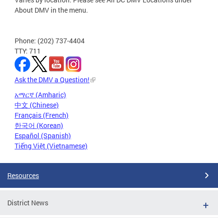
About DMV in the menu.
Phone: (202) 737-4404
TTY: 711
Ask the DMV a Question!
አማርኛ (Amharic)
中文 (Chinese)
Français (French)
한국어 (Korean)
Español (Spanish)
Tiếng Việt (Vietnamese)
Resources
District News