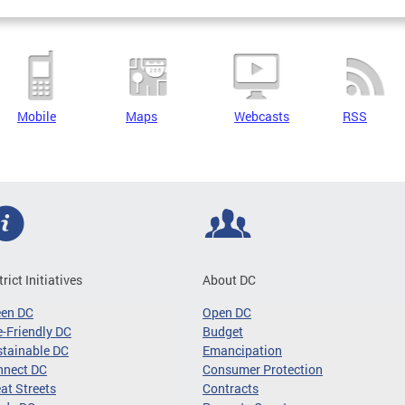
Mobile
Maps
Webcasts
RSS
trict Initiatives
About DC
een DC
Open DC
-Friendly DC
Budget
tainable DC
Emancipation
nnect DC
Consumer Protection
at Streets
Contracts