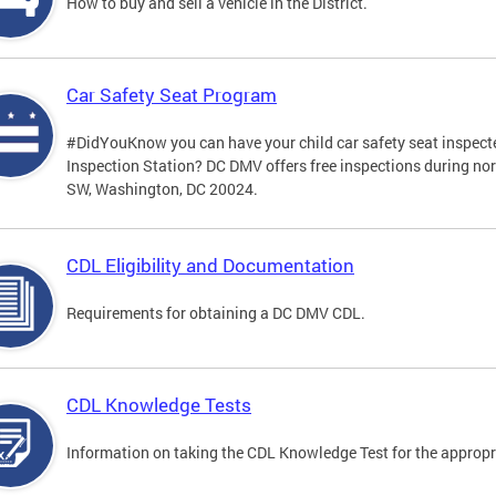
How to buy and sell a vehicle in the District.
Car Safety Seat Program
#DidYouKnow you can have your child car safety seat inspecte
Inspection Station? DC DMV offers free inspections during no
SW, Washington, DC 20024.
CDL Eligibility and Documentation
Requirements for obtaining a DC DMV CDL.
CDL Knowledge Tests
Information on taking the CDL Knowledge Test for the approp