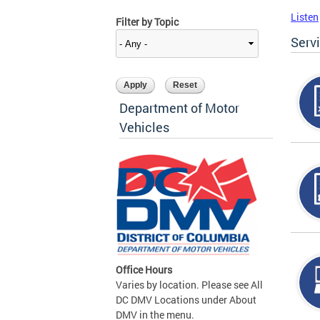
Listen
Filter by Topic
Serv
Department of Motor
Vehicles
Office Hours
Varies by location. Please see All
DC DMV Locations under About
DMV in the menu.