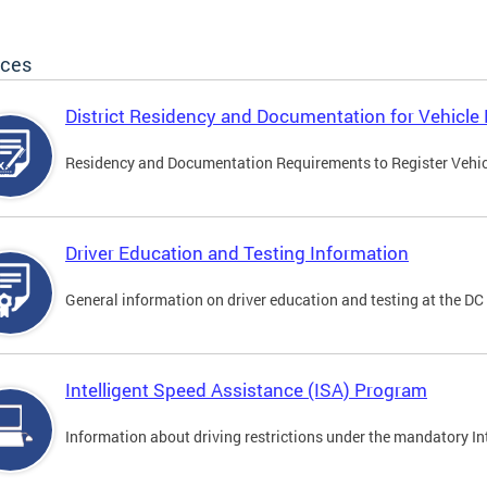
ices
District Residency and Documentation for Vehicle 
Residency and Documentation Requirements to Register Vehicle
Driver Education and Testing Information
General information on driver education and testing at the D
Intelligent Speed Assistance (ISA) Program
Information about driving restrictions under the mandatory I