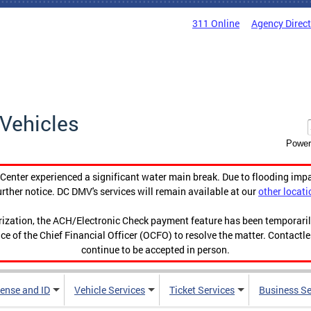
311 Online
Agency Direc
Vehicles
Power
enter experienced a significant water main break. Due to flooding imp
urther notice. DC DMV's services will remain available at our
other locati
orization, the ACH/Electronic Check payment feature has been temporar
ce of the Chief Financial Officer (OCFO) to resolve the matter. Contactl
continue to be accepted in person.
cense and ID
Vehicle Services
Ticket Services
Business Se