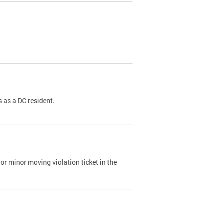
 as a DC resident.
or minor moving violation ticket in the