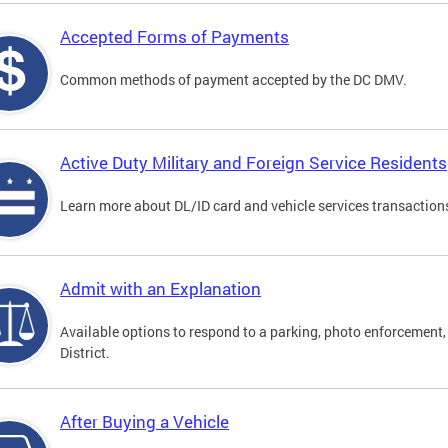
Accepted Forms of Payments
Common methods of payment accepted by the DC DMV.
Active Duty Military and Foreign Service Residents
Learn more about DL/ID card and vehicle services transactions
Admit with an Explanation
Available options to respond to a parking, photo enforcement, 
District.
After Buying a Vehicle