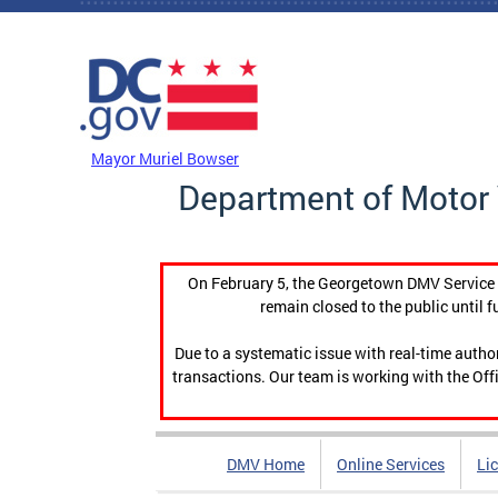
Skip to main content
DC Agency Top Menu
Mayor Muriel Bowser
Department of Motor 
On February 5, the Georgetown DMV Service C
remain closed to the public until f
Due to a systematic issue with real-time auth
transactions. Our team is working with the Offi
DMV Home
Online Services
Li