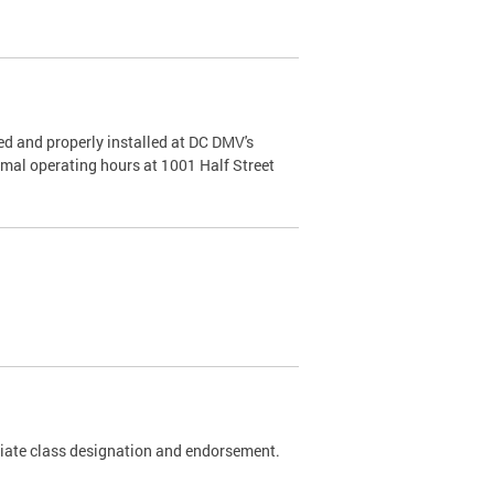
d and properly installed at DC DMV's
rmal operating hours at 1001 Half Street
riate class designation and endorsement.