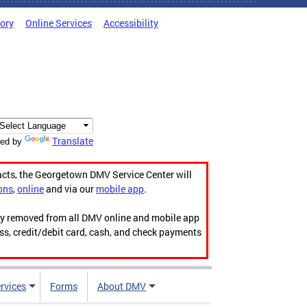
tory
Online Services
Accessibility
Translate
ed by
acts, the Georgetown DMV Service Center will
ons
,
online
and via our
mobile app
.
ily removed from all DMV online and mobile app
ess, credit/debit card, cash, and check payments
rvices
Forms
About DMV