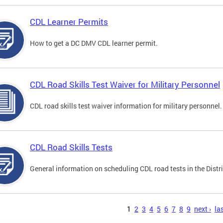
CDL Learner Permits
How to get a DC DMV CDL learner permit.
CDL Road Skills Test Waiver for Military Personnel
CDL road skills test waiver information for military personnel.
CDL Road Skills Tests
General information on scheduling CDL road tests in the Distri
s
1
2
3
4
5
6
7
8
9
next ›
las