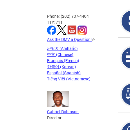
Phone: (202) 737-4404
TTY: 711
Ask the DMV a Question!
አማርኛ (Amharic)
中文 (Chinese)
Français (French)
한국어 (Korean)
Español (Spanish)
Tiếng Việt (Vietnamese)
Gabriel Robinson
Director