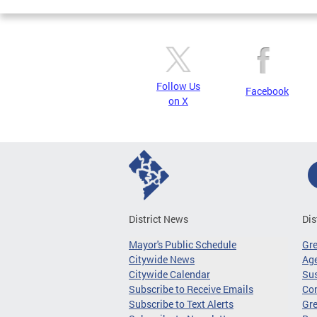
Follow Us
Facebook
on X
District News
Dis
Mayor's Public Schedule
Gr
Citywide News
Age
Citywide Calendar
Sus
Subscribe to Receive Emails
Co
Subscribe to Text Alerts
Gre