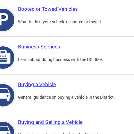
Booted or Towed Vehicles
What to do if your vehicle is booted or towed.
Business Services
Learn about doing business with the DC DMV.
Buying a Vehicle
General guidance on buying a vehicle in the District.
Buying and Selling a Vehicle