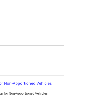
 for Non-Apportioned Vehicles
ion for Non-Apportioned Vehicles.