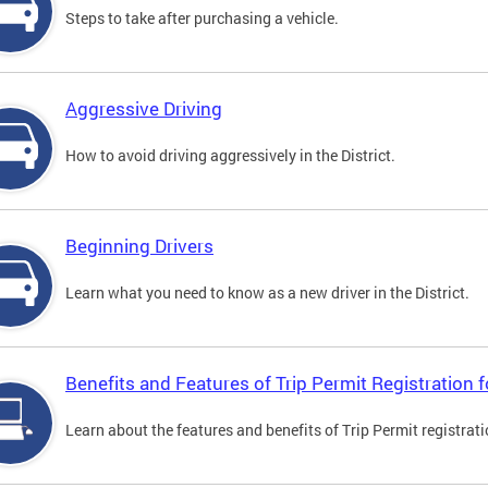
Steps to take after purchasing a vehicle.
Aggressive Driving
How to avoid driving aggressively in the District.
Beginning Drivers
Learn what you need to know as a new driver in the District.
Benefits and Features of Trip Permit Registration
Learn about the features and benefits of Trip Permit registrat