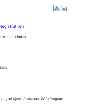
Registrations
s in the District.
C DMV.
ntelligent Speed Assistance (ISA) Program.