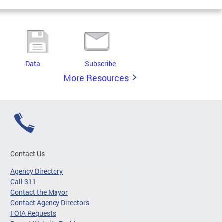
Data
Subscribe
More Resources
Contact Us
Agency Directory
Call 311
Contact the Mayor
Contact Agency Directors
FOIA Requests