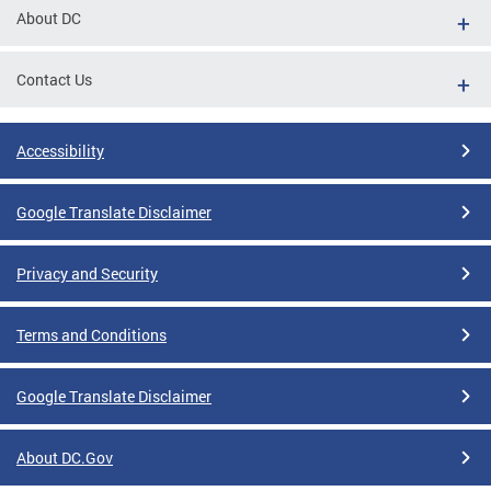
About DC
Contact Us
Accessibility
Google Translate Disclaimer
Privacy and Security
Terms and Conditions
Google Translate Disclaimer
About DC.Gov