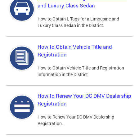
and Luxury Class Sedan
How to Obtain L Tags for a Limousine and
Luxury Class Sedan in the District.
How to Obtain Vehicle Title and
Registration
How to Obtain Vehicle Title and Registration
information in the District
How to Renew Your DC DMV Dealership
Registration
How to Renew Your DC DMV Dealership
Registration.