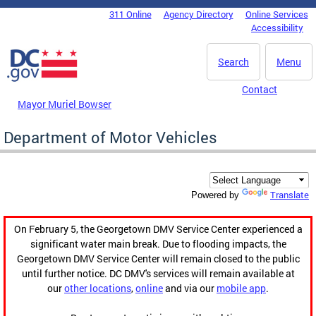
Skip to main content
311 Online
Agency Directory
Online Services
DC Agency Top Menu
Accessibility
Search
Menu
Contact
Mayor Muriel Bowser
Department of Motor Vehicles
Translate
Powered by
On February 5, the Georgetown DMV Service Center experienced a
significant water main break. Due to flooding impacts, the
Georgetown DMV Service Center will remain closed to the public
until further notice. DC DMV's services will remain available at
our
other locations
,
online
and via our
mobile app
.