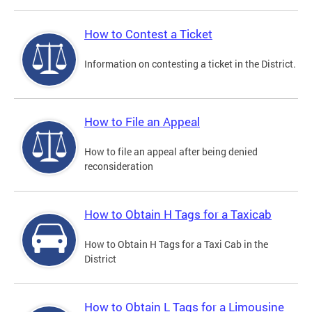
How to Contest a Ticket
Information on contesting a ticket in the District.
How to File an Appeal
How to file an appeal after being denied
reconsideration
How to Obtain H Tags for a Taxicab
How to Obtain H Tags for a Taxi Cab in the
District
How to Obtain L Tags for a Limousine