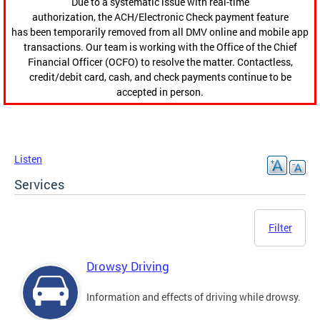
Due to a systematic issue with real-time
authorization, the ACH/Electronic Check payment feature
has been temporarily removed from all DMV online and mobile app
transactions. Our team is working with the Office of the Chief
Financial Officer (OCFO) to resolve the matter. Contactless,
credit/debit card, cash, and check payments continue to be
accepted in person.
Listen
Services
Filter
Drowsy Driving
Information and effects of driving while drowsy.