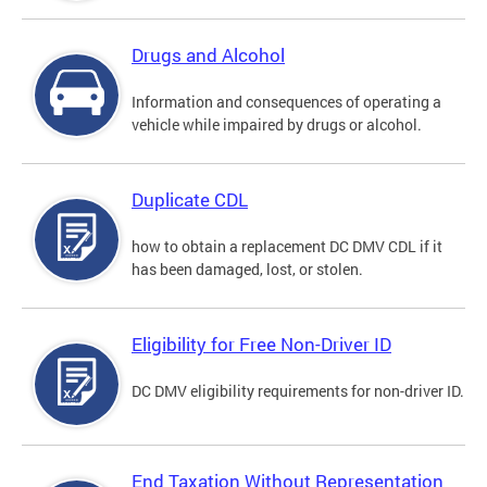
Drugs and Alcohol
Information and consequences of operating a
vehicle while impaired by drugs or alcohol.
Duplicate CDL
how to obtain a replacement DC DMV CDL if it
has been damaged, lost, or stolen.
Eligibility for Free Non-Driver ID
DC DMV eligibility requirements for non-driver ID.
End Taxation Without Representation