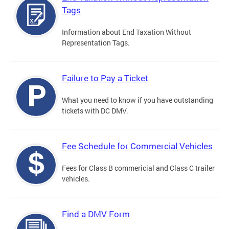
Tags
Information about End Taxation Without
Representation Tags.
Failure to Pay a Ticket
What you need to know if you have outstanding
tickets with DC DMV.
Fee Schedule for Commercial Vehicles
Fees for Class B commericial and Class C trailer
vehicles.
Find a DMV Form