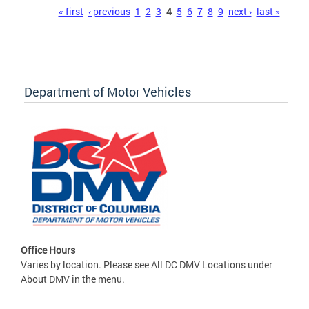
Pages
« first
‹ previous
1
2
3
4
5
6
7
8
9
next ›
last »
Department of Motor Vehicles
Office Hours
Varies by location. Please see All DC DMV Locations under
About DMV in the menu.