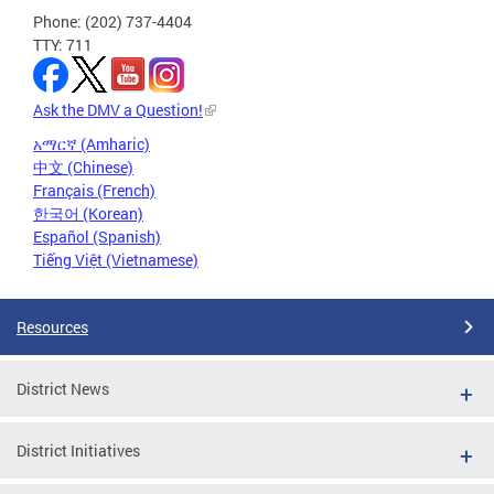
Phone: (202) 737-4404
TTY: 711
Ask the DMV a Question!
አማርኛ (Amharic)
中文 (Chinese)
Français (French)
한국어 (Korean)
Español (Spanish)
Tiếng Việt (Vietnamese)
Resources
District News
District Initiatives