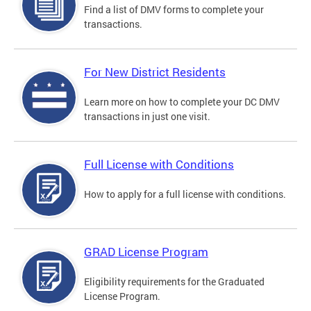
Find a list of DMV forms to complete your
transactions.
For New District Residents
Learn more on how to complete your DC DMV
transactions in just one visit.
Full License with Conditions
How to apply for a full license with conditions.
GRAD License Program
Eligibility requirements for the Graduated
License Program.