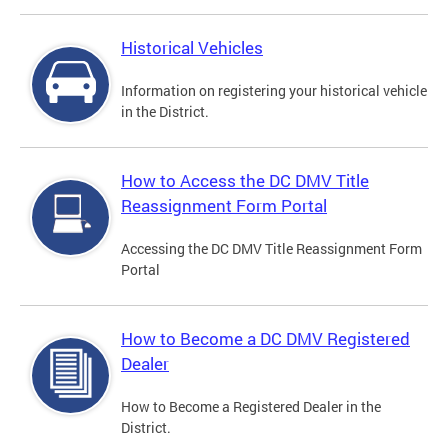
Historical Vehicles
Information on registering your historical vehicle
in the District.
How to Access the DC DMV Title
Reassignment Form Portal
Accessing the DC DMV Title Reassignment Form
Portal
How to Become a DC DMV Registered
Dealer
How to Become a Registered Dealer in the
District.